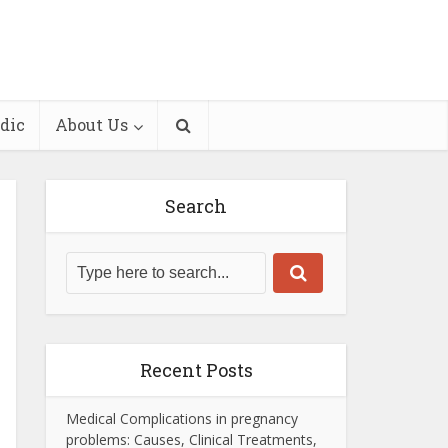
dic
About Us
Search
Recent Posts
Medical Complications in pregnancy
problems: Causes, Clinical Treatments,