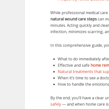
While professional medical care 
natural wound care steps
can mak
minutes. Acting quickly and cle
infection, minimizes scarring, a
In this comprehensive guide, you’
What to do immediately afte
Effective and safe
home rem
Natural treatments that su
When it’s time to see a doct
How to handle the emotional
By the end, you’ll have a clear 
safely
— and when home care is