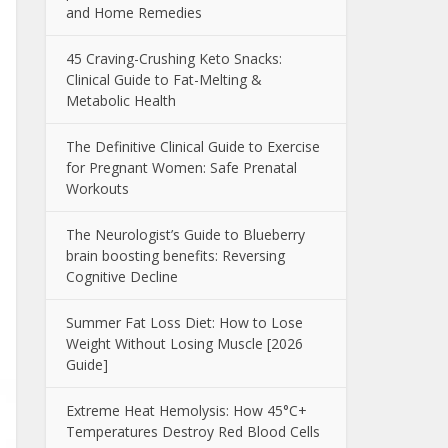
and Home Remedies
45 Craving-Crushing Keto Snacks:
Clinical Guide to Fat-Melting &
Metabolic Health
The Definitive Clinical Guide to Exercise
for Pregnant Women: Safe Prenatal
Workouts
The Neurologist’s Guide to Blueberry
brain boosting benefits: Reversing
Cognitive Decline
Summer Fat Loss Diet: How to Lose
Weight Without Losing Muscle [2026
Guide]
Extreme Heat Hemolysis: How 45°C+
Temperatures Destroy Red Blood Cells