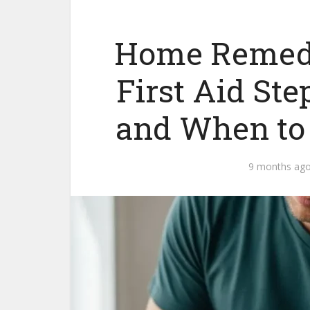
Home Remedy 
First Aid Ste
and When to
9 months ag