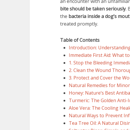
an encounter with an unfamiliar
bite should be taken seriously
. 
the
bacteria inside a dog’s mou
treated promptly.
Table of Contents
Introduction: Understandin
Immediate First Aid: What to
1. Stop the Bleeding Immedi
2. Clean the Wound Thorou
3. Protect and Cover the W
Natural Remedies for Mino
Honey: Nature’s Best Antiba
Turmeric: The Golden Anti
Aloe Vera: The Cooling Heal
Natural Ways to Prevent Inf
Tea Tree Oil: A Natural Disi