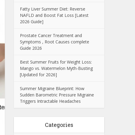
Fatty Liver Summer Diet: Reverse
NAFLD and Boost Fat Loss [Latest
2026 Guide]
Prostate Cancer Treatment and
Symptoms , Root Causes complete
Guide 2026
Best Summer Fruits for Weight Loss:
Mango vs. Watermelon Myth-Busting
[Updated for 2026]
Summer Migraine Blueprint: How
Sudden Barometric Pressure Migraine
Triggers Intractable Headaches
Categories