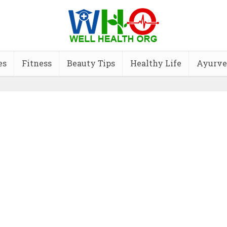
es
Fitness
Beauty Tips
Healthy Life
Ayurve