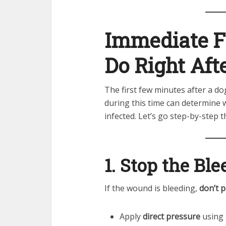
Immediate Fi
Do Right Afte
The first few minutes after a do
during this time can determine
infected. Let’s go step-by-step t
1. Stop the Bl
If the wound is bleeding,
don’t p
Apply
direct pressure
using a