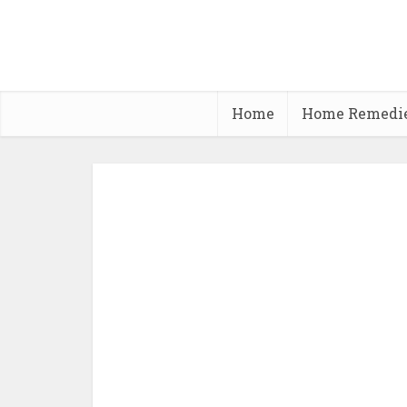
Home
Home Remedi