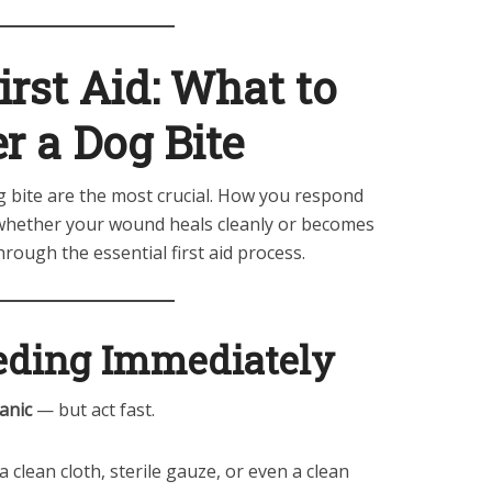
rst Aid: What to
r a Dog Bite
g bite are the most crucial. How you respond
 whether your wound heals cleanly or becomes
hrough the essential first aid process.
eeding Immediately
anic
— but act fast.
 clean cloth, sterile gauze, or even a clean