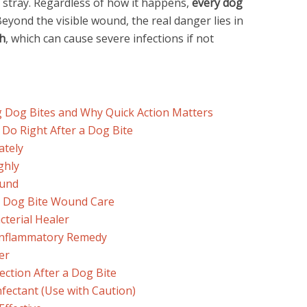
 stray. Regardless of how it happens,
every dog
Beyond the visible wound, the real danger lies in
th
, which can cause severe infections if not
g Dog Bites and Why Quick Action Matters
 Do Right After a Dog Bite
ately
ghly
ound
r Dog Bite Wound Care
cterial Healer
-Inflammatory Remedy
er
ection After a Dog Bite
nfectant (Use with Caution)