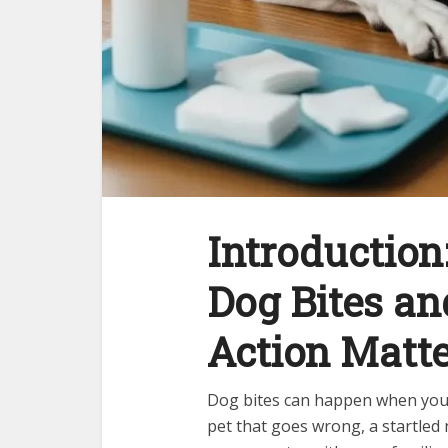
Introduction
Dog Bites a
Action Matte
Dog bites can happen when you 
pet that goes wrong, a startled