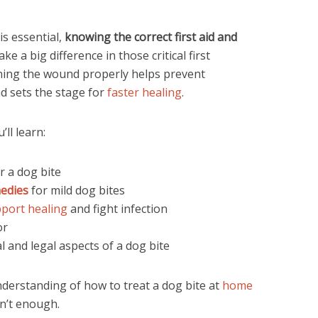
is essential,
knowing the correct first aid and
e a big difference in those critical first
aning the wound properly helps prevent
nd sets the stage for
faster healing
.
ll learn:
r a dog bite
edies
for mild dog bites
pport healing
and fight infection
or
 and legal aspects of a dog bite
understanding of how to treat a dog bite at
home
n’t enough.