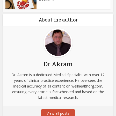
About the author
Dr Akram
Dr. Akram is a dedicated Medical Specialist with over 12
years of clinical practice experience. He oversees the
medical accuracy of all content on wellhealthorg.com,
ensuring every article is fact-checked and based on the
latest medical research.
View all posts