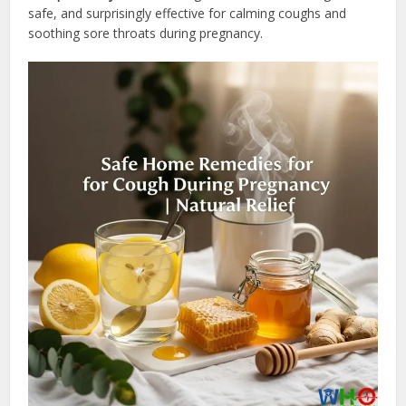
safe, and surprisingly effective for calming coughs and
soothing sore throats during pregnancy.