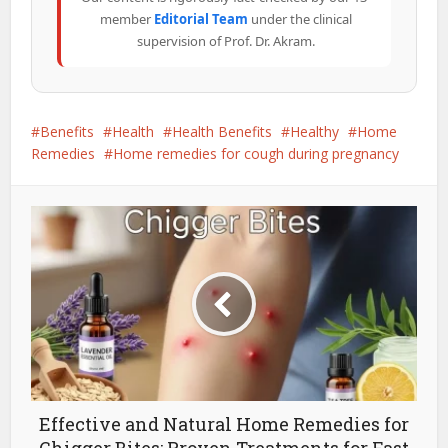
member
Editorial Team
under the clinical
supervision of Prof. Dr. Akram.
Benefits
Health
Health Benefits
Healthy
Home
Remedies
Home remedies for cough during pregnancy
Effective and Natural Home Remedies for