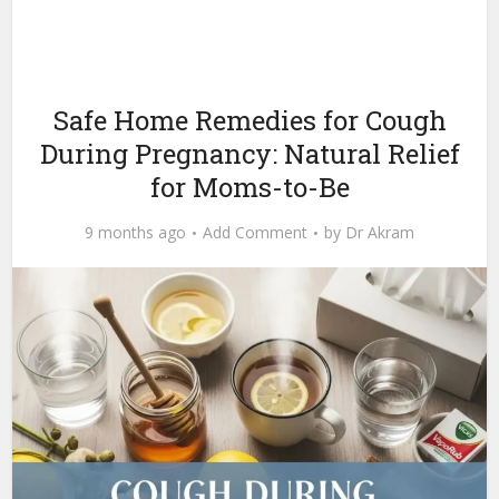
Safe Home Remedies for Cough
During Pregnancy: Natural Relief
for Moms-to-Be
9 months ago
Add Comment
by
Dr Akram