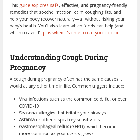
This
guide explores safe
, effective, and pregnancy-friendly
remedies
that soothe irritation, calm coughing fits, and
help your body recover naturally—all without risking your
baby’s health. You’ll also learn which foods can help (and
which to avoid),
plus when it’s time to call your doctor
.
Understanding Cough During
Pregnancy
A cough during pregnancy often has the same causes it
would at any other time in life. Common triggers include:
Viral infections
such as the common cold, flu, or even
COVID-19
Seasonal allergies
that irritate your airways
Asthma
or other respiratory sensitivities
Gastroesophageal reflux (GERD)
, which becomes
more common as your uterus grows