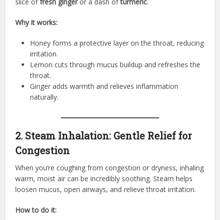
slice of
fresh ginger
or a dash of
turmeric
.
Why it works:
Honey forms a protective layer on the throat, reducing
irritation.
Lemon cuts through mucus buildup and refreshes the
throat.
Ginger adds warmth and relieves inflammation
naturally.
2. Steam Inhalation: Gentle Relief for
Congestion
When you’re coughing from congestion or dryness, inhaling
warm, moist air can be incredibly soothing. Steam helps
loosen mucus, open airways, and relieve throat irritation.
How to do it: