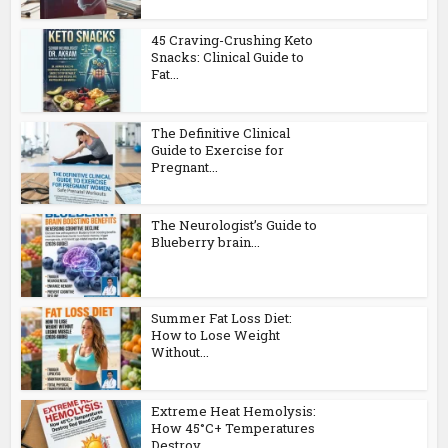
45 Craving-Crushing Keto
Snacks: Clinical Guide to
Fat...
The Definitive Clinical
Guide to Exercise for
Pregnant...
The Neurologist’s Guide to
Blueberry brain...
Summer Fat Loss Diet:
How to Lose Weight
Without...
Extreme Heat Hemolysis:
How 45°C+ Temperatures
Destroy...