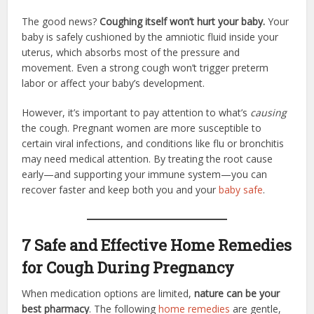
The good news?
Coughing itself won’t hurt your baby.
Your
baby is safely cushioned by the amniotic fluid inside your
uterus, which absorbs most of the pressure and
movement. Even a strong cough won’t trigger preterm
labor or affect your baby’s development.
However, it’s important to pay attention to what’s
causing
the cough. Pregnant women are more susceptible to
certain viral infections, and conditions like flu or bronchitis
may need medical attention. By treating the root cause
early—and supporting your immune system—you can
recover faster and keep both you and your
baby safe
.
7 Safe and Effective Home Remedies
for Cough During Pregnancy
When medication options are limited,
nature can be your
best pharmacy
. The following
home remedies
are gentle,