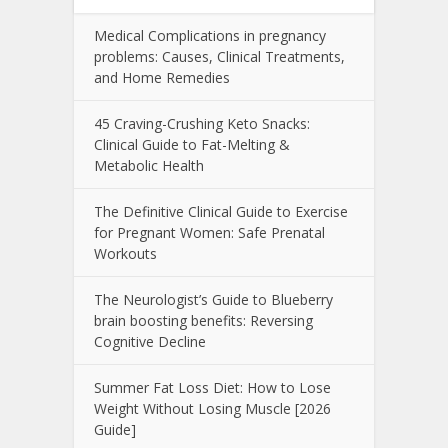
Medical Complications in pregnancy
problems: Causes, Clinical Treatments,
and Home Remedies
45 Craving-Crushing Keto Snacks:
Clinical Guide to Fat-Melting &
Metabolic Health
The Definitive Clinical Guide to Exercise
for Pregnant Women: Safe Prenatal
Workouts
The Neurologist’s Guide to Blueberry
brain boosting benefits: Reversing
Cognitive Decline
Summer Fat Loss Diet: How to Lose
Weight Without Losing Muscle [2026
Guide]