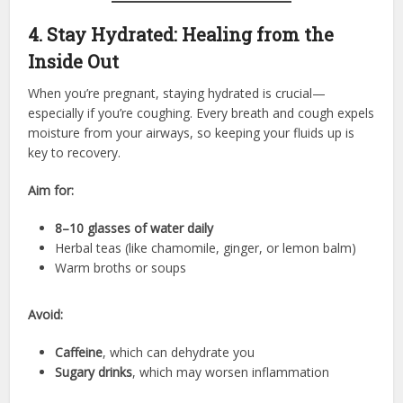
4. Stay Hydrated: Healing from the
Inside Out
When you’re pregnant, staying hydrated is crucial—
especially if you’re coughing. Every breath and cough expels
moisture from your airways, so keeping your fluids up is
key to recovery.
Aim for:
8–10 glasses of water daily
Herbal teas (like chamomile, ginger, or lemon balm)
Warm broths or soups
Avoid:
Caffeine
, which can dehydrate you
Sugary drinks
, which may worsen inflammation