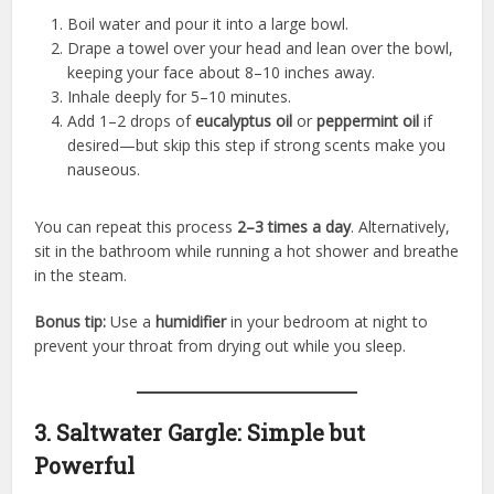
Boil water and pour it into a large bowl.
Drape a towel over your head and lean over the bowl,
keeping your face about 8–10 inches away.
Inhale deeply for 5–10 minutes.
Add 1–2 drops of
eucalyptus oil
or
peppermint oil
if
desired—but skip this step if strong scents make you
nauseous.
You can repeat this process
2–3 times a day
. Alternatively,
sit in the bathroom while running a hot shower and breathe
in the steam.
Bonus tip:
Use a
humidifier
in your bedroom at night to
prevent your throat from drying out while you sleep.
3. Saltwater Gargle: Simple but
Powerful