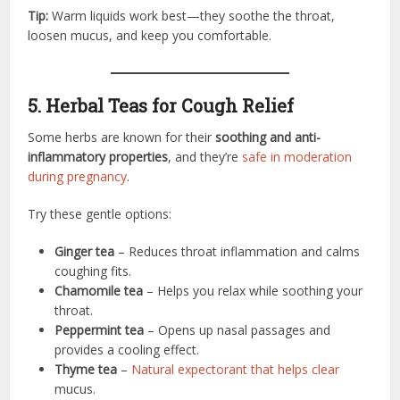
Tip:
Warm liquids work best—they soothe the throat,
loosen mucus, and keep you comfortable.
5. Herbal Teas for Cough Relief
Some herbs are known for their
soothing and anti-
inflammatory properties
, and they’re
safe in moderation
during pregnancy
.
Try these gentle options:
Ginger tea
– Reduces throat inflammation and calms
coughing fits.
Chamomile tea
– Helps you relax while soothing your
throat.
Peppermint tea
– Opens up nasal passages and
provides a cooling effect.
Thyme tea
–
Natural expectorant that helps clear
mucus.