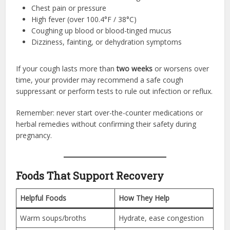
Chest pain or pressure
High fever (over 100.4°F / 38°C)
Coughing up blood or blood-tinged mucus
Dizziness, fainting, or dehydration symptoms
If your cough lasts more than
two weeks
or worsens over
time, your provider may recommend a safe cough
suppressant or perform tests to rule out infection or reflux.
Remember: never start over-the-counter medications or
herbal remedies without confirming their safety during
pregnancy.
Foods That Support Recovery
Helpful Foods
How They Help
Warm soups/broths
Hydrate, ease congestion