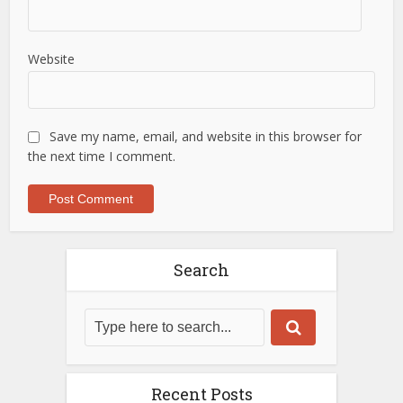
Website
Save my name, email, and website in this browser for
the next time I comment.
Search
Recent Posts