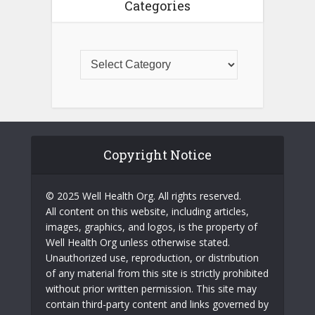
Categories
Copyright Notice
© 2025 Well Health Org. All rights reserved.
All content on this website, including articles,
images, graphics, and logos, is the property of
Well Health Org unless otherwise stated.
Unauthorized use, reproduction, or distribution
of any material from this site is strictly prohibited
without prior written permission. This site may
contain third-party content and links governed by