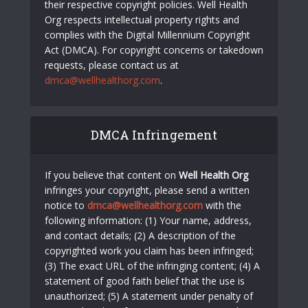
their respective copyright policies. Well Health
Org respects intellectual property rights and
complies with the Digital Millennium Copyright
Act (DMCA). For copyright concerns or takedown
requests, please contact us at
dmca@wellhealthorg.com
.
DMCA Infringement
If you believe that content on
Well Health Org
infringes your copyright, please send a written
notice to
dmca@wellhealthorg.com
with the
following information: (1) Your name, address,
and contact details; (2) A description of the
copyrighted work you claim has been infringed;
(3) The exact URL of the infringing content; (4) A
statement of good faith belief that the use is
unauthorized; (5) A statement under penalty of