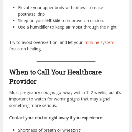
Elevate your upper body with pillows to ease
postnasal drip.
Sleep on your
left side
to improve circulation.
Use a
humidifier
to keep air moist through the night.
Try to avoid overexertion, and let your
immune system
focus on healing.
When to Call Your Healthcare
Provider
Most pregnancy coughs go away within 1–2 weeks, but it’s
important to watch for warning signs that may signal
something more serious.
Contact your doctor right away if you experience:
Shortness of breath or wheezing