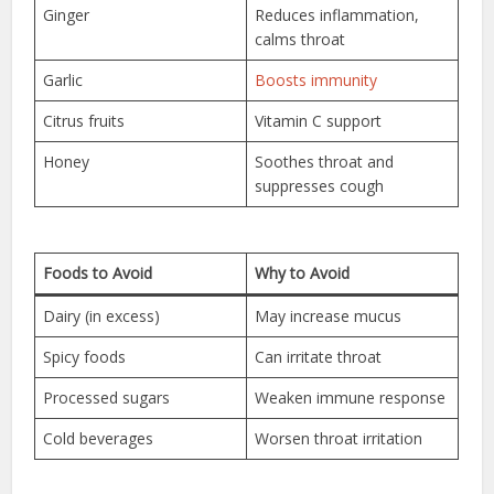
Ginger
Reduces inflammation,
calms throat
Garlic
Boosts immunity
Citrus fruits
Vitamin C support
Honey
Soothes throat and
suppresses cough
Foods to Avoid
Why to Avoid
Dairy (in excess)
May increase mucus
Spicy foods
Can irritate throat
Processed sugars
Weaken immune response
Cold beverages
Worsen throat irritation