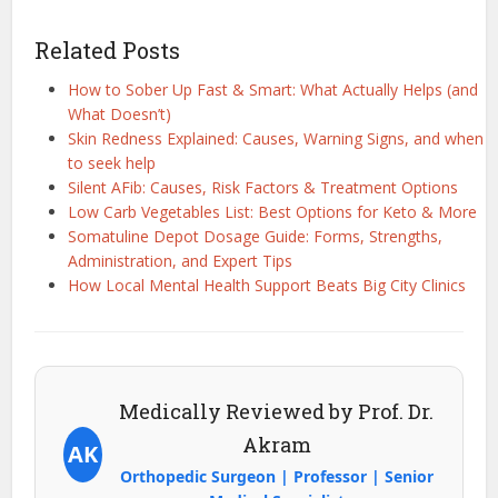
Related Posts
How to Sober Up Fast & Smart: What Actually Helps (and
What Doesn’t)
Skin Redness Explained: Causes, Warning Signs, and when
to seek help
Silent AFib: Causes, Risk Factors & Treatment Options
Low Carb Vegetables List: Best Options for Keto & More
Somatuline Depot Dosage Guide: Forms, Strengths,
Administration, and Expert Tips
How Local Mental Health Support Beats Big City Clinics
Medically Reviewed by Prof. Dr.
Akram
AK
Orthopedic Surgeon | Professor | Senior