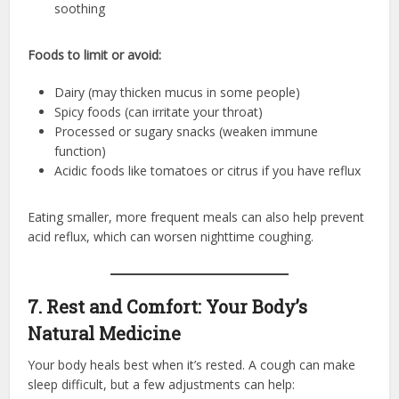
soothing
Foods to limit or avoid:
Dairy (may thicken mucus in some people)
Spicy foods (can irritate your throat)
Processed or sugary snacks (weaken immune
function)
Acidic foods like tomatoes or citrus if you have reflux
Eating smaller, more frequent meals can also help prevent
acid reflux, which can worsen nighttime coughing.
7. Rest and Comfort: Your Body’s
Natural Medicine
Your body heals best when it’s rested. A cough can make
sleep difficult, but a few adjustments can help: