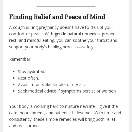
Finding Relief and Peace of Mind
A cough during pregnancy doesn’t have to disrupt your
comfort or peace. With
gentle natural remedies
, proper
rest, and mindful eating, you can soothe your throat and
support your body’s healing process—safely.
Remember:
Stay hydrated.
Rest often.
Avoid irritants like smoke or dry air.
Seek medical advice if symptoms persist or worsen.
Your body is working hard to nurture new life—give it the
care, nourishment, and patience it deserves. With time and
consistency, these simple remedies will bring both relief
and reassurance.