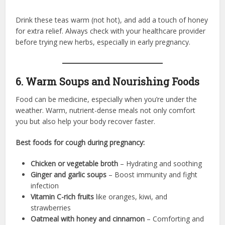
Drink these teas warm (not hot), and add a touch of honey
for extra relief. Always check with your healthcare provider
before trying new herbs, especially in early pregnancy.
6. Warm Soups and Nourishing Foods
Food can be medicine, especially when you’re under the
weather. Warm, nutrient-dense meals not only comfort
you but also help your body recover faster.
Best foods for cough during pregnancy:
Chicken or vegetable broth
– Hydrating and soothing
Ginger and garlic soups
– Boost immunity and fight
infection
Vitamin C-rich fruits
like oranges, kiwi, and
strawberries
Oatmeal with honey and cinnamon
– Comforting and