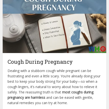
Cough During Pregnancy
Dealing with a stubborn cough while pregnant can be
frustrating and even a little scary. You’re already doing your
best to keep your body strong for your baby—so when a
cough lingers, it’s natural to worry about how to relieve it
safely. The reassuring truth is that
most coughs during
pregnancy are harmless
and can be eased with gentle,
natural remedies you can try at home.