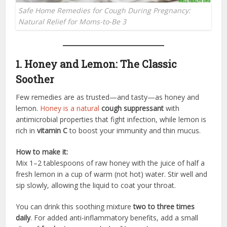
Safe Home Remedies for Cough During Pregnancy:
Natural Relief for Moms-to-Be 3
1. Honey and Lemon: The Classic
Soother
Few remedies are as trusted—and tasty—as honey and
lemon.
Honey is a natural
cough suppressant
with
antimicrobial properties that fight infection, while lemon is
rich in
vitamin C
to boost your immunity and thin mucus.
How to make it:
Mix 1–2 tablespoons of raw honey with the juice of half a
fresh lemon in a cup of warm (not hot) water. Stir well and
sip slowly, allowing the liquid to coat your throat.
You can drink this soothing mixture
two to three times
daily
. For added anti-inflammatory benefits, add a small