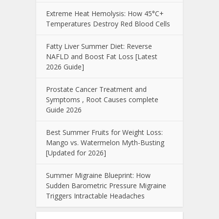
Extreme Heat Hemolysis: How 45°C+
Temperatures Destroy Red Blood Cells
Fatty Liver Summer Diet: Reverse
NAFLD and Boost Fat Loss [Latest
2026 Guide]
Prostate Cancer Treatment and
Symptoms , Root Causes complete
Guide 2026
Best Summer Fruits for Weight Loss:
Mango vs. Watermelon Myth-Busting
[Updated for 2026]
Summer Migraine Blueprint: How
Sudden Barometric Pressure Migraine
Triggers Intractable Headaches