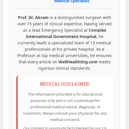
Medical Specialist
Prof. Dr. Akram
is a distinguished surgeon with
over 15 years of clinical expertise. Having served
as a lead Emergency Specialist at
Complex
International Government Hospital
, he
currently leads a specialized team of 13 medical
professionals at his private hospital. As a
Professor at top medical universities, he ensures
that every article on
WellHealthOrg.com
meets
rigorous clinical standards.
MEDICAL DISCLAIMER:
The information provided is for educational
purposes only and is not a substitute for
professional medical advice, diagnosis, or
treatment. Always consult your physician for any
medical concerns.
Our content is rigorously fact-checked by our 13-