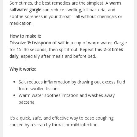
Sometimes, the best remedies are the simplest. A
warm
saltwater gargle
can reduce swelling, kill bacteria, and
soothe soreness in your throat—all without chemicals or
medication.
How to make it:
Dissolve
½ teaspoon of salt
in a cup of warm water. Gargle
for 15–30 seconds, then spit it out. Repeat this
2–3 times
daily
, especially after meals and before bed.
Why it works:
Salt reduces inflammation by drawing out excess fluid
from swollen tissues.
Warm water soothes irritation and washes away
bacteria.
It’s a quick, safe, and effective way to ease coughing
caused by a scratchy throat or mild infection.