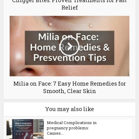
Chigger Bites: Proven Treatments for Fast
Relief
Milia on Face: 7 Easy Home Remedies for
Smooth, Clear Skin
You may also like
Medical Complications in
pregnancy problems:
Causes...