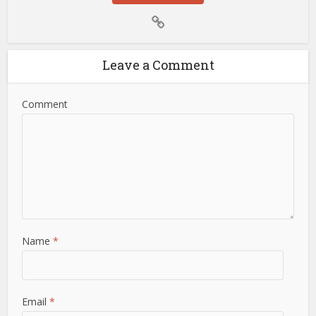
Leave a Comment
Comment
Name
*
Email
*