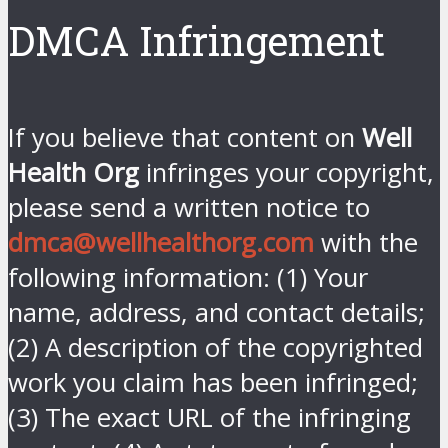
DMCA Infringement
If you believe that content on
Well
Health Org
infringes your copyright,
please send a written notice to
dmca@wellhealthorg.com
with the
following information: (1) Your
name, address, and contact details;
(2) A description of the copyrighted
work you claim has been infringed;
(3) The exact URL of the infringing