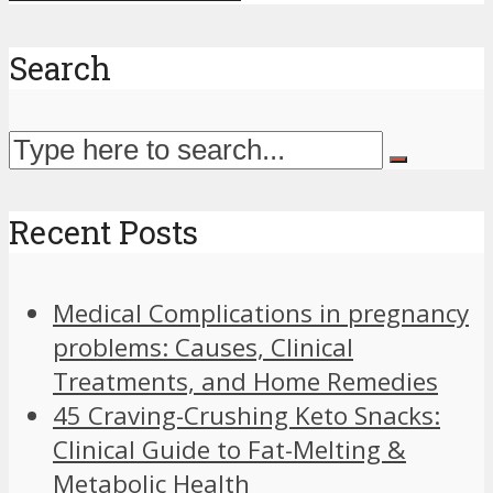
Search
Recent Posts
Medical Complications in pregnancy
problems: Causes, Clinical
Treatments, and Home Remedies
45 Craving-Crushing Keto Snacks:
Clinical Guide to Fat-Melting &
Metabolic Health