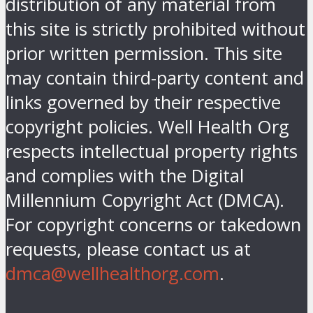
distribution of any material from
this site is strictly prohibited without
prior written permission. This site
may contain third-party content and
links governed by their respective
copyright policies. Well Health Org
respects intellectual property rights
and complies with the Digital
Millennium Copyright Act (DMCA).
For copyright concerns or takedown
requests, please contact us at
dmca@wellhealthorg.com
.