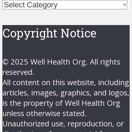
Categories
Copyright Notice
© 2025 Well Health Org. All rights
reserved.
All content on this website, including
articles, images, graphics, and logos,
is the property of Well Health Org
unless otherwise stated.
Unauthorized use, reproduction, or