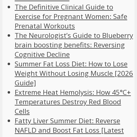
The Definitive Clinical Guide to
Exercise for Pregnant Women: Safe
Prenatal Workouts
The Neurologist’s Guide to Blueberry
brain boosting benefits: Reversing
Cognitive Decline
Summer Fat Loss Diet: How to Lose
Weight Without Losing Muscle [2026
Guide]
Extreme Heat Hemolysis: How 45°C+
Temperatures Destroy Red Blood
Cells
Fatty Liver Summer Diet: Reverse
NAFLD and Boost Fat Loss [Latest