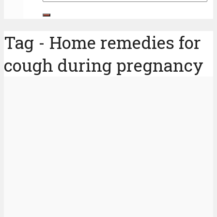
Tag - Home remedies for
cough during pregnancy