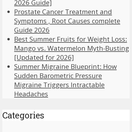
2026 Guide]
Prostate Cancer Treatment and
Symptoms , Root Causes complete
Guide 2026
Best Summer Fruits for Weight Loss:
Mango vs. Watermelon Myth-Busting
[Updated for 2026]
Summer Migraine Blueprint: How
Sudden Barometric Pressure
Migraine Triggers Intractable
Headaches
Categories