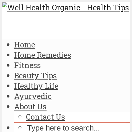
Home
Home Remedies
Fitness
Beauty Tips
Healthy Life
Ayurvedic
About Us
Contact Us