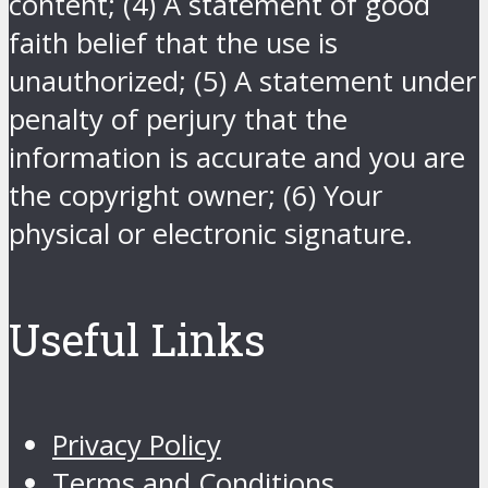
content; (4) A statement of good
faith belief that the use is
unauthorized; (5) A statement under
penalty of perjury that the
information is accurate and you are
the copyright owner; (6) Your
physical or electronic signature.
Useful Links
Privacy Policy
Terms and Conditions