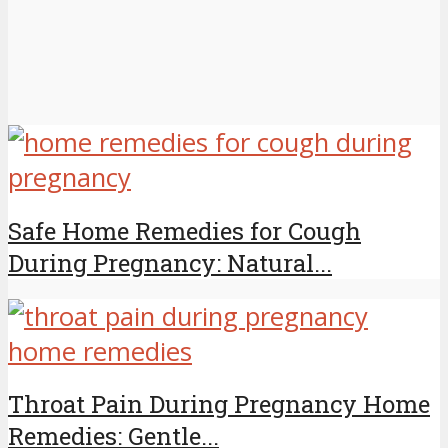
Safe Home Remedies for Cough
During Pregnancy: Natural...
Throat Pain During Pregnancy Home
Remedies: Gentle...