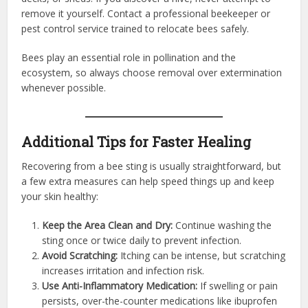
remove it yourself. Contact a professional beekeeper or
pest control service trained to relocate bees safely.
Bees play an essential role in pollination and the
ecosystem, so always choose removal over extermination
whenever possible.
Additional Tips for Faster Healing
Recovering from a bee sting is usually straightforward, but
a few extra measures can help speed things up and keep
your skin healthy:
Keep the Area Clean and Dry:
Continue washing the
sting once or twice daily to prevent infection.
Avoid Scratching:
Itching can be intense, but scratching
increases irritation and infection risk.
Use Anti-Inflammatory Medication:
If swelling or pain
persists, over-the-counter medications like ibuprofen