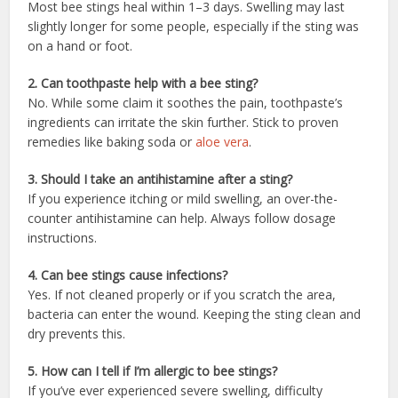
Most bee stings heal within 1–3 days. Swelling may last
slightly longer for some people, especially if the sting was
on a hand or foot.
2. Can toothpaste help with a bee sting?
No. While some claim it soothes the pain, toothpaste’s
ingredients can irritate the skin further. Stick to proven
remedies like baking soda or
aloe vera
.
3. Should I take an antihistamine after a sting?
If you experience itching or mild swelling, an over-the-
counter antihistamine can help. Always follow dosage
instructions.
4. Can bee stings cause infections?
Yes. If not cleaned properly or if you scratch the area,
bacteria can enter the wound. Keeping the sting clean and
dry prevents this.
5. How can I tell if I’m allergic to bee stings?
If you’ve ever experienced severe swelling, difficulty