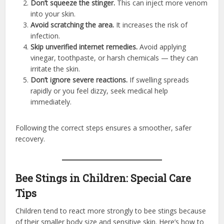
Don’t squeeze the stinger.
This can inject more venom
into your skin.
Avoid scratching the area.
It increases the risk of
infection.
Skip unverified internet remedies.
Avoid applying
vinegar, toothpaste, or harsh chemicals — they can
irritate the skin.
Don’t ignore severe reactions.
If swelling spreads
rapidly or you feel dizzy, seek medical help
immediately.
Following the correct steps ensures a smoother, safer
recovery.
Bee Stings in Children: Special Care
Tips
Children tend to react more strongly to bee stings because
of their smaller body size and sensitive skin. Here’s how to