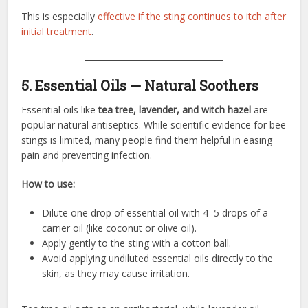
This is especially
effective if the sting continues to itch after
initial treatment
.
5. Essential Oils — Natural Soothers
Essential oils like
tea tree, lavender, and witch hazel
are
popular natural antiseptics. While scientific evidence for bee
stings is limited, many people find them helpful in easing
pain and preventing infection.
How to use:
Dilute one drop of essential oil with 4–5 drops of a
carrier oil (like coconut or olive oil).
Apply gently to the sting with a cotton ball.
Avoid applying undiluted essential oils directly to the
skin, as they may cause irritation.