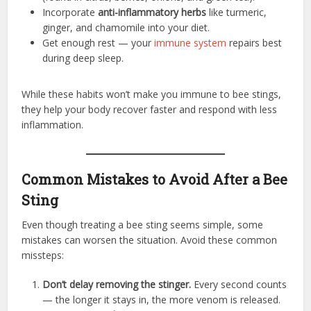
Incorporate
anti-inflammatory herbs
like turmeric,
ginger, and chamomile into your diet.
Get enough rest — your
immune system
repairs best
during deep sleep.
While these habits won’t make you immune to bee stings,
they help your body recover faster and respond with less
inflammation.
Common Mistakes to Avoid After a Bee
Sting
Even though treating a bee sting seems simple, some
mistakes can worsen the situation. Avoid these common
missteps:
Don’t delay removing the stinger.
Every second counts
— the longer it stays in, the more venom is released.