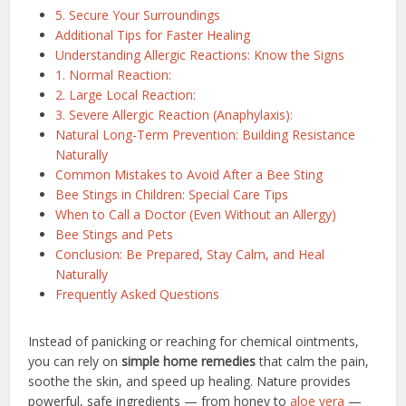
5. Secure Your Surroundings
Additional Tips for Faster Healing
Understanding Allergic Reactions: Know the Signs
1. Normal Reaction:
2. Large Local Reaction:
3. Severe Allergic Reaction (Anaphylaxis):
Natural Long-Term Prevention: Building Resistance
Naturally
Common Mistakes to Avoid After a Bee Sting
Bee Stings in Children: Special Care Tips
When to Call a Doctor (Even Without an Allergy)
Bee Stings and Pets
Conclusion: Be Prepared, Stay Calm, and Heal
Naturally
Frequently Asked Questions
Instead of panicking or reaching for chemical ointments,
you can rely on
simple home remedies
that calm the pain,
soothe the skin, and speed up healing. Nature provides
powerful, safe ingredients — from honey to
aloe vera
—