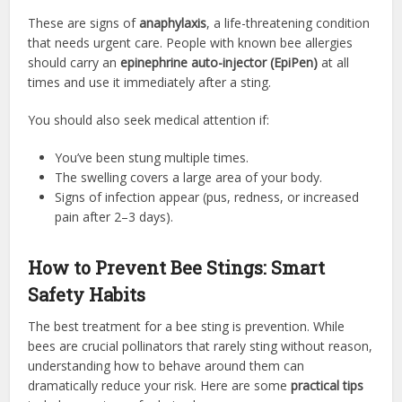
These are signs of
anaphylaxis
, a life-threatening condition
that needs urgent care. People with known bee allergies
should carry an
epinephrine auto-injector (EpiPen)
at all
times and use it immediately after a sting.
You should also seek medical attention if:
You’ve been stung multiple times.
The swelling covers a large area of your body.
Signs of infection appear (pus, redness, or increased
pain after 2–3 days).
How to Prevent Bee Stings: Smart
Safety Habits
The best treatment for a bee sting is prevention. While
bees are crucial pollinators that rarely sting without reason,
understanding how to behave around them can
dramatically reduce your risk. Here are some
practical tips