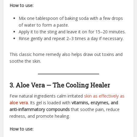
How to use:
Mix one tablespoon of baking soda with a few drops
of water to form a paste.
Apply it to the sting and leave it on for 15–20 minutes.
Rinse gently and repeat 2–3 times a day if necessary.
This classic home remedy also helps draw out toxins and
soothe the skin.
3. Aloe Vera — The Cooling Healer
Few natural ingredients calm irritated
skin as effectively as
aloe vera
. Its gel is loaded with
vitamins, enzymes, and
anti-inflammatory compounds
that soothe pain, reduce
redness, and promote healing.
How to use: