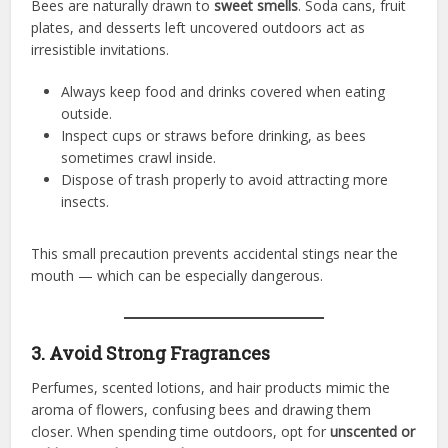
Bees are naturally drawn to
sweet smells
. Soda cans, fruit
plates, and desserts left uncovered outdoors act as
irresistible invitations.
Always keep food and drinks covered when eating
outside.
Inspect cups or straws before drinking, as bees
sometimes crawl inside.
Dispose of trash properly to avoid attracting more
insects.
This small precaution prevents accidental stings near the
mouth — which can be especially dangerous.
3. Avoid Strong Fragrances
Perfumes, scented lotions, and hair products mimic the
aroma of flowers, confusing bees and drawing them
closer. When spending time outdoors, opt for
unscented or