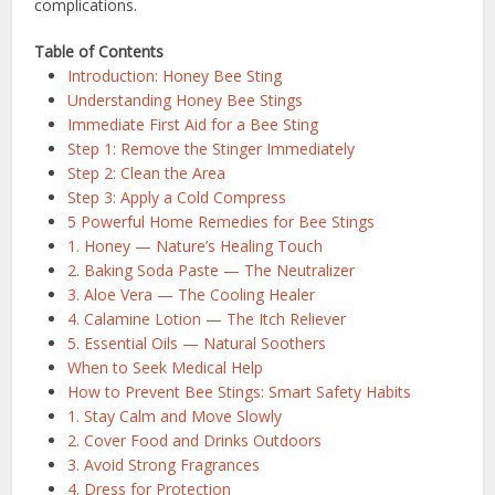
complications.
Table of Contents
Introduction: Honey Bee Sting
Understanding Honey Bee Stings
Immediate First Aid for a Bee Sting
Step 1: Remove the Stinger Immediately
Step 2: Clean the Area
Step 3: Apply a Cold Compress
5 Powerful Home Remedies for Bee Stings
1. Honey — Nature’s Healing Touch
2. Baking Soda Paste — The Neutralizer
3. Aloe Vera — The Cooling Healer
4. Calamine Lotion — The Itch Reliever
5. Essential Oils — Natural Soothers
When to Seek Medical Help
How to Prevent Bee Stings: Smart Safety Habits
1. Stay Calm and Move Slowly
2. Cover Food and Drinks Outdoors
3. Avoid Strong Fragrances
4. Dress for Protection