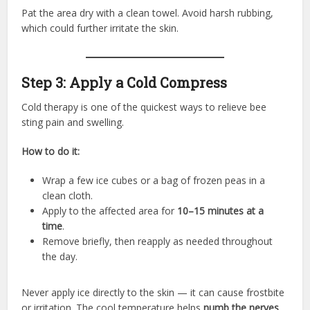
Pat the area dry with a clean towel. Avoid harsh rubbing,
which could further irritate the skin.
Step 3: Apply a Cold Compress
Cold therapy is one of the quickest ways to relieve bee
sting pain and swelling.
How to do it:
Wrap a few ice cubes or a bag of frozen peas in a
clean cloth.
Apply to the affected area for
10–15 minutes at a
time
.
Remove briefly, then reapply as needed throughout
the day.
Never apply ice directly to the skin — it can cause frostbite
or irritation. The cool temperature helps
numb the nerves