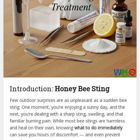
Introduction:
Honey Bee Sting
Few outdoor surprises are as unpleasant as a sudden bee
sting. One moment, you’re enjoying a sunny day, and the
next, you’re dealing with a sharp sting, swelling, and that
familiar burning pain. While most bee stings are harmless
and heal on their own, knowing
what to do immediately
can save you hours of discomfort — and even prevent