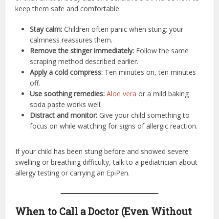
keep them safe and comfortable:
Stay calm:
Children often panic when stung; your
calmness reassures them.
Remove the stinger immediately:
Follow the same
scraping method described earlier.
Apply a cold compress:
Ten minutes on, ten minutes
off.
Use soothing remedies:
Aloe vera
or a mild baking
soda paste works well.
Distract and monitor:
Give your child something to
focus on while watching for signs of allergic reaction.
If your child has been stung before and showed severe
swelling or breathing difficulty, talk to a pediatrician about
allergy testing or carrying an EpiPen.
When to Call a Doctor (Even Without