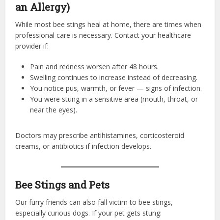
an Allergy)
While most bee stings heal at home, there are times when
professional care is necessary. Contact your healthcare
provider if:
Pain and redness worsen after 48 hours.
Swelling continues to increase instead of decreasing.
You notice pus, warmth, or fever — signs of infection.
You were stung in a sensitive area (mouth, throat, or
near the eyes).
Doctors may prescribe antihistamines, corticosteroid
creams, or antibiotics if infection develops.
Bee Stings and Pets
Our furry friends can also fall victim to bee stings,
especially curious dogs. If your pet gets stung: