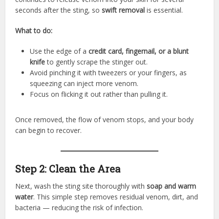
seconds after the sting, so
swift removal
is essential.
What to do:
Use the edge of a
credit card, fingernail, or a blunt
knife
to gently scrape the stinger out.
Avoid pinching it with tweezers or your fingers, as
squeezing can inject more venom.
Focus on flicking it out rather than pulling it.
Once removed, the flow of venom stops, and your body
can begin to recover.
Step 2: Clean the Area
Next, wash the sting site thoroughly with
soap and warm
water
. This simple step removes residual venom, dirt, and
bacteria — reducing the risk of infection.