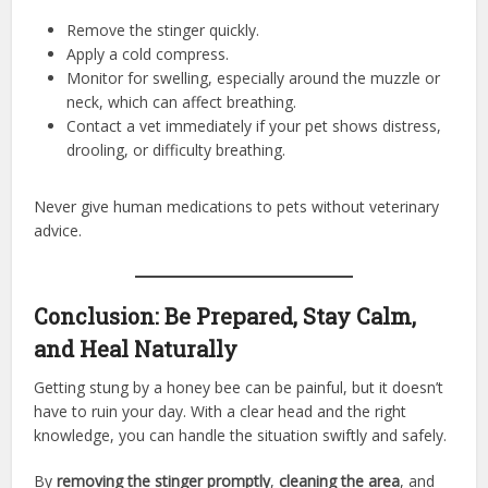
Remove the stinger quickly.
Apply a cold compress.
Monitor for swelling, especially around the muzzle or
neck, which can affect breathing.
Contact a vet immediately if your pet shows distress,
drooling, or difficulty breathing.
Never give human medications to pets without veterinary
advice.
Conclusion: Be Prepared, Stay Calm,
and Heal Naturally
Getting stung by a honey bee can be painful, but it doesn’t
have to ruin your day. With a clear head and the right
knowledge, you can handle the situation swiftly and safely.
By
removing the stinger promptly
,
cleaning the area
, and