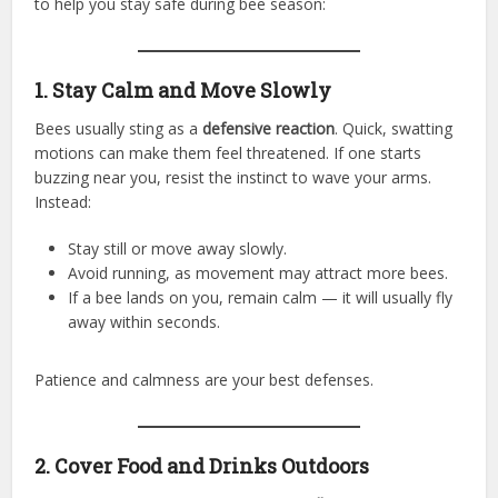
to help you stay safe during bee season:
1. Stay Calm and Move Slowly
Bees usually sting as a
defensive reaction
. Quick, swatting
motions can make them feel threatened. If one starts
buzzing near you, resist the instinct to wave your arms.
Instead:
Stay still or move away slowly.
Avoid running, as movement may attract more bees.
If a bee lands on you, remain calm — it will usually fly
away within seconds.
Patience and calmness are your best defenses.
2. Cover Food and Drinks Outdoors