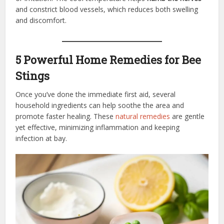
and constrict blood vessels, which reduces both swelling
and discomfort.
5 Powerful Home Remedies for Bee
Stings
Once you’ve done the immediate first aid, several
household ingredients can help soothe the area and
promote faster healing. These
natural remedies
are gentle
yet effective, minimizing inflammation and keeping
infection at bay.