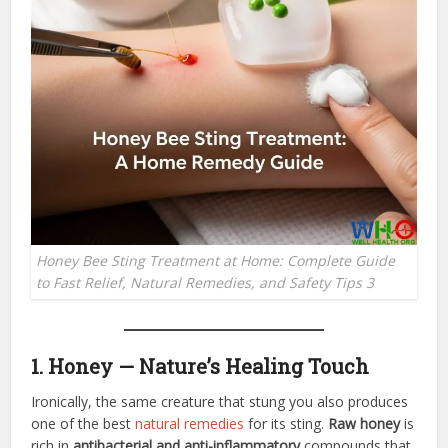
Honey Bee Sting Treatment at Home: Complete Guide
to Fast Relief, Natural Remedies, and Safety Tips 3
1. Honey — Nature’s Healing Touch
Ironically, the same creature that stung you also produces
one of the best
natural remedies
for its sting.
Raw honey
is
rich in
antibacterial and anti-inflammatory
compounds that