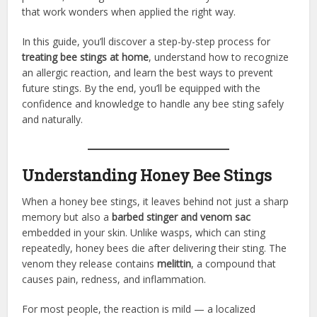
that work wonders when applied the right way.
In this guide, you’ll discover a step-by-step process for
treating bee stings at home
, understand how to recognize
an allergic reaction, and learn the best ways to prevent
future stings. By the end, you’ll be equipped with the
confidence and knowledge to handle any bee sting safely
and naturally.
Understanding Honey Bee Stings
When a honey bee stings, it leaves behind not just a sharp
memory but also a
barbed stinger and venom sac
embedded in your skin. Unlike wasps, which can sting
repeatedly, honey bees die after delivering their sting. The
venom they release contains
melittin
, a compound that
causes pain, redness, and inflammation.
For most people, the reaction is mild — a localized