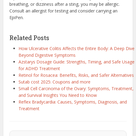
breathing, or dizziness after a sting, you may be allergic.
Consult an allergist for testing and consider carrying an
EpiPen.
Related Posts
How Ulcerative Colitis Affects the Entire Body: A Deep Dive
Beyond Digestive Symptoms
Azstarys Dosage Guide: Strengths, Timing, and Safe Usage
for ADHD Treatment
Retinol for Rosacea: Benefits, Risks, and Safer Alternatives
Sutab cost 2025: Coupons and more
Small Cell Carcinoma of the Ovary: Symptoms, Treatment,
and Survival Insights You Need to Know
Reflex Bradycardia: Causes, Symptoms, Diagnosis, and
Treatment