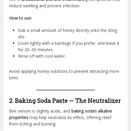
reduce swelling and prevent infection.
How to use:
Dab a small amount of honey directly onto the sting
site.
Cover lightly with a bandage if you prefer, and leave it
for 20–30 minutes.
Rinse off with cool water.
Avoid applying honey outdoors to prevent attracting more
bees.
2. Baking Soda Paste — The Neutralizer
Bee venom is slightly acidic, and
baking soda’s alkaline
properties
may help neutralize its effect, offering relief
from itching and burning.