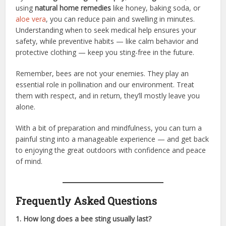
using
natural home remedies
like honey, baking soda, or
aloe vera
, you can reduce pain and swelling in minutes.
Understanding when to seek medical help ensures your
safety, while preventive habits — like calm behavior and
protective clothing — keep you sting-free in the future.
Remember, bees are not your enemies. They play an
essential role in pollination and our environment. Treat
them with respect, and in return, they’ll mostly leave you
alone.
With a bit of preparation and mindfulness, you can turn a
painful sting into a manageable experience — and get back
to enjoying the great outdoors with confidence and peace
of mind.
Frequently Asked Questions
1. How long does a bee sting usually last?