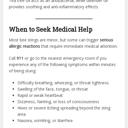
Tea tree oil acts as an antibacterial, while lavender oil
provides soothing and anti-inflammatory effects.
When to Seek Medical Help
Most bee stings are minor, but some can trigger
serious
allergic reactions
that require immediate medical attention.
Call
911
or go to the nearest emergency room if you
experience any of the following symptoms within minutes
of being stung:
Difficulty breathing, wheezing, or throat tightness
Swelling of the face, tongue, or throat
Rapid or weak heartbeat
Dizziness, fainting, or loss of consciousness
Hives or severe itching spreading beyond the sting
area
Nausea, vomiting, or diarrhea