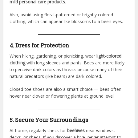
mild personal care products
.
Also, avoid using floral-patterned or brightly colored
clothing, which can appear like blossoms to a bee’s eyes.
4. Dress for Protection
When hiking, gardening, or picnicking, wear
light-colored
clothing
with long sleeves and pants. Bees are more likely
to perceive dark colors as threats because many of their
natural predators (like bears) are dark-colored.
Closed-toe shoes are also a smart choice — bees often
hover near clover or flowering plants at ground level.
5. Secure Your Surroundings
At home, regularly check for
beehives
near windows,
decks, or sheds. If you discover a hive, never attempt to