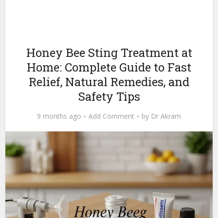
Honey Bee Sting Treatment at
Home: Complete Guide to Fast
Relief, Natural Remedies, and
Safety Tips
9 months ago
Add Comment
by
Dr Akram