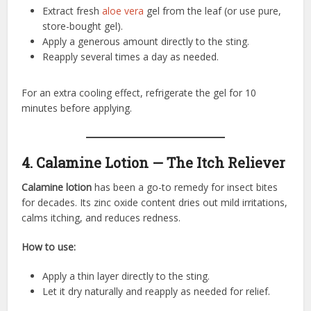
Extract fresh
aloe vera
gel from the leaf (or use pure,
store-bought gel).
Apply a generous amount directly to the sting.
Reapply several times a day as needed.
For an extra cooling effect, refrigerate the gel for 10
minutes before applying.
4. Calamine Lotion — The Itch Reliever
Calamine lotion
has been a go-to remedy for insect bites
for decades. Its zinc oxide content dries out mild irritations,
calms itching, and reduces redness.
How to use:
Apply a thin layer directly to the sting.
Let it dry naturally and reapply as needed for relief.