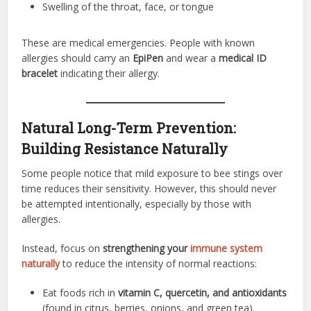
Swelling of the throat, face, or tongue
These are medical emergencies. People with known
allergies should carry an
EpiPen
and wear a
medical ID
bracelet
indicating their allergy.
Natural Long-Term Prevention:
Building Resistance Naturally
Some people notice that mild exposure to bee stings over
time reduces their sensitivity. However, this should never
be attempted intentionally, especially by those with
allergies.
Instead, focus on
strengthening your
immune system
naturally
to reduce the intensity of normal reactions:
Eat foods rich in
vitamin C, quercetin, and antioxidants
(found in citrus, berries, onions, and green tea).