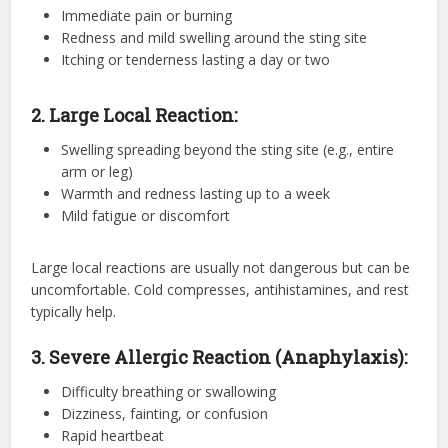
Immediate pain or burning
Redness and mild swelling around the sting site
Itching or tenderness lasting a day or two
2. Large Local Reaction:
Swelling spreading beyond the sting site (e.g., entire
arm or leg)
Warmth and redness lasting up to a week
Mild fatigue or discomfort
Large local reactions are usually not dangerous but can be
uncomfortable. Cold compresses, antihistamines, and rest
typically help.
3. Severe Allergic Reaction (Anaphylaxis):
Difficulty breathing or swallowing
Dizziness, fainting, or confusion
Rapid heartbeat