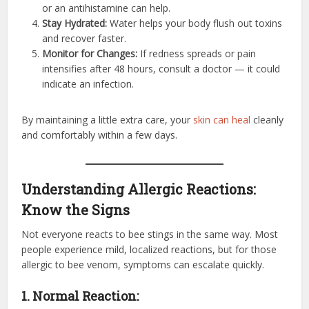
or an antihistamine can help.
Stay Hydrated:
Water helps your body flush out toxins
and recover faster.
Monitor for Changes:
If redness spreads or pain
intensifies after 48 hours, consult a doctor — it could
indicate an infection.
By maintaining a little extra care, your
skin can heal
cleanly
and comfortably within a few days.
Understanding Allergic Reactions:
Know the Signs
Not everyone reacts to bee stings in the same way. Most
people experience mild, localized reactions, but for those
allergic to bee venom, symptoms can escalate quickly.
1. Normal Reaction: