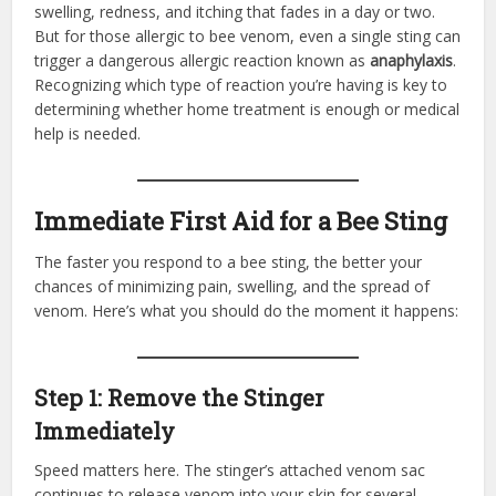
swelling, redness, and itching that fades in a day or two.
But for those allergic to bee venom, even a single sting can
trigger a dangerous allergic reaction known as
anaphylaxis
.
Recognizing which type of reaction you’re having is key to
determining whether home treatment is enough or medical
help is needed.
Immediate First Aid for a Bee Sting
The faster you respond to a bee sting, the better your
chances of minimizing pain, swelling, and the spread of
venom. Here’s what you should do the moment it happens:
Step 1: Remove the Stinger
Immediately
Speed matters here. The stinger’s attached venom sac
continues to release venom into your skin for several