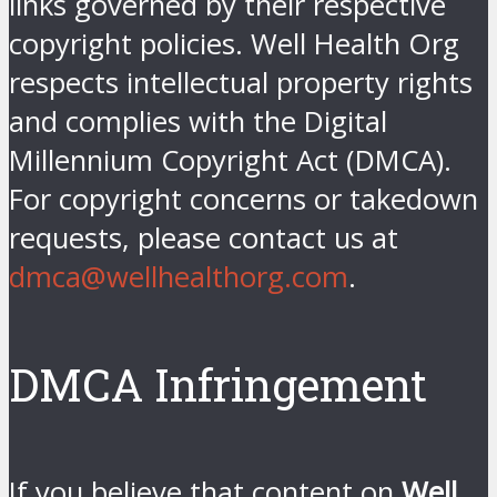
links governed by their respective
copyright policies. Well Health Org
respects intellectual property rights
and complies with the Digital
Millennium Copyright Act (DMCA).
For copyright concerns or takedown
requests, please contact us at
dmca@wellhealthorg.com
.
DMCA Infringement
If you believe that content on
Well