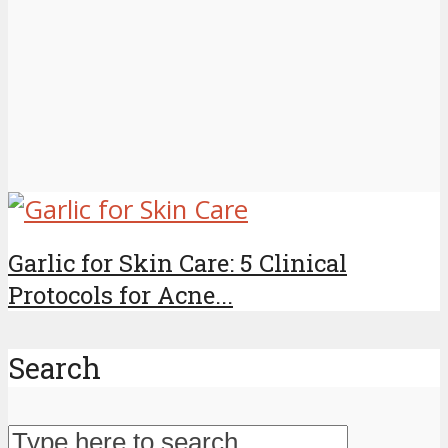
Garlic for Skin Care: 5 Clinical
Protocols for Acne...
Search