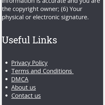
information is accurate and you are
the copyright owner; (6) Your
physical or electronic signature.
Useful Links
Privacy Policy
Terms and Conditions
DMCA
About us
Contact us