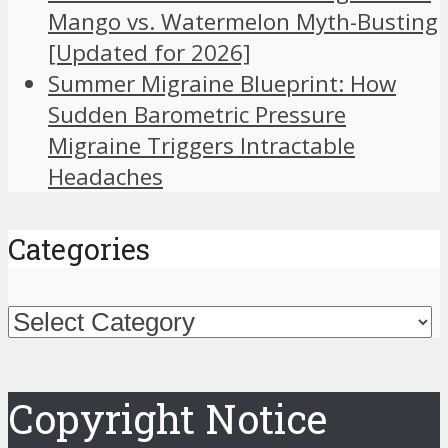
Mango vs. Watermelon Myth-Busting
[Updated for 2026]
Summer Migraine Blueprint: How
Sudden Barometric Pressure
Migraine Triggers Intractable
Headaches
Categories
Categories
Copyright Notice