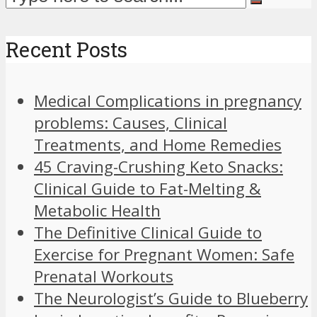
Recent Posts
Medical Complications in pregnancy
problems: Causes, Clinical
Treatments, and Home Remedies
45 Craving-Crushing Keto Snacks:
Clinical Guide to Fat-Melting &
Metabolic Health
The Definitive Clinical Guide to
Exercise for Pregnant Women: Safe
Prenatal Workouts
The Neurologist’s Guide to Blueberry