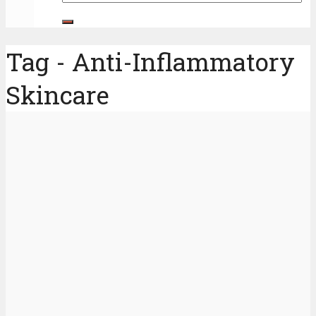
Tag - Anti-Inflammatory
Skincare