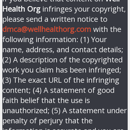
Health Org
infringes your copyright,
please send a written notice to
dmca@wellhealthorg.com
with the
following information: (1) Your
name, address, and contact details;
(2) A description of the copyrighted
work you claim has been infringed;
(3) The exact URL of the infringing
content; (4) A statement of good
faith belief that the use is
unauthorized; (5) A statement under
penalty of perjury that the