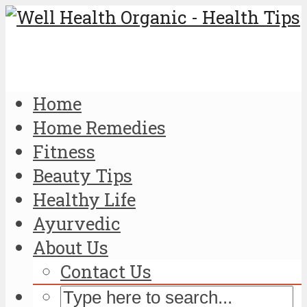
Home
Home Remedies
Fitness
Beauty Tips
Healthy Life
Ayurvedic
About Us
Contact Us