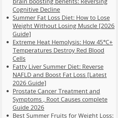
brain boosting benefits: Reversing
Cognitive Decline
Summer Fat Loss Diet: How to Lose
Weight Without Losing Muscle [2026
Guide]
Extreme Heat Hemolysis: How 45°C+
Temperatures Destroy Red Blood
Cells
Fatty Liver Summer Diet: Reverse
NAFLD and Boost Fat Loss [Latest
2026 Guide]
Prostate Cancer Treatment and
Symptoms , Root Causes complete
Guide 2026
Best Summer Fruits for Weight Loss: