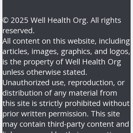
© 2025 Well Health Org. All rights
reserved.
All content on this website, including
articles, images, graphics, and logos,
is the property of Well Health Org
unless otherwise stated.
Unauthorized use, reproduction, or
distribution of any material from
this site is strictly prohibited without
prior written permission. This site
may contain third-party content and