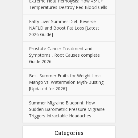
Extreme Heat Hemolysis: How 45°C+
Temperatures Destroy Red Blood Cells
Fatty Liver Summer Diet: Reverse
NAFLD and Boost Fat Loss [Latest
2026 Guide]
Prostate Cancer Treatment and
Symptoms , Root Causes complete
Guide 2026
Best Summer Fruits for Weight Loss:
Mango vs. Watermelon Myth-Busting
[Updated for 2026]
Summer Migraine Blueprint: How
Sudden Barometric Pressure Migraine
Triggers Intractable Headaches
Categories