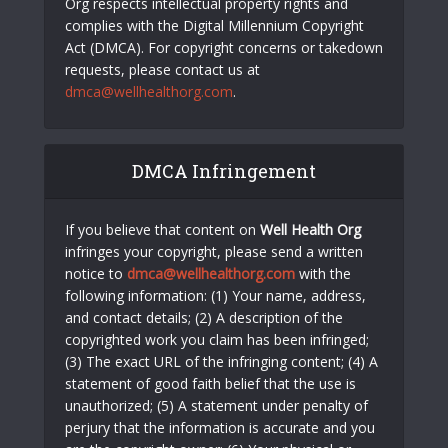
Org respects intellectual property rights and
complies with the Digital Millennium Copyright
Act (DMCA). For copyright concerns or takedown
requests, please contact us at
dmca@wellhealthorg.com
.
DMCA Infringement
If you believe that content on
Well Health Org
infringes your copyright, please send a written
notice to
dmca@wellhealthorg.com
with the
following information: (1) Your name, address,
and contact details; (2) A description of the
copyrighted work you claim has been infringed;
(3) The exact URL of the infringing content; (4) A
statement of good faith belief that the use is
unauthorized; (5) A statement under penalty of
perjury that the information is accurate and you