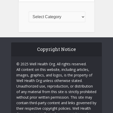
Copyright Notice
© 2025 Well Health Org. All rights reserved.
All content on this website, including articles,
images, graphics, and logos, is the property of
Well Health Org unless otherwise stated.
Unauthorized use, reproduction, or distribution
of any material from this site is strictly prohibited
without prior written permission. This site may
contain third-party content and links governed by
their respective copyright policies. Well Health