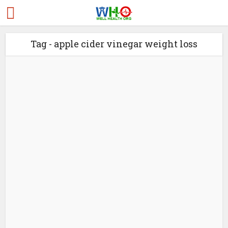
Tag - apple cider vinegar weight loss