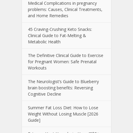
Medical Complications in pregnancy
problems: Causes, Clinical Treatments,
and Home Remedies
45 Craving-Crushing Keto Snacks:
Clinical Guide to Fat-Melting &
Metabolic Health
The Definitive Clinical Guide to Exercise
for Pregnant Women: Safe Prenatal
Workouts
The Neurologist’s Guide to Blueberry
brain boosting benefits: Reversing
Cognitive Decline
Summer Fat Loss Diet: How to Lose
Weight Without Losing Muscle [2026
Guide]