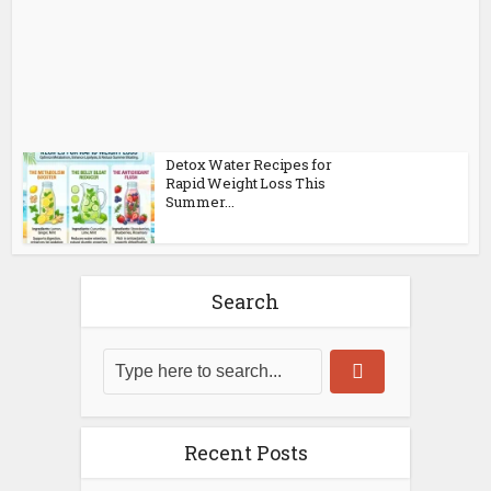
Detox Water Recipes for
Rapid Weight Loss This
Summer...
Search
Recent Posts