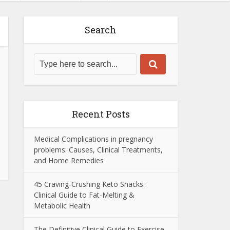
Search
Recent Posts
Medical Complications in pregnancy
problems: Causes, Clinical Treatments,
and Home Remedies
45 Craving-Crushing Keto Snacks:
Clinical Guide to Fat-Melting &
Metabolic Health
The Definitive Clinical Guide to Exercise