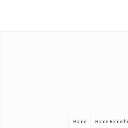
Home
Home Remedi