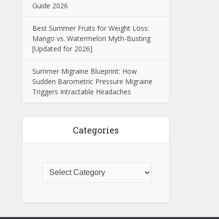
Guide 2026
Best Summer Fruits for Weight Loss:
Mango vs. Watermelon Myth-Busting
[Updated for 2026]
Summer Migraine Blueprint: How
Sudden Barometric Pressure Migraine
Triggers Intractable Headaches
Categories