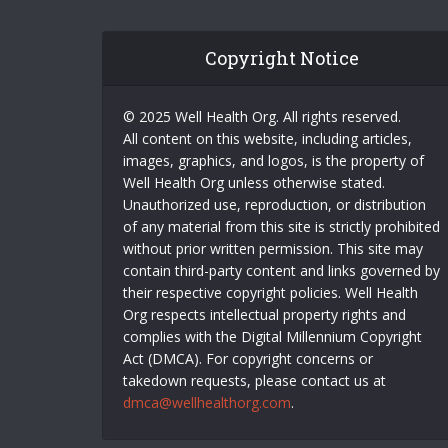
Copyright Notice
© 2025 Well Health Org. All rights reserved.
All content on this website, including articles,
images, graphics, and logos, is the property of
Well Health Org unless otherwise stated.
Unauthorized use, reproduction, or distribution
of any material from this site is strictly prohibited
without prior written permission. This site may
contain third-party content and links governed by
their respective copyright policies. Well Health
Org respects intellectual property rights and
complies with the Digital Millennium Copyright
Act (DMCA). For copyright concerns or
takedown requests, please contact us at
dmca@wellhealthorg.com
.