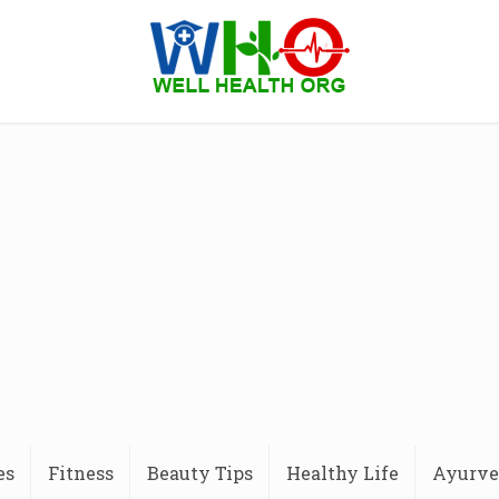
es
Fitness
Beauty Tips
Healthy Life
Ayurve