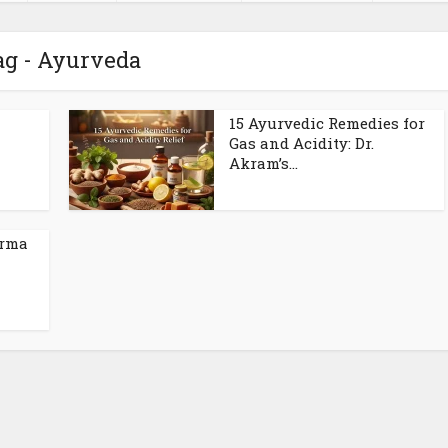
ag - Ayurveda
15 Ayurvedic Remedies for
Gas and Acidity: Dr.
Akram’s...
arma