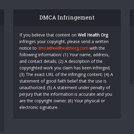
DMCA Infringement
If you believe that content on
Well Health Org
infringes your copyright, please send a written
notice to
dmca@wellhealthorg.com
with the
following information: (1) Your name, address,
and contact details; (2) A description of the
copyrighted work you claim has been infringed;
(3) The exact URL of the infringing content; (4) A
statement of good faith belief that the use is
unauthorized; (5) A statement under penalty of
perjury that the information is accurate and you
are the copyright owner; (6) Your physical or
electronic signature.