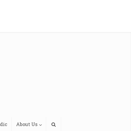
dic
About Us