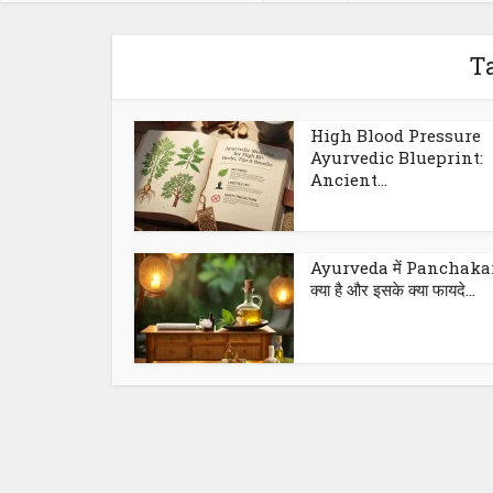
T
High Blood Pressure
Ayurvedic Blueprint:
Ancient...
Ayurveda में Panchak
क्या है और इसके क्या फायदे...