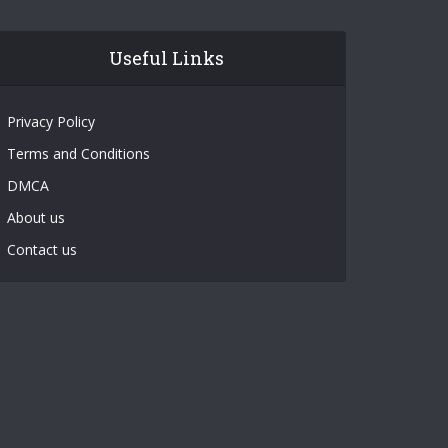
Useful Links
Privacy Policy
Terms and Conditions
DMCA
About us
Contact us