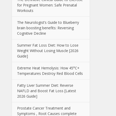
for Pregnant Women: Safe Prenatal
Workouts
The Neurologist’s Guide to Blueberry
brain boosting benefits: Reversing
Cognitive Decline
Summer Fat Loss Diet: How to Lose
Weight Without Losing Muscle [2026
Guide]
Extreme Heat Hemolysis: How 45°C+
Temperatures Destroy Red Blood Cells
Fatty Liver Summer Diet: Reverse
NAFLD and Boost Fat Loss [Latest
2026 Guide]
Prostate Cancer Treatment and
Symptoms , Root Causes complete