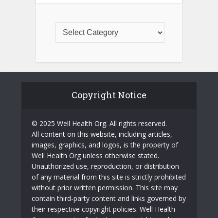
Copyright Notice
© 2025 Well Health Org. All rights reserved.
All content on this website, including articles,
images, graphics, and logos, is the property of
Well Health Org unless otherwise stated.
Unauthorized use, reproduction, or distribution
of any material from this site is strictly prohibited
without prior written permission. This site may
contain third-party content and links governed by
their respective copyright policies. Well Health