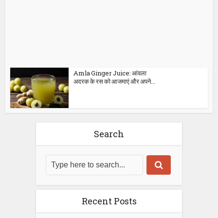
Amla Ginger Juice: आंवला
अदरक के रस को आजमाएं और अपने...
Search
Recent Posts