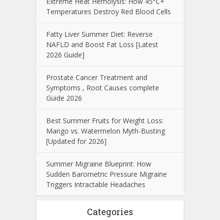
Extreme Heat Hemolysis: How 45°C+
Temperatures Destroy Red Blood Cells
Fatty Liver Summer Diet: Reverse
NAFLD and Boost Fat Loss [Latest
2026 Guide]
Prostate Cancer Treatment and
Symptoms , Root Causes complete
Guide 2026
Best Summer Fruits for Weight Loss:
Mango vs. Watermelon Myth-Busting
[Updated for 2026]
Summer Migraine Blueprint: How
Sudden Barometric Pressure Migraine
Triggers Intractable Headaches
Categories