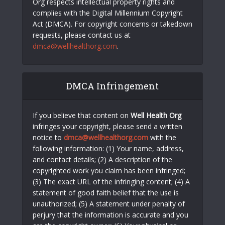
Org respects intellectual property rights and
complies with the Digital Millennium Copyright
Act (DMCA). For copyright concerns or takedown
requests, please contact us at
dmca@wellhealthorg.com
.
DMCA Infringement
If you believe that content on
Well Health Org
infringes your copyright, please send a written
notice to
dmca@wellhealthorg.com
with the
following information: (1) Your name, address,
and contact details; (2) A description of the
copyrighted work you claim has been infringed;
(3) The exact URL of the infringing content; (4) A
statement of good faith belief that the use is
unauthorized; (5) A statement under penalty of
perjury that the information is accurate and you