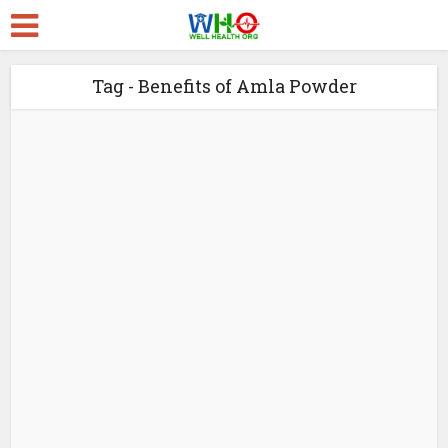
Tag - Benefits of Amla Powder