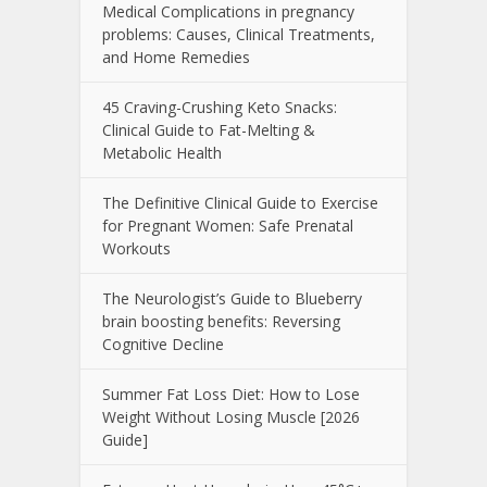
Medical Complications in pregnancy
problems: Causes, Clinical Treatments,
and Home Remedies
45 Craving-Crushing Keto Snacks:
Clinical Guide to Fat-Melting &
Metabolic Health
The Definitive Clinical Guide to Exercise
for Pregnant Women: Safe Prenatal
Workouts
The Neurologist’s Guide to Blueberry
brain boosting benefits: Reversing
Cognitive Decline
Summer Fat Loss Diet: How to Lose
Weight Without Losing Muscle [2026
Guide]