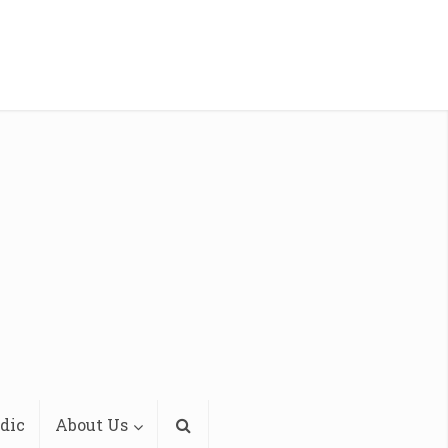
dic
About Us