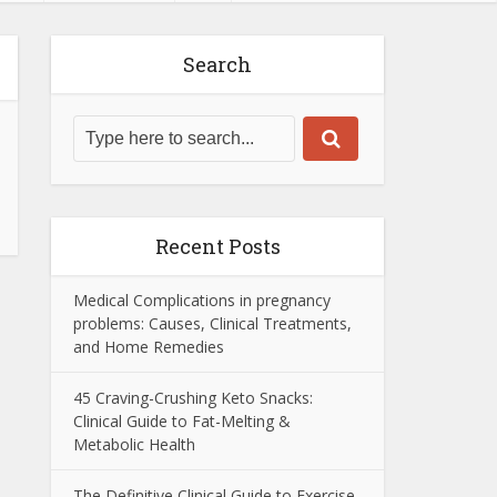
Search
Recent Posts
Medical Complications in pregnancy
problems: Causes, Clinical Treatments,
and Home Remedies
45 Craving-Crushing Keto Snacks:
Clinical Guide to Fat-Melting &
Metabolic Health
The Definitive Clinical Guide to Exercise