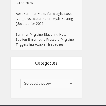
Guide 2026
Best Summer Fruits for Weight Loss:
Mango vs. Watermelon Myth-Busting
[Updated for 2026]
Summer Migraine Blueprint: How
Sudden Barometric Pressure Migraine
Triggers Intractable Headaches
Categories