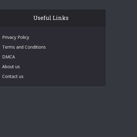
Useful Links
Privacy Policy
Terms and Conditions
DMCA
About us
Contact us