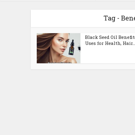
Tag - Bene
Black Seed Oil Benefit
Uses for Health, Hair..