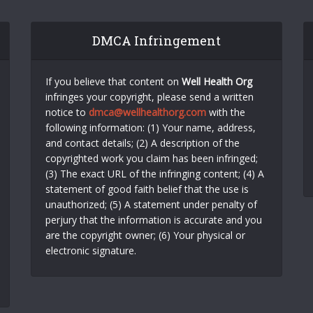
DMCA Infringement
If you believe that content on
Well Health Org
infringes your copyright, please send a written
notice to
dmca@wellhealthorg.com
with the
following information: (1) Your name, address,
and contact details; (2) A description of the
copyrighted work you claim has been infringed;
(3) The exact URL of the infringing content; (4) A
statement of good faith belief that the use is
unauthorized; (5) A statement under penalty of
perjury that the information is accurate and you
are the copyright owner; (6) Your physical or
electronic signature.