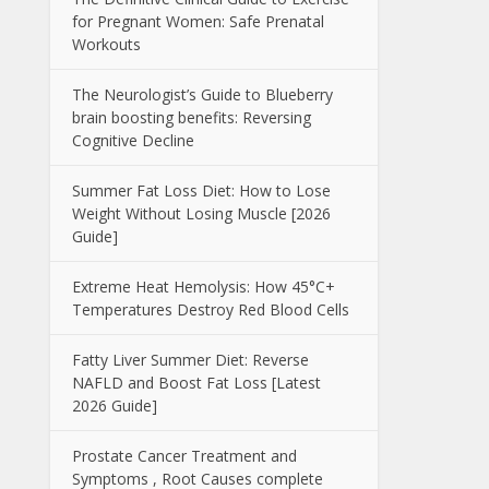
for Pregnant Women: Safe Prenatal
Workouts
The Neurologist’s Guide to Blueberry
brain boosting benefits: Reversing
Cognitive Decline
Summer Fat Loss Diet: How to Lose
Weight Without Losing Muscle [2026
Guide]
Extreme Heat Hemolysis: How 45°C+
Temperatures Destroy Red Blood Cells
Fatty Liver Summer Diet: Reverse
NAFLD and Boost Fat Loss [Latest
2026 Guide]
Prostate Cancer Treatment and
Symptoms , Root Causes complete