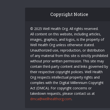
Copyright Notice
© 2025 Well Health Org. All rights reserved.
All content on this website, including articles,
images, graphics, and logos, is the property of
Well Health Org unless otherwise stated.
Unauthorized use, reproduction, or distribution
of any material from this site is strictly prohibited
without prior written permission. This site may
contain third-party content and links governed by
their respective copyright policies. Well Health
Org respects intellectual property rights and
complies with the Digital Millennium Copyright
Act (DMCA). For copyright concerns or
takedown requests, please contact us at
dmca@wellhealthorg.com
.