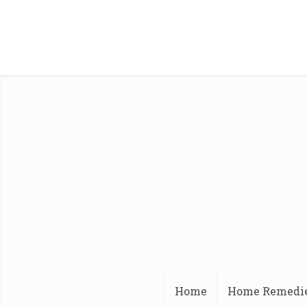
Home
Home Remedi