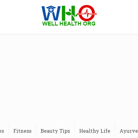
es
Fitness
Beauty Tips
Healthy Life
Ayurve