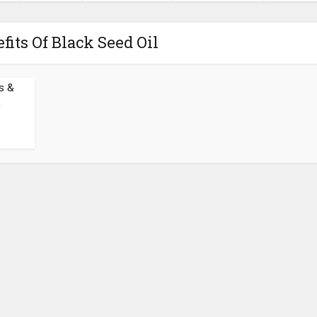
fits Of Black Seed Oil
s &
.