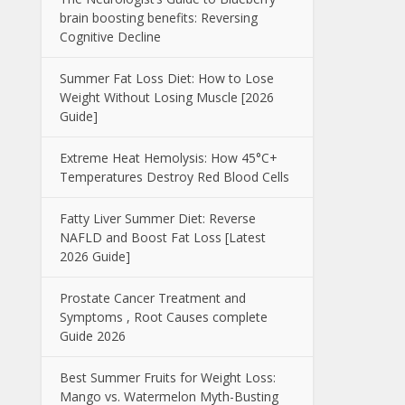
brain boosting benefits: Reversing
Cognitive Decline
Summer Fat Loss Diet: How to Lose
Weight Without Losing Muscle [2026
Guide]
Extreme Heat Hemolysis: How 45°C+
Temperatures Destroy Red Blood Cells
Fatty Liver Summer Diet: Reverse
NAFLD and Boost Fat Loss [Latest
2026 Guide]
Prostate Cancer Treatment and
Symptoms , Root Causes complete
Guide 2026
Best Summer Fruits for Weight Loss:
Mango vs. Watermelon Myth-Busting