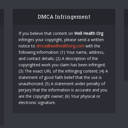
DMCA Infringement
If you believe that content on
Well Health Org
infringes your copyright, please send a written
notice to
dmca@wellhealthorg.com
with the
following information: (1) Your name, address,
and contact details; (2) A description of the
copyrighted work you claim has been infringed;
(3) The exact URL of the infringing content; (4) A
statement of good faith belief that the use is
unauthorized; (5) A statement under penalty of
perjury that the information is accurate and you
are the copyright owner; (6) Your physical or
electronic signature.