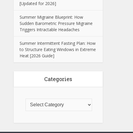
[Updated for 2026]
Summer Migraine Blueprint: How
Sudden Barometric Pressure Migraine
Triggers Intractable Headaches
Summer Intermittent Fasting Plan: How
to Structure Eating Windows in Extreme
Heat [2026 Guide]
Categories