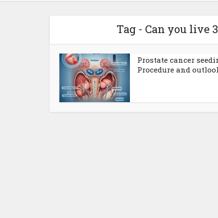
Tag - Can you live 
Prostate cancer seedi
Procedure and outloo