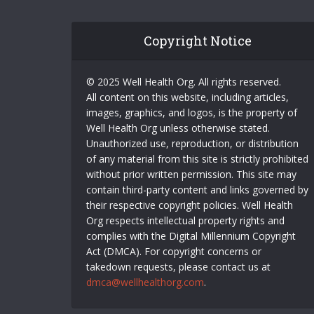
Copyright Notice
© 2025 Well Health Org. All rights reserved.
All content on this website, including articles,
images, graphics, and logos, is the property of
Well Health Org unless otherwise stated.
Unauthorized use, reproduction, or distribution
of any material from this site is strictly prohibited
without prior written permission. This site may
contain third-party content and links governed by
their respective copyright policies. Well Health
Org respects intellectual property rights and
complies with the Digital Millennium Copyright
Act (DMCA). For copyright concerns or
takedown requests, please contact us at
dmca@wellhealthorg.com
.