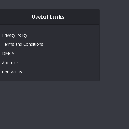
Useful Links
Privacy Policy
Terms and Conditions
DMCA
About us
Contact us