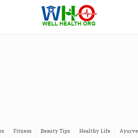
es
Fitness
Beauty Tips
Healthy Life
Ayurve