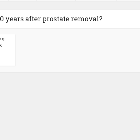
30 years after prostate removal?
ng:
k