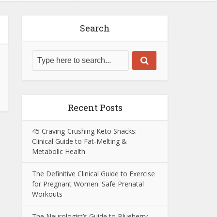
Search
Recent Posts
45 Craving-Crushing Keto Snacks:
Clinical Guide to Fat-Melting &
Metabolic Health
The Definitive Clinical Guide to Exercise
for Pregnant Women: Safe Prenatal
Workouts
The Neurologist’s Guide to Blueberry