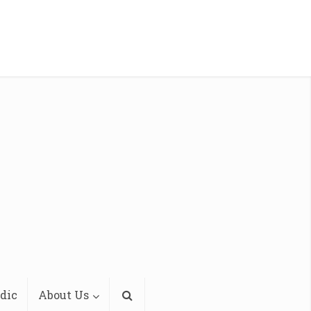
dic
About Us