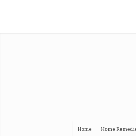
Home
Home Remedi