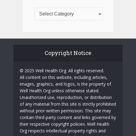
Copyright Notice
© 2025 Well Health Org. All rights reserved.
All content on this website, including articles,
images, graphics, and logos, is the property of
Well Health Org unless otherwise stated.
Unauthorized use, reproduction, or distribution
of any material from this site is strictly prohibited
without prior written permission. This site may
contain third-party content and links governed by
their respective copyright policies. Well Health
Org respects intellectual property rights and