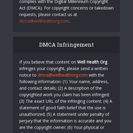
complies with the Digital Millennium Copyright
Act (DMCA). For copyright concerns or takedown
requests, please contact us at
dmca@wellhealthorg.com
.
DMCA Infringement
If you believe that content on
Well Health Org
infringes your copyright, please send a written
notice to
dmca@wellhealthorg.com
with the
following information: (1) Your name, address,
and contact details; (2) A description of the
copyrighted work you claim has been infringed;
(3) The exact URL of the infringing content; (4) A
statement of good faith belief that the use is
unauthorized; (5) A statement under penalty of
perjury that the information is accurate and you
are the copyright owner; (6) Your physical or