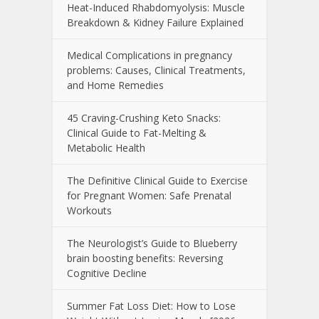
Heat-Induced Rhabdomyolysis: Muscle
Breakdown & Kidney Failure Explained
Medical Complications in pregnancy
problems: Causes, Clinical Treatments,
and Home Remedies
45 Craving-Crushing Keto Snacks:
Clinical Guide to Fat-Melting &
Metabolic Health
The Definitive Clinical Guide to Exercise
for Pregnant Women: Safe Prenatal
Workouts
The Neurologist’s Guide to Blueberry
brain boosting benefits: Reversing
Cognitive Decline
Summer Fat Loss Diet: How to Lose