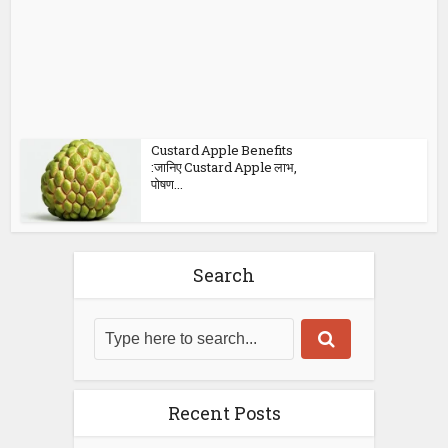
Custard Apple Benefits
:जानिए Custard Apple लाभ,
पोषण...
Search
Recent Posts