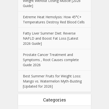
Weight Without Losing Muscle [2026
Guide]
Extreme Heat Hemolysis: How 45°C+
Temperatures Destroy Red Blood Cells
Fatty Liver Summer Diet: Reverse
NAFLD and Boost Fat Loss [Latest
2026 Guide]
Prostate Cancer Treatment and
Symptoms , Root Causes complete
Guide 2026
Best Summer Fruits for Weight Loss:
Mango vs. Watermelon Myth-Busting
[Updated for 2026]
Categories