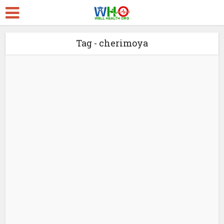
Tag - cherimoya