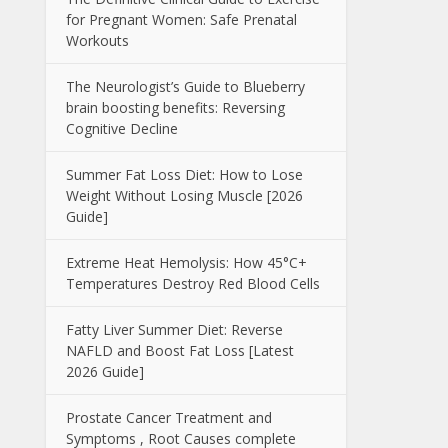
for Pregnant Women: Safe Prenatal
Workouts
The Neurologist’s Guide to Blueberry
brain boosting benefits: Reversing
Cognitive Decline
Summer Fat Loss Diet: How to Lose
Weight Without Losing Muscle [2026
Guide]
Extreme Heat Hemolysis: How 45°C+
Temperatures Destroy Red Blood Cells
Fatty Liver Summer Diet: Reverse
NAFLD and Boost Fat Loss [Latest
2026 Guide]
Prostate Cancer Treatment and
Symptoms , Root Causes complete