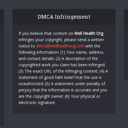
DMCA Infringement
If you believe that content on
Well Health Org
infringes your copyright, please send a written
notice to
dmca@wellhealthorg.com
with the
following information: (1) Your name, address,
and contact details; (2) A description of the
copyrighted work you claim has been infringed;
(3) The exact URL of the infringing content; (4) A
statement of good faith belief that the use is
unauthorized; (5) A statement under penalty of
perjury that the information is accurate and you
are the copyright owner; (6) Your physical or
electronic signature.