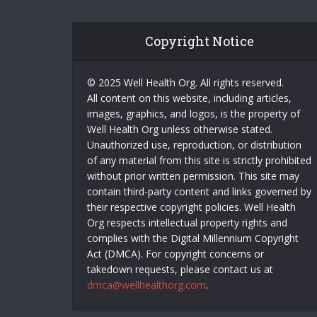
Copyright Notice
© 2025 Well Health Org. All rights reserved.
All content on this website, including articles,
images, graphics, and logos, is the property of
Well Health Org unless otherwise stated.
Unauthorized use, reproduction, or distribution
of any material from this site is strictly prohibited
without prior written permission. This site may
contain third-party content and links governed by
their respective copyright policies. Well Health
Org respects intellectual property rights and
complies with the Digital Millennium Copyright
Act (DMCA). For copyright concerns or
takedown requests, please contact us at
dmca@wellhealthorg.com
.