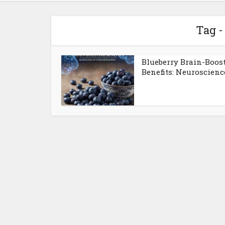
Tag -
Blueberry Brain-Boos
Benefits: Neuroscience 