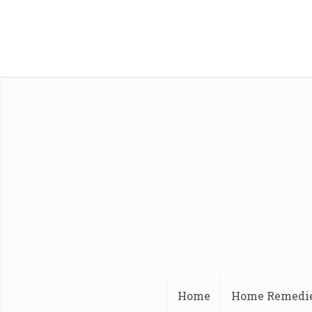
Home
Home Remedi