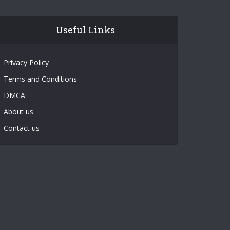
Useful Links
Privacy Policy
Terms and Conditions
DMCA
About us
Contact us