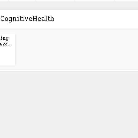
 CognitiveHealth
ting
of...