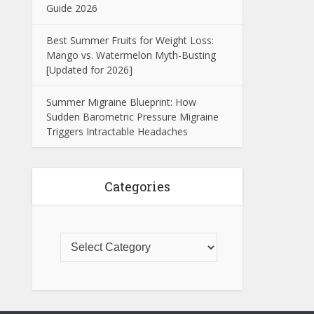
Guide 2026
Best Summer Fruits for Weight Loss:
Mango vs. Watermelon Myth-Busting
[Updated for 2026]
Summer Migraine Blueprint: How
Sudden Barometric Pressure Migraine
Triggers Intractable Headaches
Categories