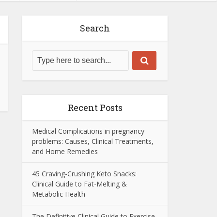
Search
Recent Posts
Medical Complications in pregnancy
problems: Causes, Clinical Treatments,
and Home Remedies
45 Craving-Crushing Keto Snacks:
Clinical Guide to Fat-Melting &
Metabolic Health
The Definitive Clinical Guide to Exercise