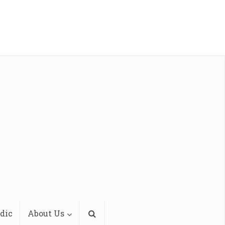
dic
About Us