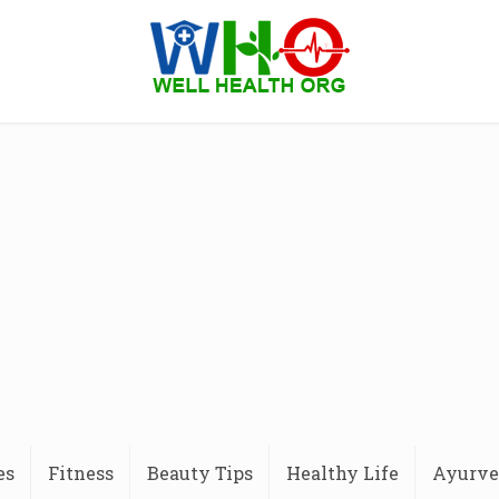
es
Fitness
Beauty Tips
Healthy Life
Ayurve