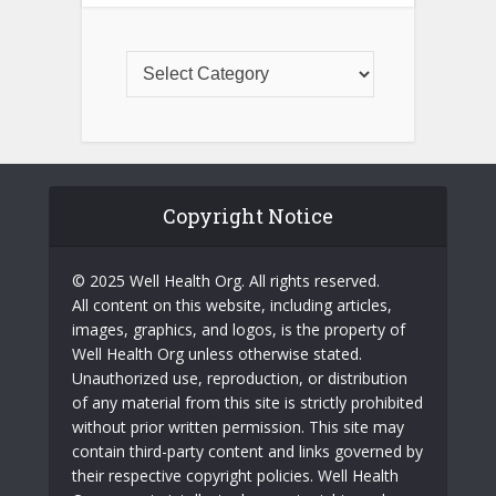
Copyright Notice
© 2025 Well Health Org. All rights reserved.
All content on this website, including articles,
images, graphics, and logos, is the property of
Well Health Org unless otherwise stated.
Unauthorized use, reproduction, or distribution
of any material from this site is strictly prohibited
without prior written permission. This site may
contain third-party content and links governed by
their respective copyright policies. Well Health