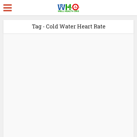
Tag - Cold Water Heart Rate