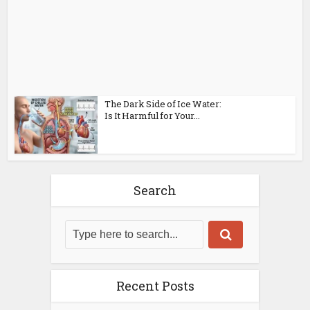
The Dark Side of Ice Water:
Is It Harmful for Your...
Search
Recent Posts