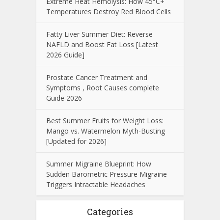
Extreme Heat Hemolysis: How 45°C+
Temperatures Destroy Red Blood Cells
Fatty Liver Summer Diet: Reverse
NAFLD and Boost Fat Loss [Latest
2026 Guide]
Prostate Cancer Treatment and
Symptoms , Root Causes complete
Guide 2026
Best Summer Fruits for Weight Loss:
Mango vs. Watermelon Myth-Busting
[Updated for 2026]
Summer Migraine Blueprint: How
Sudden Barometric Pressure Migraine
Triggers Intractable Headaches
Categories