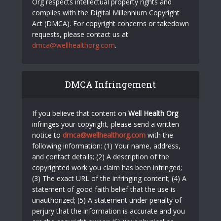
Org respects intellectual property rights and
complies with the Digital Millennium Copyright
Act (DMCA). For copyright concerns or takedown
requests, please contact us at
dmca@wellhealthorg.com
.
DMCA Infringement
If you believe that content on
Well Health Org
infringes your copyright, please send a written
notice to
dmca@wellhealthorg.com
with the
following information: (1) Your name, address,
and contact details; (2) A description of the
copyrighted work you claim has been infringed;
(3) The exact URL of the infringing content; (4) A
statement of good faith belief that the use is
unauthorized; (5) A statement under penalty of
perjury that the information is accurate and you