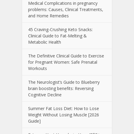
Medical Complications in pregnancy
problems: Causes, Clinical Treatments,
and Home Remedies
45 Craving-Crushing Keto Snacks:
Clinical Guide to Fat-Melting &
Metabolic Health
The Definitive Clinical Guide to Exercise
for Pregnant Women: Safe Prenatal
Workouts
The Neurologist’s Guide to Blueberry
brain boosting benefits: Reversing
Cognitive Decline
Summer Fat Loss Diet: How to Lose
Weight Without Losing Muscle [2026
Guide]