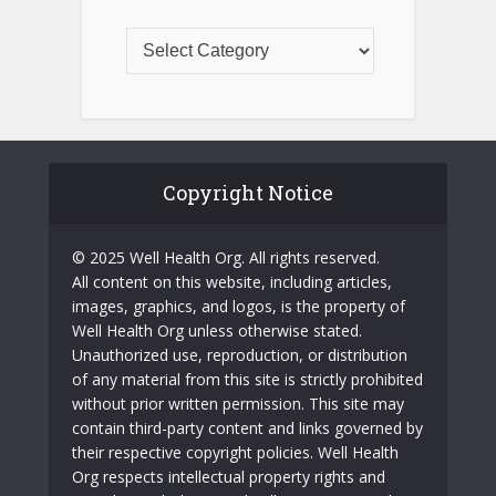
Copyright Notice
© 2025 Well Health Org. All rights reserved.
All content on this website, including articles,
images, graphics, and logos, is the property of
Well Health Org unless otherwise stated.
Unauthorized use, reproduction, or distribution
of any material from this site is strictly prohibited
without prior written permission. This site may
contain third-party content and links governed by
their respective copyright policies. Well Health
Org respects intellectual property rights and