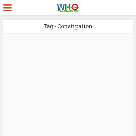
Tag - Constipation