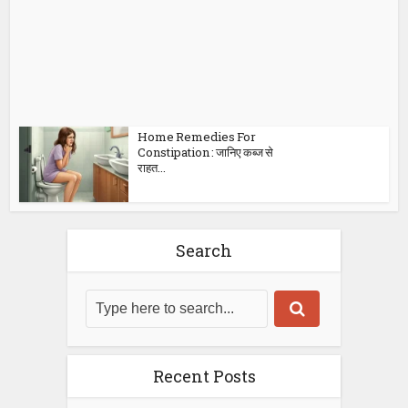
Home Remedies For
Constipation : जानिए कब्ज से
राहत...
Search
Recent Posts