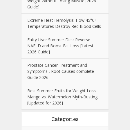
Weight Without Losing Muscle [2026
Guide]
Extreme Heat Hemolysis: How 45°C+
Temperatures Destroy Red Blood Cells
Fatty Liver Summer Diet: Reverse
NAFLD and Boost Fat Loss [Latest
2026 Guide]
Prostate Cancer Treatment and
Symptoms , Root Causes complete
Guide 2026
Best Summer Fruits for Weight Loss:
Mango vs. Watermelon Myth-Busting
[Updated for 2026]
Categories