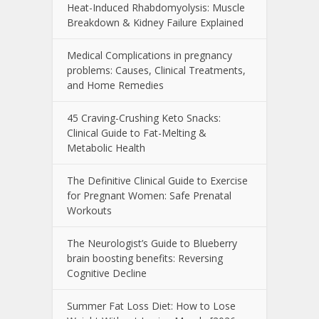
Heat-Induced Rhabdomyolysis: Muscle
Breakdown & Kidney Failure Explained
Medical Complications in pregnancy
problems: Causes, Clinical Treatments,
and Home Remedies
45 Craving-Crushing Keto Snacks:
Clinical Guide to Fat-Melting &
Metabolic Health
The Definitive Clinical Guide to Exercise
for Pregnant Women: Safe Prenatal
Workouts
The Neurologist’s Guide to Blueberry
brain boosting benefits: Reversing
Cognitive Decline
Summer Fat Loss Diet: How to Lose