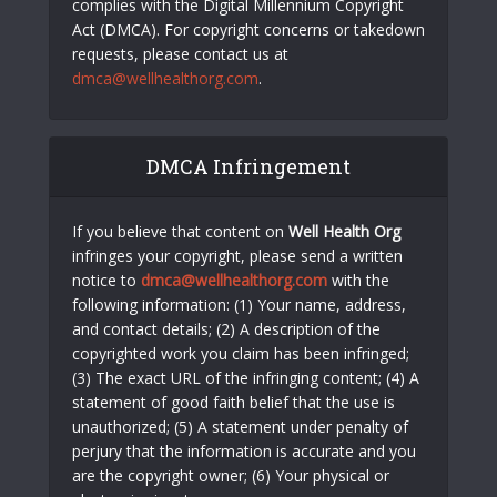
complies with the Digital Millennium Copyright
Act (DMCA). For copyright concerns or takedown
requests, please contact us at
dmca@wellhealthorg.com
.
DMCA Infringement
If you believe that content on
Well Health Org
infringes your copyright, please send a written
notice to
dmca@wellhealthorg.com
with the
following information: (1) Your name, address,
and contact details; (2) A description of the
copyrighted work you claim has been infringed;
(3) The exact URL of the infringing content; (4) A
statement of good faith belief that the use is
unauthorized; (5) A statement under penalty of
perjury that the information is accurate and you
are the copyright owner; (6) Your physical or