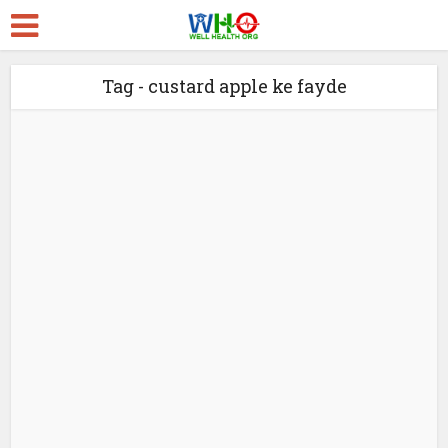
Tag - custard apple ke fayde