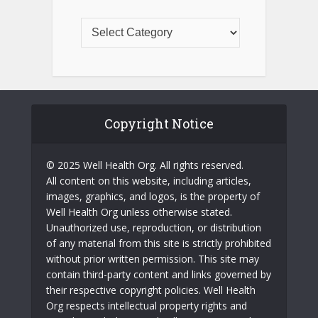
Copyright Notice
© 2025 Well Health Org. All rights reserved.
All content on this website, including articles,
images, graphics, and logos, is the property of
Well Health Org unless otherwise stated.
Unauthorized use, reproduction, or distribution
of any material from this site is strictly prohibited
without prior written permission. This site may
contain third-party content and links governed by
their respective copyright policies. Well Health
Org respects intellectual property rights and