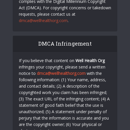
complies with the Digital Millennium Copyright
Act (DMCA). For copyright concerns or takedown
requests, please contact us at
dmca@wellhealthorg.com
.
DMCA Infringement
If you believe that content on
Well Health Org
infringes your copyright, please send a written
notice to
dmca@wellhealthorg.com
with the
following information: (1) Your name, address,
and contact details; (2) A description of the
copyrighted work you claim has been infringed;
(3) The exact URL of the infringing content; (4) A
statement of good faith belief that the use is
unauthorized; (5) A statement under penalty of
perjury that the information is accurate and you
are the copyright owner; (6) Your physical or