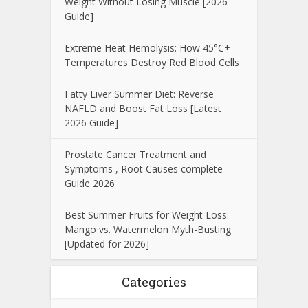
Weight Without Losing Muscle [2026
Guide]
Extreme Heat Hemolysis: How 45°C+
Temperatures Destroy Red Blood Cells
Fatty Liver Summer Diet: Reverse
NAFLD and Boost Fat Loss [Latest
2026 Guide]
Prostate Cancer Treatment and
Symptoms , Root Causes complete
Guide 2026
Best Summer Fruits for Weight Loss:
Mango vs. Watermelon Myth-Busting
[Updated for 2026]
Categories