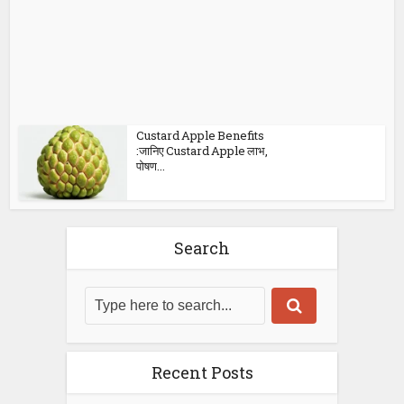
Custard Apple Benefits
:जानिए Custard Apple लाभ,
पोषण...
Search
Recent Posts