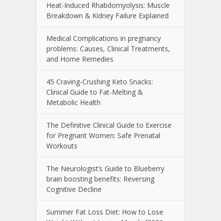
Heat-Induced Rhabdomyolysis: Muscle
Breakdown & Kidney Failure Explained
Medical Complications in pregnancy
problems: Causes, Clinical Treatments,
and Home Remedies
45 Craving-Crushing Keto Snacks:
Clinical Guide to Fat-Melting &
Metabolic Health
The Definitive Clinical Guide to Exercise
for Pregnant Women: Safe Prenatal
Workouts
The Neurologist’s Guide to Blueberry
brain boosting benefits: Reversing
Cognitive Decline
Summer Fat Loss Diet: How to Lose