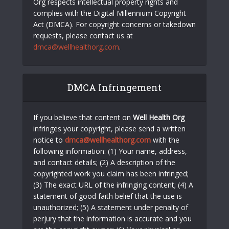
Org respects intellectual property rights and
complies with the Digital Millennium Copyright
Act (DMCA). For copyright concerns or takedown
requests, please contact us at
dmca@wellhealthorg.com
.
DMCA Infringement
If you believe that content on
Well Health Org
infringes your copyright, please send a written
notice to
dmca@wellhealthorg.com
with the
following information: (1) Your name, address,
and contact details; (2) A description of the
copyrighted work you claim has been infringed;
(3) The exact URL of the infringing content; (4) A
statement of good faith belief that the use is
unauthorized; (5) A statement under penalty of
perjury that the information is accurate and you