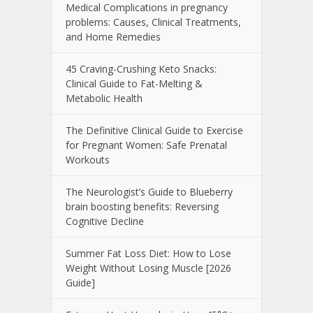
Medical Complications in pregnancy
problems: Causes, Clinical Treatments,
and Home Remedies
45 Craving-Crushing Keto Snacks:
Clinical Guide to Fat-Melting &
Metabolic Health
The Definitive Clinical Guide to Exercise
for Pregnant Women: Safe Prenatal
Workouts
The Neurologist’s Guide to Blueberry
brain boosting benefits: Reversing
Cognitive Decline
Summer Fat Loss Diet: How to Lose
Weight Without Losing Muscle [2026
Guide]