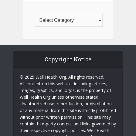
Copyright Notice
© 2025 Well Health Org. All rights reserved.
All content on this website, including articles,
images, graphics, and logos, is the property of
Well Health Org unless otherwise stated.
Unauthorized use, reproduction, or distribution
of any material from this site is strictly prohibited
without prior written permission. This site may
contain third-party content and links governed by
their respective copyright policies. Well Health