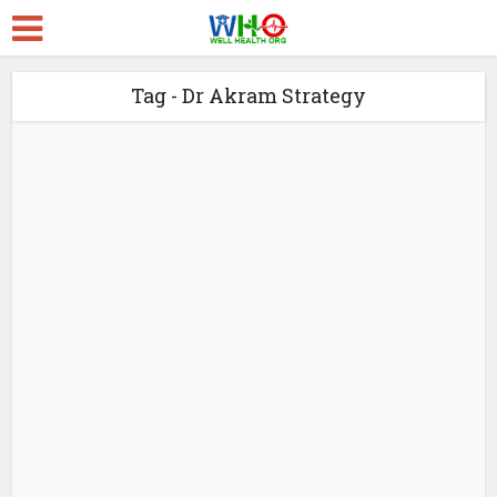
Tag - Dr Akram Strategy