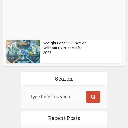
Weight Lose in Summer
Without Exercise: The
2026...
Search
Recent Posts