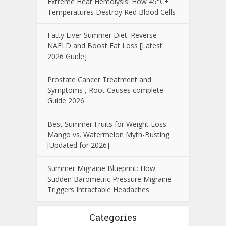
Extreme Heat Hemolysis: How 45°C+
Temperatures Destroy Red Blood Cells
Fatty Liver Summer Diet: Reverse
NAFLD and Boost Fat Loss [Latest
2026 Guide]
Prostate Cancer Treatment and
Symptoms , Root Causes complete
Guide 2026
Best Summer Fruits for Weight Loss:
Mango vs. Watermelon Myth-Busting
[Updated for 2026]
Summer Migraine Blueprint: How
Sudden Barometric Pressure Migraine
Triggers Intractable Headaches
Categories