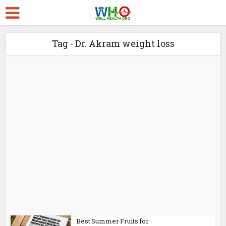
Tag - Dr. Akram weight loss
Best Summer Fruits for