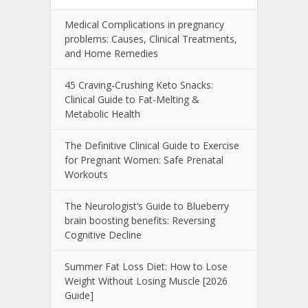
Medical Complications in pregnancy
problems: Causes, Clinical Treatments,
and Home Remedies
45 Craving-Crushing Keto Snacks:
Clinical Guide to Fat-Melting &
Metabolic Health
The Definitive Clinical Guide to Exercise
for Pregnant Women: Safe Prenatal
Workouts
The Neurologist’s Guide to Blueberry
brain boosting benefits: Reversing
Cognitive Decline
Summer Fat Loss Diet: How to Lose
Weight Without Losing Muscle [2026
Guide]