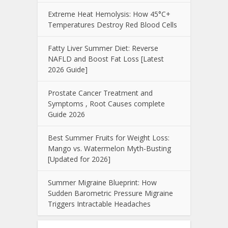
Extreme Heat Hemolysis: How 45°C+
Temperatures Destroy Red Blood Cells
Fatty Liver Summer Diet: Reverse
NAFLD and Boost Fat Loss [Latest
2026 Guide]
Prostate Cancer Treatment and
Symptoms , Root Causes complete
Guide 2026
Best Summer Fruits for Weight Loss:
Mango vs. Watermelon Myth-Busting
[Updated for 2026]
Summer Migraine Blueprint: How
Sudden Barometric Pressure Migraine
Triggers Intractable Headaches