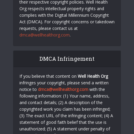
their respective copyright policies. Well Health
Org respects intellectual property rights and
complies with the Digital Millennium Copyright
Act (DMCA). For copyright concerns or takedown
requests, please contact us at
dmca@wellhealthorg.com
.
DMCA Infringement
If you believe that content on
Well Health Org
infringes your copyright, please send a written
notice to
dmca@wellhealthorg.com
with the
following information: (1) Your name, address,
and contact details; (2) A description of the
copyrighted work you claim has been infringed;
(3) The exact URL of the infringing content; (4) A
statement of good faith belief that the use is
unauthorized; (5) A statement under penalty of