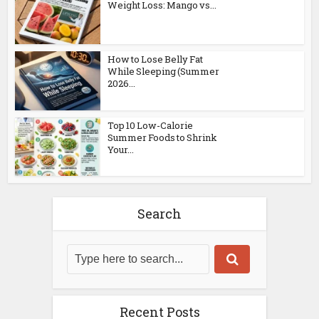
Weight Loss: Mango vs...
How to Lose Belly Fat
While Sleeping (Summer
2026...
Top 10 Low-Calorie
Summer Foods to Shrink
Your...
Search
Recent Posts