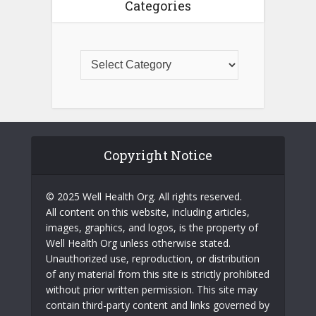
Categories
Copyright Notice
© 2025 Well Health Org. All rights reserved.
All content on this website, including articles,
images, graphics, and logos, is the property of
Well Health Org unless otherwise stated.
Unauthorized use, reproduction, or distribution
of any material from this site is strictly prohibited
without prior written permission. This site may
contain third-party content and links governed by