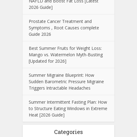
NAFLD and Boost Fat Loss [Latest
2026 Guide]
Prostate Cancer Treatment and
Symptoms , Root Causes complete
Guide 2026
Best Summer Fruits for Weight Loss:
Mango vs. Watermelon Myth-Busting
[Updated for 2026]
Summer Migraine Blueprint: How
Sudden Barometric Pressure Migraine
Triggers Intractable Headaches
Summer Intermittent Fasting Plan: How
to Structure Eating Windows in Extreme
Heat [2026 Guide]
Categories