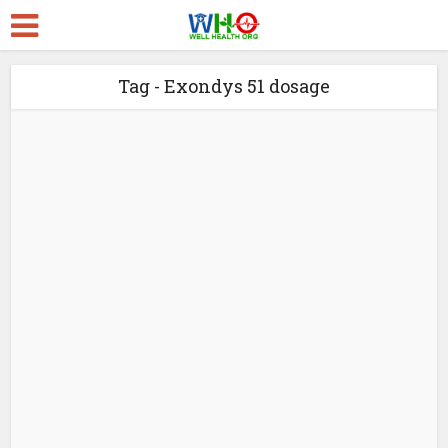
Tag - Exondys 51 dosage