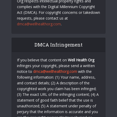
Org respects intellectual property rights and
complies with the Digital Millennium Copyright
Act (DMCA). For copyright concerns or takedown
requests, please contact us at
dmca@wellhealthorg.com
.
DMCA Infringement
If you believe that content on
Well Health Org
infringes your copyright, please send a written
notice to
dmca@wellhealthorg.com
with the
following information: (1) Your name, address,
and contact details; (2) A description of the
copyrighted work you claim has been infringed;
(3) The exact URL of the infringing content; (4) A
statement of good faith belief that the use is
unauthorized; (5) A statement under penalty of
perjury that the information is accurate and you