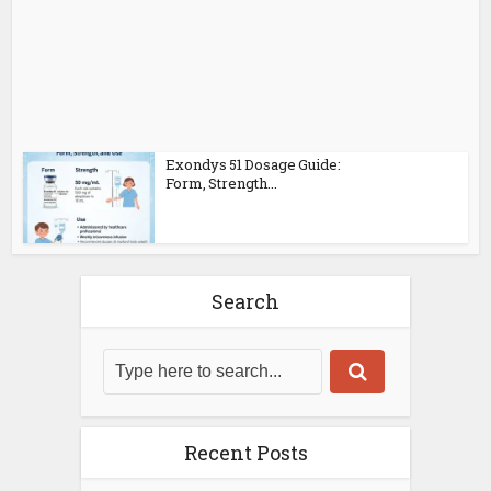
Exondys 51 Dosage Guide:
Form, Strength...
Search
Recent Posts