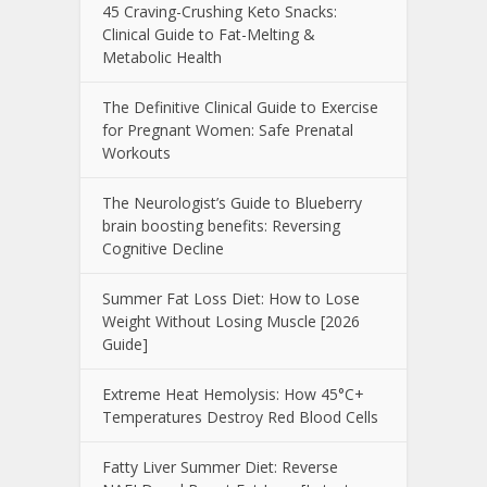
45 Craving-Crushing Keto Snacks:
Clinical Guide to Fat-Melting &
Metabolic Health
The Definitive Clinical Guide to Exercise
for Pregnant Women: Safe Prenatal
Workouts
The Neurologist’s Guide to Blueberry
brain boosting benefits: Reversing
Cognitive Decline
Summer Fat Loss Diet: How to Lose
Weight Without Losing Muscle [2026
Guide]
Extreme Heat Hemolysis: How 45°C+
Temperatures Destroy Red Blood Cells
Fatty Liver Summer Diet: Reverse