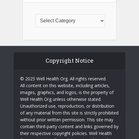
Copyright Notice
© 2025 Well Health Org. All rights reserved.
All content on this website, including articles,
images, graphics, and logos, is the property of
Well Health Org unless otherwise stated.
Unauthorized use, reproduction, or distribution
of any material from this site is strictly prohibited
without prior written permission. This site may
contain third-party content and links governed by
their respective copyright policies. Well Health