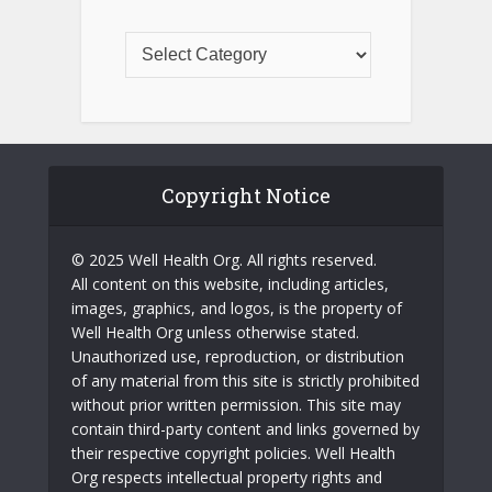
Copyright Notice
© 2025 Well Health Org. All rights reserved.
All content on this website, including articles,
images, graphics, and logos, is the property of
Well Health Org unless otherwise stated.
Unauthorized use, reproduction, or distribution
of any material from this site is strictly prohibited
without prior written permission. This site may
contain third-party content and links governed by
their respective copyright policies. Well Health
Org respects intellectual property rights and