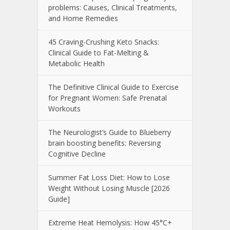
problems: Causes, Clinical Treatments,
and Home Remedies
45 Craving-Crushing Keto Snacks:
Clinical Guide to Fat-Melting &
Metabolic Health
The Definitive Clinical Guide to Exercise
for Pregnant Women: Safe Prenatal
Workouts
The Neurologist’s Guide to Blueberry
brain boosting benefits: Reversing
Cognitive Decline
Summer Fat Loss Diet: How to Lose
Weight Without Losing Muscle [2026
Guide]
Extreme Heat Hemolysis: How 45°C+