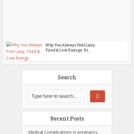
Why You Always Feel Lazy,
Tired & Low Energy: Dr...
Search
Recent Posts
Medical Complications in pregnancy