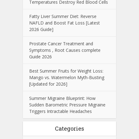
Temperatures Destroy Red Blood Cells
Fatty Liver Summer Diet: Reverse
NAFLD and Boost Fat Loss [Latest
2026 Guide]
Prostate Cancer Treatment and
Symptoms , Root Causes complete
Guide 2026
Best Summer Fruits for Weight Loss:
Mango vs. Watermelon Myth-Busting
[Updated for 2026]
Summer Migraine Blueprint: How
Sudden Barometric Pressure Migraine
Triggers Intractable Headaches
Categories