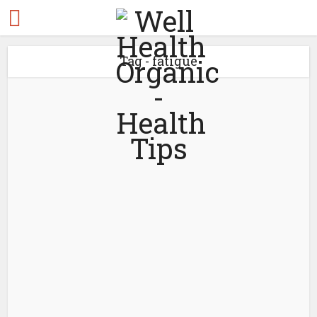
Tag - fatigue