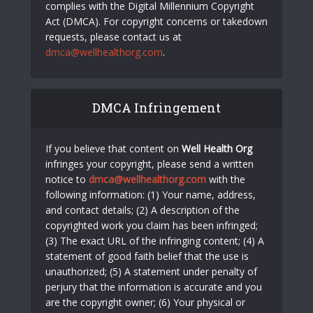
complies with the Digital Millennium Copyright
Act (DMCA). For copyright concerns or takedown
requests, please contact us at
dmca@wellhealthorg.com
.
DMCA Infringement
If you believe that content on
Well Health Org
infringes your copyright, please send a written
notice to
dmca@wellhealthorg.com
with the
following information: (1) Your name, address,
and contact details; (2) A description of the
copyrighted work you claim has been infringed;
(3) The exact URL of the infringing content; (4) A
statement of good faith belief that the use is
unauthorized; (5) A statement under penalty of
perjury that the information is accurate and you
are the copyright owner; (6) Your physical or