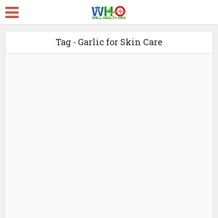
Tag - Garlic for Skin Care