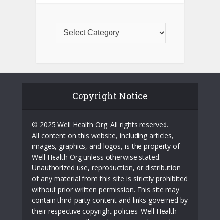
Copyright Notice
© 2025 Well Health Org. All rights reserved.
All content on this website, including articles,
images, graphics, and logos, is the property of
Well Health Org unless otherwise stated.
Unauthorized use, reproduction, or distribution
of any material from this site is strictly prohibited
without prior written permission. This site may
contain third-party content and links governed by
their respective copyright policies. Well Health