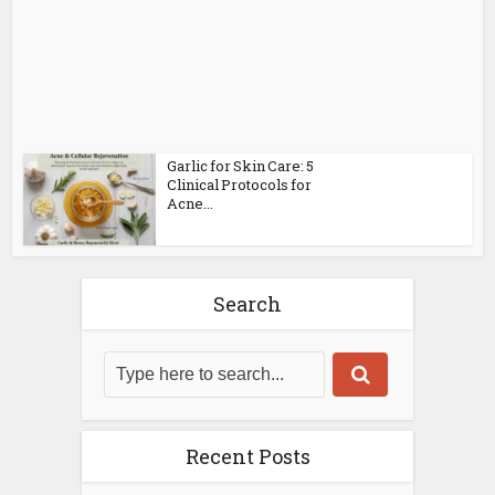
Garlic for Skin Care: 5
Clinical Protocols for
Acne...
Search
Recent Posts