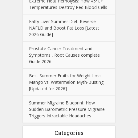
Extreme Heat Hemolysis: How 45°C+
Temperatures Destroy Red Blood Cells
Fatty Liver Summer Diet: Reverse
NAFLD and Boost Fat Loss [Latest
2026 Guide]
Prostate Cancer Treatment and
Symptoms , Root Causes complete
Guide 2026
Best Summer Fruits for Weight Loss:
Mango vs. Watermelon Myth-Busting
[Updated for 2026]
Summer Migraine Blueprint: How
Sudden Barometric Pressure Migraine
Triggers Intractable Headaches
Categories