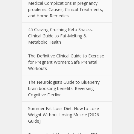
Medical Complications in pregnancy
problems: Causes, Clinical Treatments,
and Home Remedies
45 Craving-Crushing Keto Snacks:
Clinical Guide to Fat-Melting &
Metabolic Health
The Definitive Clinical Guide to Exercise
for Pregnant Women: Safe Prenatal
Workouts
The Neurologist’s Guide to Blueberry
brain boosting benefits: Reversing
Cognitive Decline
Summer Fat Loss Diet: How to Lose
Weight Without Losing Muscle [2026
Guide]