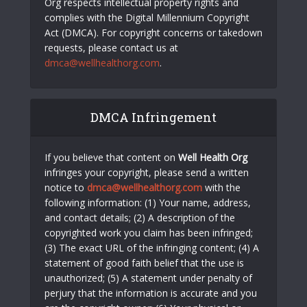
Org respects intellectual property rights and
complies with the Digital Millennium Copyright
Act (DMCA). For copyright concerns or takedown
requests, please contact us at
dmca@wellhealthorg.com
.
DMCA Infringement
If you believe that content on
Well Health Org
infringes your copyright, please send a written
notice to
dmca@wellhealthorg.com
with the
following information: (1) Your name, address,
and contact details; (2) A description of the
copyrighted work you claim has been infringed;
(3) The exact URL of the infringing content; (4) A
statement of good faith belief that the use is
unauthorized; (5) A statement under penalty of
perjury that the information is accurate and you