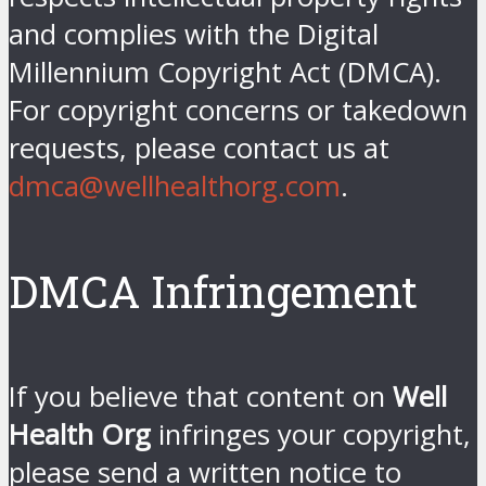
and complies with the Digital
Millennium Copyright Act (DMCA).
For copyright concerns or takedown
requests, please contact us at
dmca@wellhealthorg.com
.
DMCA Infringement
If you believe that content on
Well
Health Org
infringes your copyright,
please send a written notice to