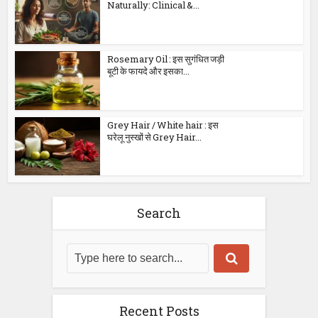
Naturally: Clinical &...
Rosemary Oil : इस सुगंधित जड़ी
बूटी के फायदे और इसका...
Grey Hair / White hair : इस
घरेलू नुस्खों से Grey Hair...
Search
Recent Posts