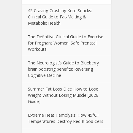
45 Craving-Crushing Keto Snacks:
Clinical Guide to Fat-Melting &
Metabolic Health
The Definitive Clinical Guide to Exercise
for Pregnant Women: Safe Prenatal
Workouts
The Neurologist’s Guide to Blueberry
brain boosting benefits: Reversing
Cognitive Decline
Summer Fat Loss Diet: How to Lose
Weight Without Losing Muscle [2026
Guide]
Extreme Heat Hemolysis: How 45°C+
Temperatures Destroy Red Blood Cells