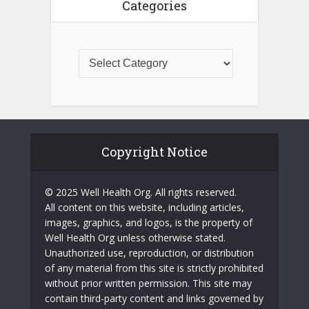
Categories
Copyright Notice
© 2025 Well Health Org. All rights reserved.
All content on this website, including articles,
images, graphics, and logos, is the property of
Well Health Org unless otherwise stated.
Unauthorized use, reproduction, or distribution
of any material from this site is strictly prohibited
without prior written permission. This site may
contain third-party content and links governed by