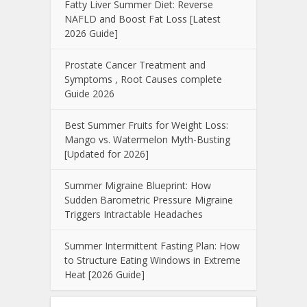
Fatty Liver Summer Diet: Reverse
NAFLD and Boost Fat Loss [Latest
2026 Guide]
Prostate Cancer Treatment and
Symptoms , Root Causes complete
Guide 2026
Best Summer Fruits for Weight Loss:
Mango vs. Watermelon Myth-Busting
[Updated for 2026]
Summer Migraine Blueprint: How
Sudden Barometric Pressure Migraine
Triggers Intractable Headaches
Summer Intermittent Fasting Plan: How
to Structure Eating Windows in Extreme
Heat [2026 Guide]