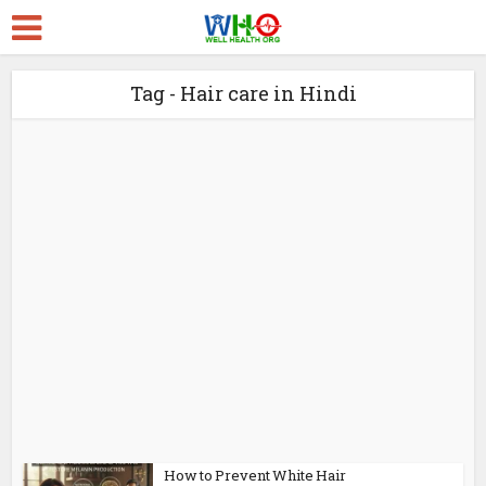
Tag - Hair care in Hindi
How to Prevent White Hair