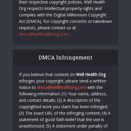
their respective copyright policies. Well Health
Org respects intellectual property rights and
complies with the Digital Millennium Copyright
Act (DMCA). For copyright concerns or takedown
requests, please contact us at
dmca@wellhealthorg.com
.
DMCA Infringement
If you believe that content on
Well Health Org
infringes your copyright, please send a written
notice to
dmca@wellhealthorg.com
with the
following information: (1) Your name, address,
and contact details; (2) A description of the
copyrighted work you claim has been infringed;
(3) The exact URL of the infringing content; (4) A
statement of good faith belief that the use is
unauthorized; (5) A statement under penalty of