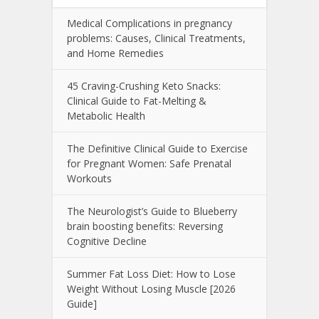
Medical Complications in pregnancy
problems: Causes, Clinical Treatments,
and Home Remedies
45 Craving-Crushing Keto Snacks:
Clinical Guide to Fat-Melting &
Metabolic Health
The Definitive Clinical Guide to Exercise
for Pregnant Women: Safe Prenatal
Workouts
The Neurologist’s Guide to Blueberry
brain boosting benefits: Reversing
Cognitive Decline
Summer Fat Loss Diet: How to Lose
Weight Without Losing Muscle [2026
Guide]