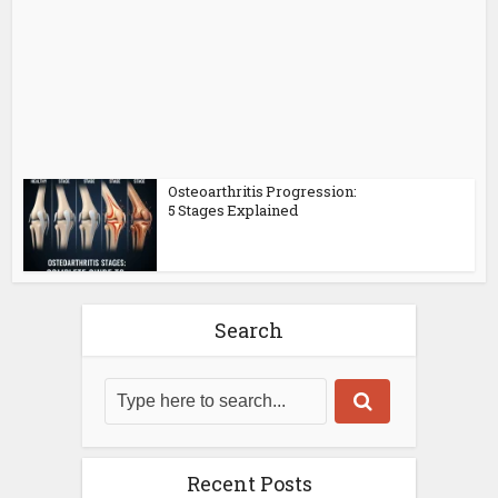
Osteoarthritis Progression:
5 Stages Explained
Search
Recent Posts