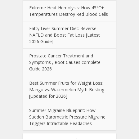
Extreme Heat Hemolysis: How 45°C+
Temperatures Destroy Red Blood Cells
Fatty Liver Summer Diet: Reverse
NAFLD and Boost Fat Loss [Latest
2026 Guide]
Prostate Cancer Treatment and
Symptoms , Root Causes complete
Guide 2026
Best Summer Fruits for Weight Loss:
Mango vs. Watermelon Myth-Busting
[Updated for 2026]
Summer Migraine Blueprint: How
Sudden Barometric Pressure Migraine
Triggers Intractable Headaches