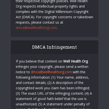
their respective copyright policies. Well Health
Org respects intellectual property rights and
complies with the Digital Millennium Copyright
Act (DMCA). For copyright concerns or takedown
requests, please contact us at
dmca@wellhealthorg.com
.
DMCA Infringement
If you believe that content on
Well Health Org
infringes your copyright, please send a written
notice to
dmca@wellhealthorg.com
with the
following information: (1) Your name, address,
and contact details; (2) A description of the
copyrighted work you claim has been infringed;
(3) The exact URL of the infringing content; (4) A
statement of good faith belief that the use is
unauthorized; (5) A statement under penalty of