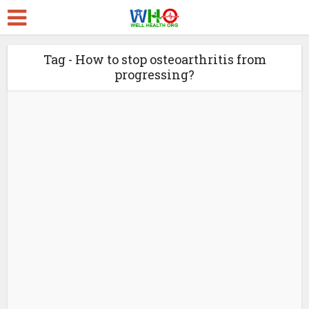
Tag - How to stop osteoarthritis from
progressing?