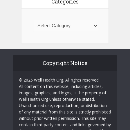
Categories
Copyright Notice
© 2025 Well Health Org. All rights reserved.
All content on this website, including articles,
images, graphics, and logos, is the property of
Well Health Org unless otherwise stated.
Unauthorized use, reproduction, or distribution
of any material from this site is strictly prohibited
without prior written permission. This site may
contain third-party content and links governed by