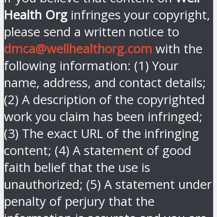
Health Org
infringes your copyright,
please send a written notice to
dmca@wellhealthorg.com
with the
following information: (1) Your
name, address, and contact details;
(2) A description of the copyrighted
work you claim has been infringed;
(3) The exact URL of the infringing
content; (4) A statement of good
faith belief that the use is
unauthorized; (5) A statement under
penalty of perjury that the