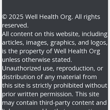
© 2025 Well Health Org. All rights
reserved.
All content on this website, including
articles, images, graphics, and logos,
is the property of Well Health Org
unless otherwise stated.
Unauthorized use, reproduction, or
distribution of any material from
this site is strictly prohibited without
prior written permission. This site
may contain third-party content and