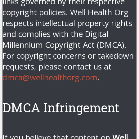
links governed by their respective
copyright policies. Well Health Org
respects intellectual property rights
and complies with the Digital
Millennium Copyright Act (DMCA).
For copyright concerns or takedown
requests, please contact us at
dmca@wellhealthorg.com
.
DMCA Infringement
If you believe that content on
Well