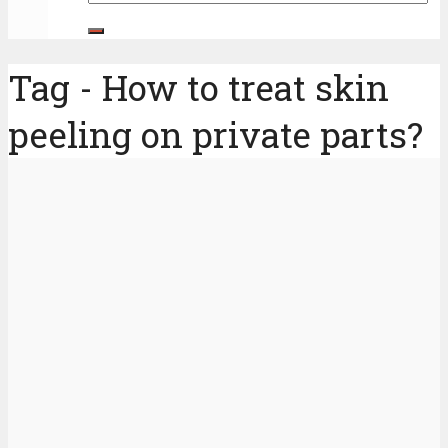
Tag - How to treat skin
peeling on private parts?