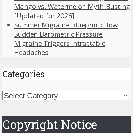
Mango vs. Watermelon Myth-Busting
[Updated for 2026]
Summer Migraine Blueprint: How
Sudden Barometric Pressure
Migraine Triggers Intractable
Headaches
Categories
Categories
Copyright Notice