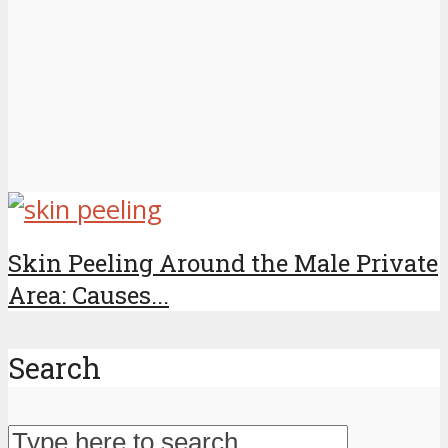
Skin Peeling Around the Male Private
Area: Causes...
Search