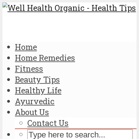
Home
Home Remedies
Fitness
Beauty Tips
Healthy Life
Ayurvedic
About Us
Contact Us