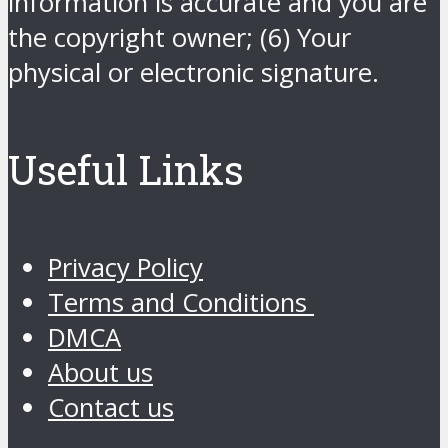
information is accurate and you are
the copyright owner; (6) Your
physical or electronic signature.
Useful Links
Privacy Policy
Terms and Conditions
DMCA
About us
Contact us