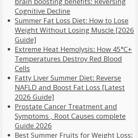
brain boosting benefits: Reversing
Cognitive Decline
Summer Fat Loss Diet: How to Lose
Weight Without Losing Muscle [2026
Guide]
Extreme Heat Hemolysis: How 45°C+
Temperatures Destroy Red Blood
Cells
Fatty Liver Summer Diet: Reverse
NAFLD and Boost Fat Loss [Latest
2026 Guide]
Prostate Cancer Treatment and
Symptoms , Root Causes complete
Guide 2026
Best Summer Fruits for Weight Loss: