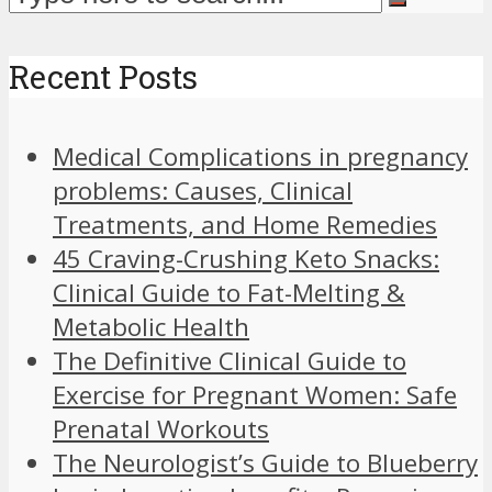
Recent Posts
Medical Complications in pregnancy
problems: Causes, Clinical
Treatments, and Home Remedies
45 Craving-Crushing Keto Snacks:
Clinical Guide to Fat-Melting &
Metabolic Health
The Definitive Clinical Guide to
Exercise for Pregnant Women: Safe
Prenatal Workouts
The Neurologist’s Guide to Blueberry