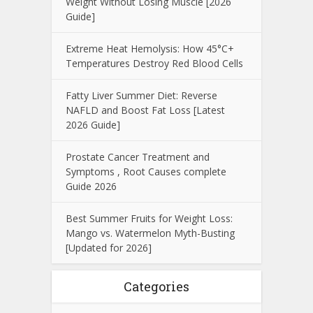
Weight Without Losing Muscle [2026
Guide]
Extreme Heat Hemolysis: How 45°C+
Temperatures Destroy Red Blood Cells
Fatty Liver Summer Diet: Reverse
NAFLD and Boost Fat Loss [Latest
2026 Guide]
Prostate Cancer Treatment and
Symptoms , Root Causes complete
Guide 2026
Best Summer Fruits for Weight Loss:
Mango vs. Watermelon Myth-Busting
[Updated for 2026]
Categories