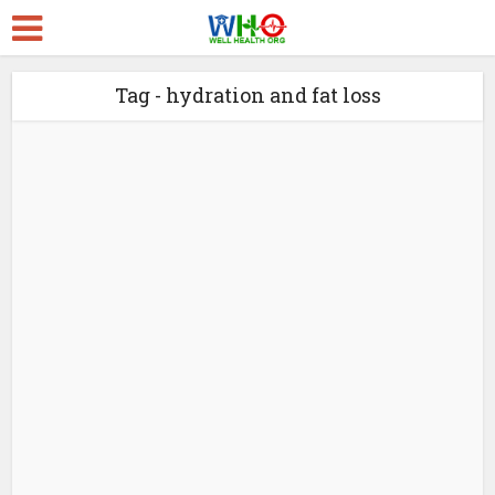
Tag - hydration and fat loss