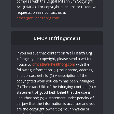
complies with the Digital Millennium Copyright
Act (DMCA). For copyright concerns or takedown
requests, please contact us at
dmca@wellhealthorg.com
.
DMCA Infringement
If you believe that content on
Well Health Org
infringes your copyright, please send a written
notice to
dmca@wellhealthorg.com
with the
following information: (1) Your name, address,
and contact details; (2) A description of the
copyrighted work you claim has been infringed;
(3) The exact URL of the infringing content; (4) A
statement of good faith belief that the use is
unauthorized; (5) A statement under penalty of
perjury that the information is accurate and you
are the copyright owner; (6) Your physical or