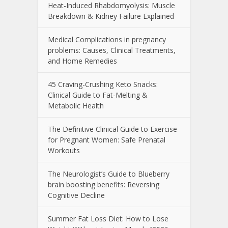
Heat-Induced Rhabdomyolysis: Muscle
Breakdown & Kidney Failure Explained
Medical Complications in pregnancy
problems: Causes, Clinical Treatments,
and Home Remedies
45 Craving-Crushing Keto Snacks:
Clinical Guide to Fat-Melting &
Metabolic Health
The Definitive Clinical Guide to Exercise
for Pregnant Women: Safe Prenatal
Workouts
The Neurologist’s Guide to Blueberry
brain boosting benefits: Reversing
Cognitive Decline
Summer Fat Loss Diet: How to Lose