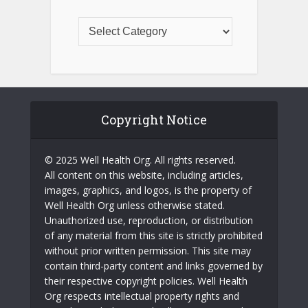
Copyright Notice
© 2025 Well Health Org. All rights reserved.
All content on this website, including articles,
images, graphics, and logos, is the property of
Well Health Org unless otherwise stated.
Unauthorized use, reproduction, or distribution
of any material from this site is strictly prohibited
without prior written permission. This site may
contain third-party content and links governed by
their respective copyright policies. Well Health
Org respects intellectual property rights and