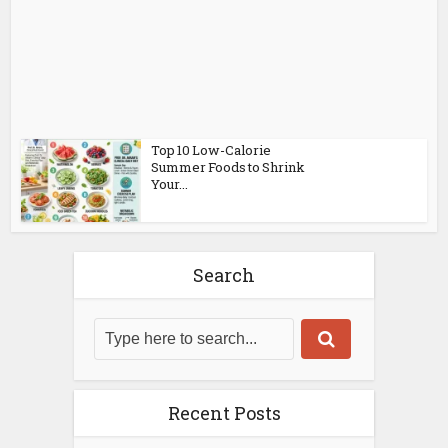
Top 10 Low-Calorie
Summer Foods to Shrink
Your...
Search
Recent Posts