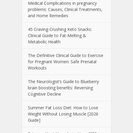
Medical Complications in pregnancy
problems: Causes, Clinical Treatments,
and Home Remedies
45 Craving-Crushing Keto Snacks:
Clinical Guide to Fat-Melting &
Metabolic Health
The Definitive Clinical Guide to Exercise
for Pregnant Women: Safe Prenatal
Workouts
The Neurologist’s Guide to Blueberry
brain boosting benefits: Reversing
Cognitive Decline
Summer Fat Loss Diet: How to Lose
Weight Without Losing Muscle [2026
Guide]