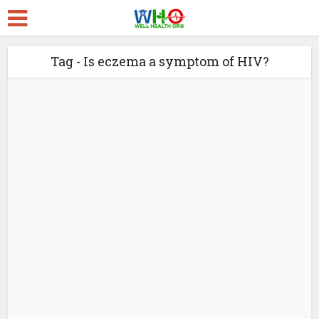
Tag - Is eczema a symptom of HIV?