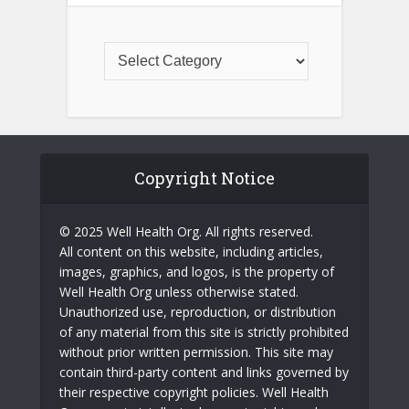
Copyright Notice
© 2025 Well Health Org. All rights reserved.
All content on this website, including articles,
images, graphics, and logos, is the property of
Well Health Org unless otherwise stated.
Unauthorized use, reproduction, or distribution
of any material from this site is strictly prohibited
without prior written permission. This site may
contain third-party content and links governed by
their respective copyright policies. Well Health