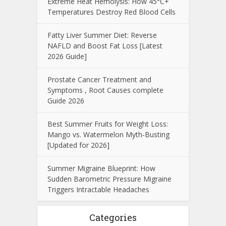
Extreme Heat Hemolysis: How 45°C+
Temperatures Destroy Red Blood Cells
Fatty Liver Summer Diet: Reverse
NAFLD and Boost Fat Loss [Latest
2026 Guide]
Prostate Cancer Treatment and
Symptoms , Root Causes complete
Guide 2026
Best Summer Fruits for Weight Loss:
Mango vs. Watermelon Myth-Busting
[Updated for 2026]
Summer Migraine Blueprint: How
Sudden Barometric Pressure Migraine
Triggers Intractable Headaches
Categories