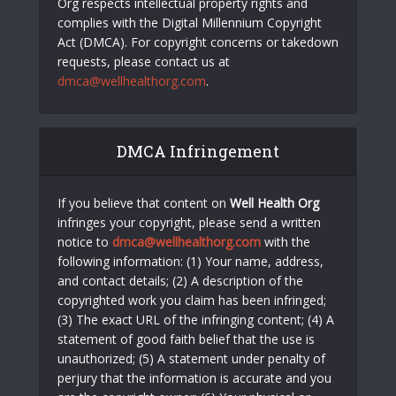
Org respects intellectual property rights and
complies with the Digital Millennium Copyright
Act (DMCA). For copyright concerns or takedown
requests, please contact us at
dmca@wellhealthorg.com
.
DMCA Infringement
If you believe that content on
Well Health Org
infringes your copyright, please send a written
notice to
dmca@wellhealthorg.com
with the
following information: (1) Your name, address,
and contact details; (2) A description of the
copyrighted work you claim has been infringed;
(3) The exact URL of the infringing content; (4) A
statement of good faith belief that the use is
unauthorized; (5) A statement under penalty of
perjury that the information is accurate and you