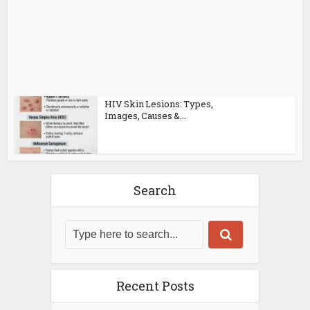
HIV Skin Lesions: Types,
Images, Causes &...
Search
Recent Posts