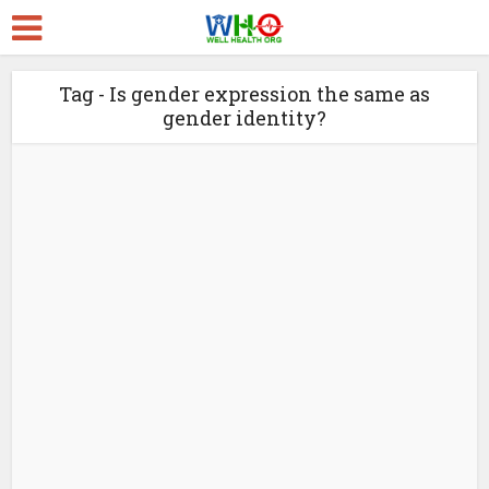
Tag - Is gender expression the same as
gender identity?