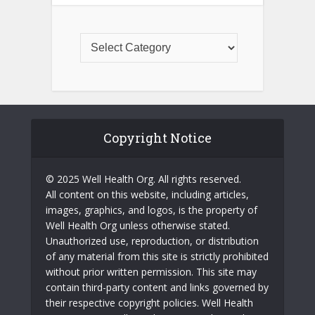
Copyright Notice
© 2025 Well Health Org. All rights reserved.
All content on this website, including articles,
images, graphics, and logos, is the property of
Well Health Org unless otherwise stated.
Unauthorized use, reproduction, or distribution
of any material from this site is strictly prohibited
without prior written permission. This site may
contain third-party content and links governed by
their respective copyright policies. Well Health