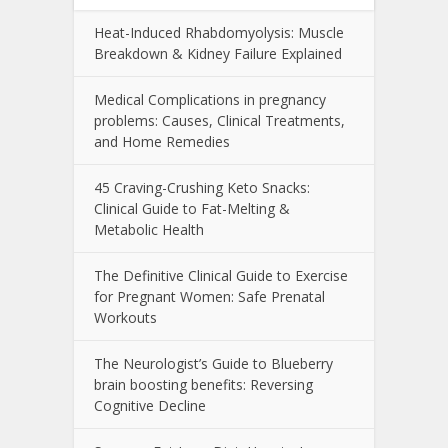
Heat-Induced Rhabdomyolysis: Muscle
Breakdown & Kidney Failure Explained
Medical Complications in pregnancy
problems: Causes, Clinical Treatments,
and Home Remedies
45 Craving-Crushing Keto Snacks:
Clinical Guide to Fat-Melting &
Metabolic Health
The Definitive Clinical Guide to Exercise
for Pregnant Women: Safe Prenatal
Workouts
The Neurologist’s Guide to Blueberry
brain boosting benefits: Reversing
Cognitive Decline