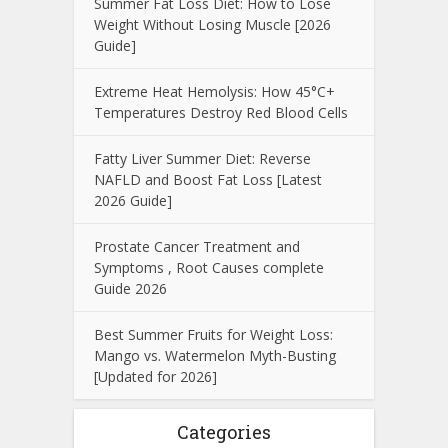
Summer Fat Loss Diet: How to Lose
Weight Without Losing Muscle [2026
Guide]
Extreme Heat Hemolysis: How 45°C+
Temperatures Destroy Red Blood Cells
Fatty Liver Summer Diet: Reverse
NAFLD and Boost Fat Loss [Latest
2026 Guide]
Prostate Cancer Treatment and
Symptoms , Root Causes complete
Guide 2026
Best Summer Fruits for Weight Loss:
Mango vs. Watermelon Myth-Busting
[Updated for 2026]
Categories