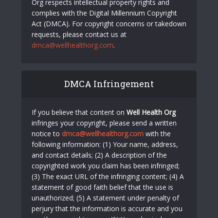
Org respects intellectual property rights and
complies with the Digital Millennium Copyright
Act (DMCA). For copyright concerns or takedown
requests, please contact us at
dmca@wellhealthorg.com
.
DMCA Infringement
If you believe that content on
Well Health Org
infringes your copyright, please send a written
notice to
dmca@wellhealthorg.com
with the
following information: (1) Your name, address,
and contact details; (2) A description of the
copyrighted work you claim has been infringed;
(3) The exact URL of the infringing content; (4) A
statement of good faith belief that the use is
unauthorized; (5) A statement under penalty of
perjury that the information is accurate and you