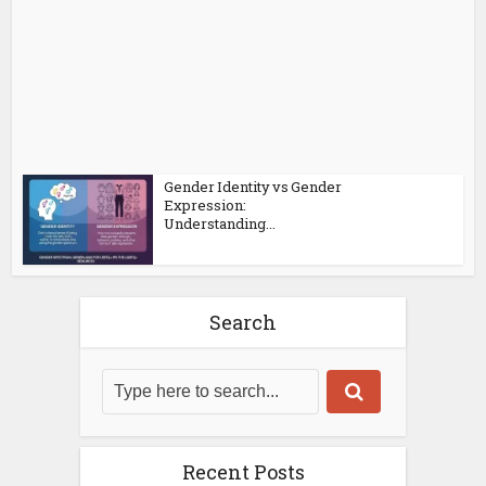
Gender Identity vs Gender
Expression:
Understanding...
Search
Recent Posts