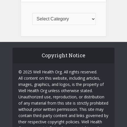
Copyright Notice
© 2025 Well Health Org. All rights reserved.
All content on this website, including articles,
images, graphics, and logos, is the property of
Well Health Org unless otherwise stated.
Unauthorized use, reproduction, or distribution
of any material from this site is strictly prohibited
without prior written permission. This site may
contain third-party content and links governed by
their respective copyright policies. Well Health