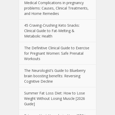
Medical Complications in pregnancy
problems: Causes, Clinical Treatments,
and Home Remedies
45 Craving-Crushing Keto Snacks:
Clinical Guide to Fat-Melting &
Metabolic Health
The Definitive Clinical Guide to Exercise
for Pregnant Women: Safe Prenatal
Workouts
The Neurologist’s Guide to Blueberry
brain boosting benefits: Reversing
Cognitive Decline
Summer Fat Loss Diet: How to Lose
Weight Without Losing Muscle [2026
Guide]