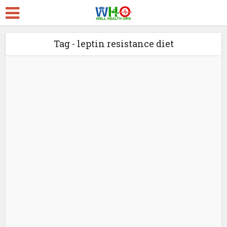
Tag - leptin resistance diet