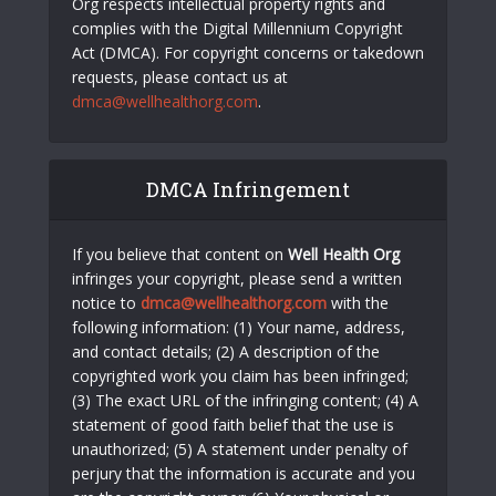
Org respects intellectual property rights and
complies with the Digital Millennium Copyright
Act (DMCA). For copyright concerns or takedown
requests, please contact us at
dmca@wellhealthorg.com
.
DMCA Infringement
If you believe that content on
Well Health Org
infringes your copyright, please send a written
notice to
dmca@wellhealthorg.com
with the
following information: (1) Your name, address,
and contact details; (2) A description of the
copyrighted work you claim has been infringed;
(3) The exact URL of the infringing content; (4) A
statement of good faith belief that the use is
unauthorized; (5) A statement under penalty of
perjury that the information is accurate and you