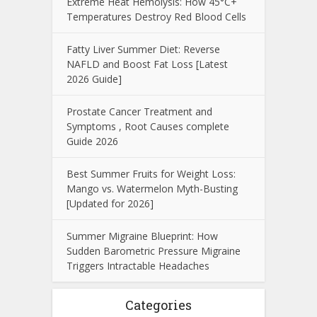
Extreme Heat Hemolysis: How 45°C+
Temperatures Destroy Red Blood Cells
Fatty Liver Summer Diet: Reverse
NAFLD and Boost Fat Loss [Latest
2026 Guide]
Prostate Cancer Treatment and
Symptoms , Root Causes complete
Guide 2026
Best Summer Fruits for Weight Loss:
Mango vs. Watermelon Myth-Busting
[Updated for 2026]
Summer Migraine Blueprint: How
Sudden Barometric Pressure Migraine
Triggers Intractable Headaches
Categories