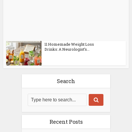
11 Homemade Weight Loss
Drinks: A Neurologist’s...
Search
Recent Posts