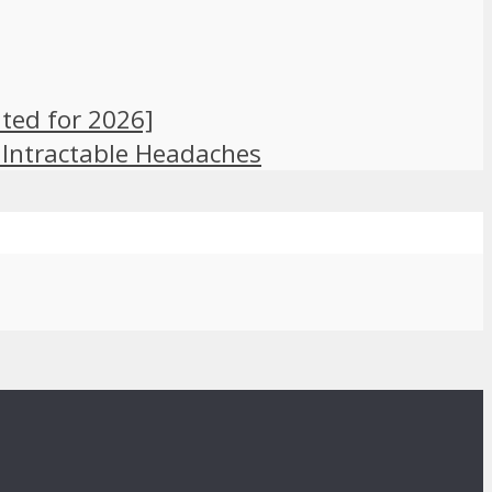
ted for 2026]
 Intractable Headaches