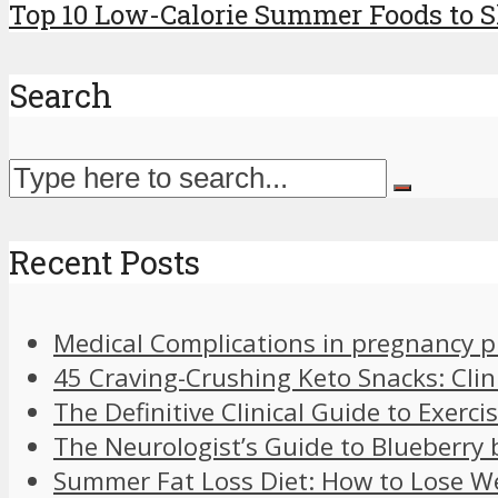
Top 10 Low-Calorie Summer Foods to Sh
Search
Recent Posts
Medical Complications in pregnancy 
45 Craving-Crushing Keto Snacks: Clin
The Definitive Clinical Guide to Exer
The Neurologist’s Guide to Blueberry 
Summer Fat Loss Diet: How to Lose W