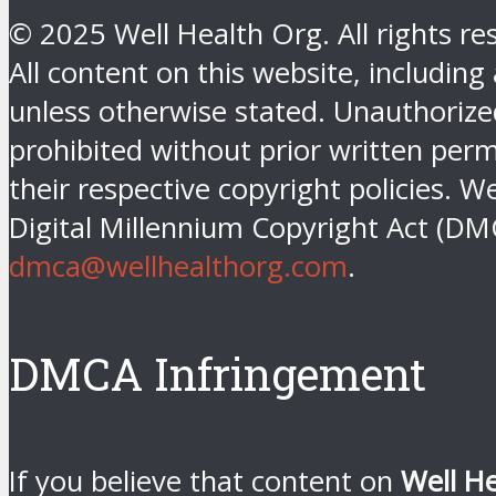
© 2025 Well Health Org. All rights re
All content on this website, including
unless otherwise stated. Unauthorized 
prohibited without prior written perm
their respective copyright policies. W
Digital Millennium Copyright Act (DM
dmca@wellhealthorg.com
.
DMCA Infringement
If you believe that content on
Well H