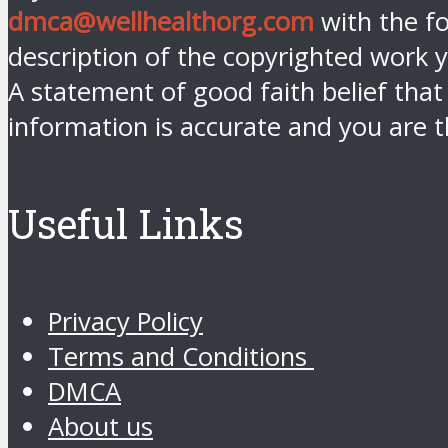
dmca@wellhealthorg.com
with the fo
description of the copyrighted work y
A statement of good faith belief that
information is accurate and you are t
Useful Links
Privacy Policy
Terms and Conditions
DMCA
About us