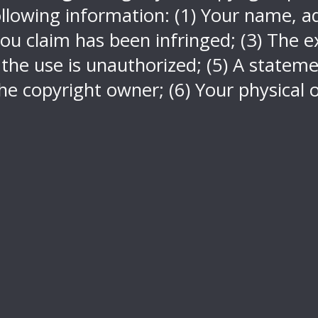
llowing information: (1) Your name, ad
ou claim has been infringed; (3) The ex
 the use is unauthorized; (5) A stateme
he copyright owner; (6) Your physical o