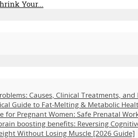
rink Your...
problems: Causes, Clinical Treatments, an
ical Guide to Fat-Melting & Metabolic Heal
cise for Pregnant Women: Safe Prenatal Wor
brain boosting benefits: Reversing Cognitiv
eight Without Losing Muscle [2026 Guide]