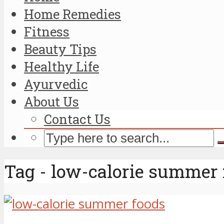
Home Remedies
Fitness
Beauty Tips
Healthy Life
Ayurvedic
About Us
Contact Us
Tag - low-calorie summer 