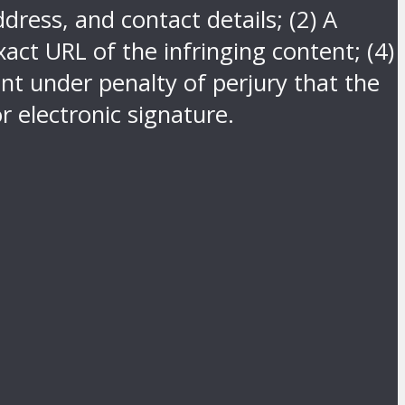
dress, and contact details; (2) A
act URL of the infringing content; (4)
nt under penalty of perjury that the
r electronic signature.