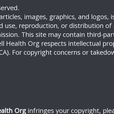
served.
 articles, images, graphics, and logos, 
use, reproduction, or distribution of an
ission. This site may contain third-pa
ell Health Org respects intellectual pr
CA). For copyright concerns or takedow
ealth Org
infringes your copyright, ple