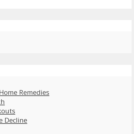
d Home Remedies
th
kouts
e Decline