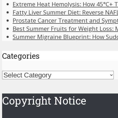
Extreme Heat Hemolysis: How 45°C+ T
Fatty Liver Summer Diet: Reverse NAF
Prostate Cancer Treatment and Symp
Best Summer Fruits for Weight Loss:
Summer Migraine Blueprint: How Sudd
Categories
Categories
Copyright Notice