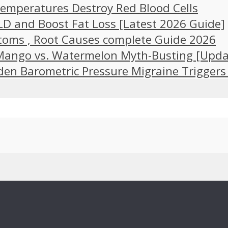
emperatures Destroy Red Blood Cells
LD and Boost Fat Loss [Latest 2026 Guide]
toms , Root Causes complete Guide 2026
 Mango vs. Watermelon Myth-Busting [Upda
en Barometric Pressure Migraine Triggers