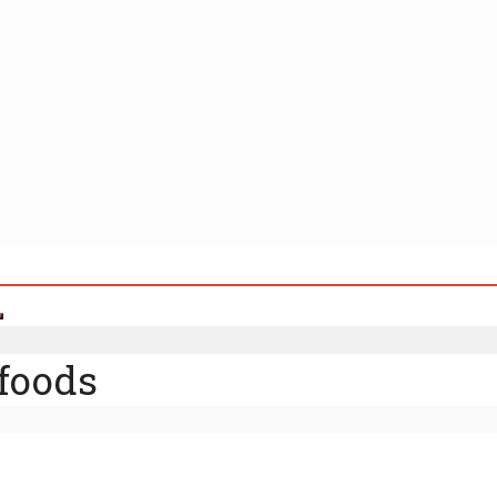
foods