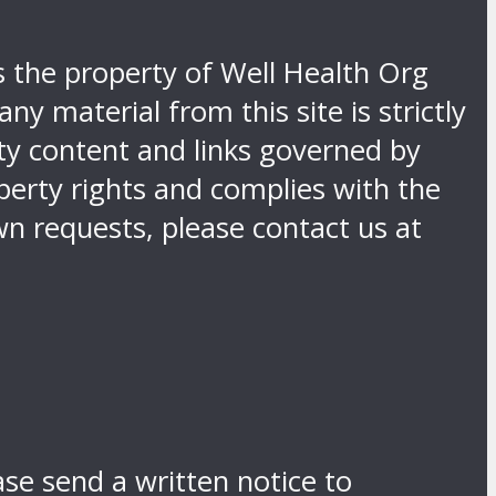
is the property of Well Health Org
y material from this site is strictly
rty content and links governed by
operty rights and complies with the
n requests, please contact us at
ase send a written notice to