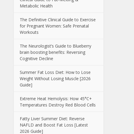
Metabolic Health
The Definitive Clinical Guide to Exercise
for Pregnant Women: Safe Prenatal
Workouts
The Neurologist’s Guide to Blueberry
brain boosting benefits: Reversing
Cognitive Decline
Summer Fat Loss Diet: How to Lose
Weight Without Losing Muscle [2026
Guide]
Extreme Heat Hemolysis: How 45°C+
Temperatures Destroy Red Blood Cells
Fatty Liver Summer Diet: Reverse
NAFLD and Boost Fat Loss [Latest
2026 Guide]