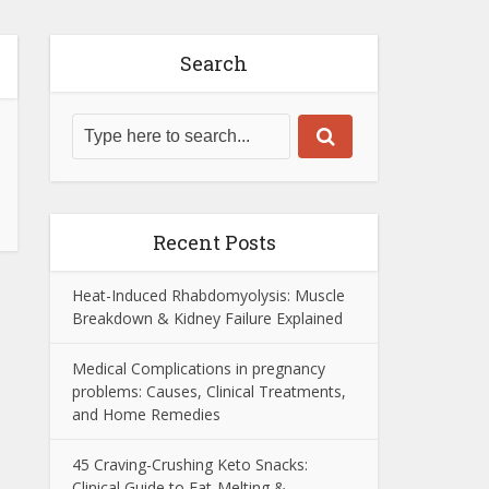
Search
Recent Posts
Heat-Induced Rhabdomyolysis: Muscle
Breakdown & Kidney Failure Explained
Medical Complications in pregnancy
problems: Causes, Clinical Treatments,
and Home Remedies
45 Craving-Crushing Keto Snacks:
Clinical Guide to Fat-Melting &