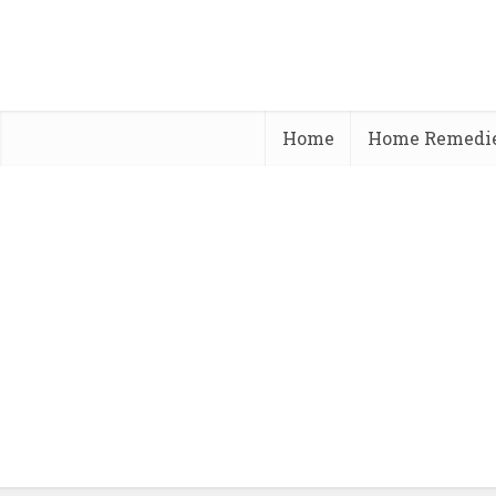
Home
Home Remedi