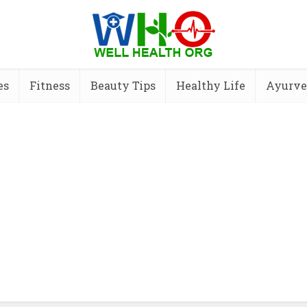
es
Fitness
Beauty Tips
Healthy Life
Ayurve