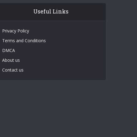
Useful Links
Privacy Policy
Terms and Conditions
DMCA
About us
Contact us