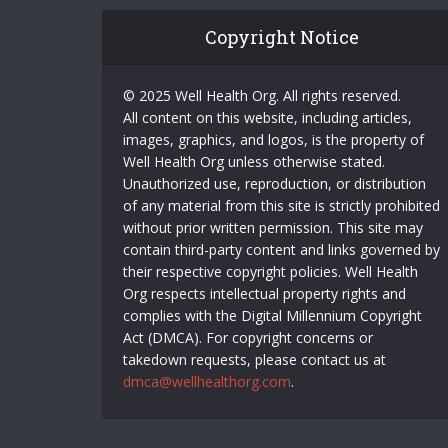
Copyright Notice
© 2025 Well Health Org. All rights reserved.
All content on this website, including articles,
images, graphics, and logos, is the property of
Well Health Org unless otherwise stated.
Unauthorized use, reproduction, or distribution
of any material from this site is strictly prohibited
without prior written permission. This site may
contain third-party content and links governed by
their respective copyright policies. Well Health
Org respects intellectual property rights and
complies with the Digital Millennium Copyright
Act (DMCA). For copyright concerns or
takedown requests, please contact us at
dmca@wellhealthorg.com
.