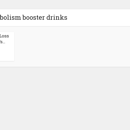
bolism booster drinks
Loss
...