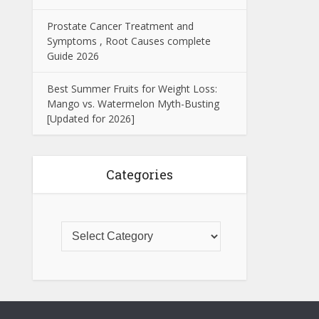
Prostate Cancer Treatment and
Symptoms , Root Causes complete
Guide 2026
Best Summer Fruits for Weight Loss:
Mango vs. Watermelon Myth-Busting
[Updated for 2026]
Categories