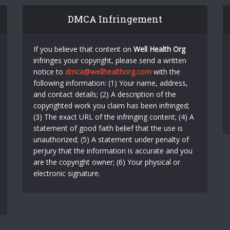
DMCA Infringement
If you believe that content on
Well Health Org
infringes your copyright, please send a written
notice to
dmca@wellhealthorg.com
with the
following information: (1) Your name, address,
and contact details; (2) A description of the
copyrighted work you claim has been infringed;
(3) The exact URL of the infringing content; (4) A
statement of good faith belief that the use is
unauthorized; (5) A statement under penalty of
perjury that the information is accurate and you
are the copyright owner; (6) Your physical or
electronic signature.