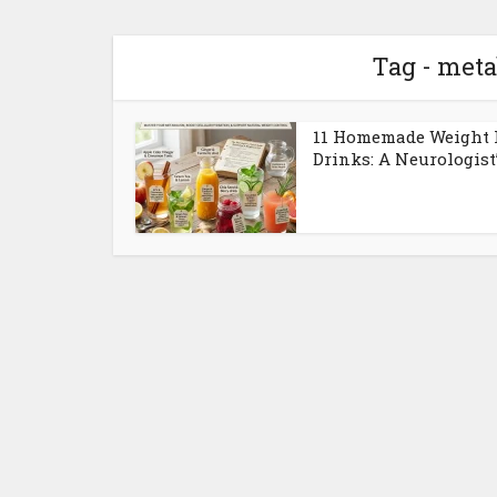
Tag - meta
11 Homemade Weight 
Drinks: A Neurologist’s