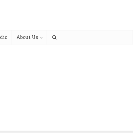
dic
About Us