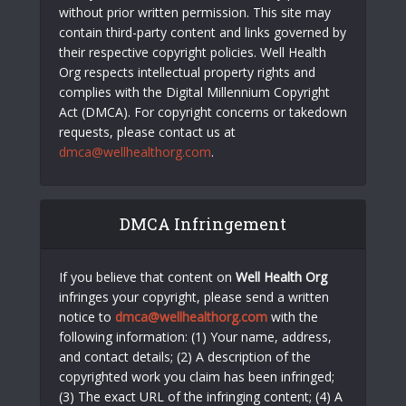
without prior written permission. This site may
contain third-party content and links governed by
their respective copyright policies. Well Health
Org respects intellectual property rights and
complies with the Digital Millennium Copyright
Act (DMCA). For copyright concerns or takedown
requests, please contact us at
dmca@wellhealthorg.com
.
DMCA Infringement
If you believe that content on
Well Health Org
infringes your copyright, please send a written
notice to
dmca@wellhealthorg.com
with the
following information: (1) Your name, address,
and contact details; (2) A description of the
copyrighted work you claim has been infringed;
(3) The exact URL of the infringing content; (4) A