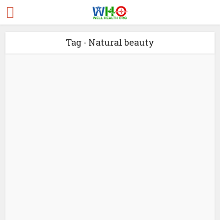
Tag - Natural beauty