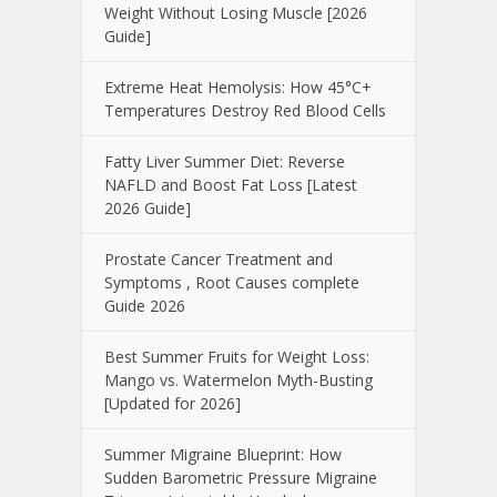
Weight Without Losing Muscle [2026
Guide]
Extreme Heat Hemolysis: How 45°C+
Temperatures Destroy Red Blood Cells
Fatty Liver Summer Diet: Reverse
NAFLD and Boost Fat Loss [Latest
2026 Guide]
Prostate Cancer Treatment and
Symptoms , Root Causes complete
Guide 2026
Best Summer Fruits for Weight Loss:
Mango vs. Watermelon Myth-Busting
[Updated for 2026]
Summer Migraine Blueprint: How
Sudden Barometric Pressure Migraine