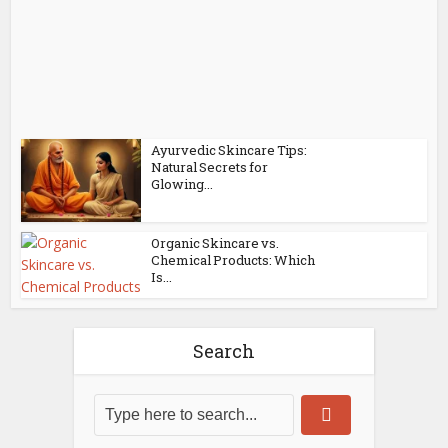
Ayurvedic Skincare Tips:
Natural Secrets for
Glowing...
Organic Skincare vs.
Chemical Products: Which
Is...
Search