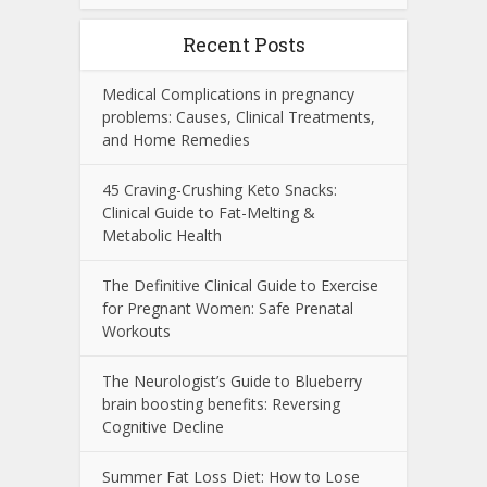
Recent Posts
Medical Complications in pregnancy
problems: Causes, Clinical Treatments,
and Home Remedies
45 Craving-Crushing Keto Snacks:
Clinical Guide to Fat-Melting &
Metabolic Health
The Definitive Clinical Guide to Exercise
for Pregnant Women: Safe Prenatal
Workouts
The Neurologist’s Guide to Blueberry
brain boosting benefits: Reversing
Cognitive Decline
Summer Fat Loss Diet: How to Lose