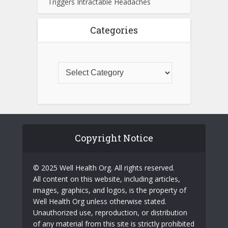
Triggers Intractable Headaches
Categories
Copyright Notice
© 2025 Well Health Org. All rights reserved.
All content on this website, including articles,
images, graphics, and logos, is the property of
Well Health Org unless otherwise stated.
Unauthorized use, reproduction, or distribution
of any material from this site is strictly prohibited