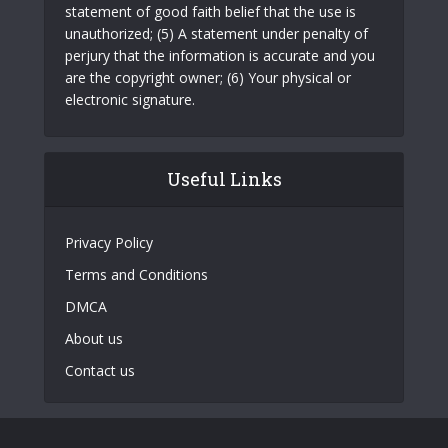
statement of good faith belief that the use is
unauthorized; (5) A statement under penalty of
perjury that the information is accurate and you
are the copyright owner; (6) Your physical or
electronic signature.
Useful Links
Privacy Policy
Terms and Conditions
DMCA
About us
Contact us