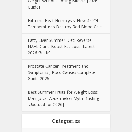
Weight Without Losing Muscle [2026
Guide]
Extreme Heat Hemolysis: How 45°C+
Temperatures Destroy Red Blood Cells
Fatty Liver Summer Diet: Reverse
NAFLD and Boost Fat Loss [Latest
2026 Guide]
Prostate Cancer Treatment and
Symptoms , Root Causes complete
Guide 2026
Best Summer Fruits for Weight Loss:
Mango vs. Watermelon Myth-Busting
[Updated for 2026]
Categories