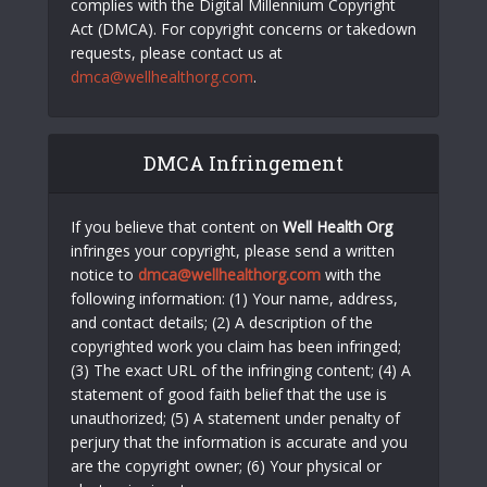
complies with the Digital Millennium Copyright
Act (DMCA). For copyright concerns or takedown
requests, please contact us at
dmca@wellhealthorg.com
.
DMCA Infringement
If you believe that content on
Well Health Org
infringes your copyright, please send a written
notice to
dmca@wellhealthorg.com
with the
following information: (1) Your name, address,
and contact details; (2) A description of the
copyrighted work you claim has been infringed;
(3) The exact URL of the infringing content; (4) A
statement of good faith belief that the use is
unauthorized; (5) A statement under penalty of
perjury that the information is accurate and you
are the copyright owner; (6) Your physical or