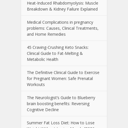
Heat-Induced Rhabdomyolysis: Muscle
Breakdown & Kidney Failure Explained
Medical Complications in pregnancy
problems: Causes, Clinical Treatments,
and Home Remedies
45 Craving-Crushing Keto Snacks:
Clinical Guide to Fat-Melting &
Metabolic Health
The Definitive Clinical Guide to Exercise
for Pregnant Women: Safe Prenatal
Workouts
The Neurologist’s Guide to Blueberry
brain boosting benefits: Reversing
Cognitive Decline
Summer Fat Loss Diet: How to Lose