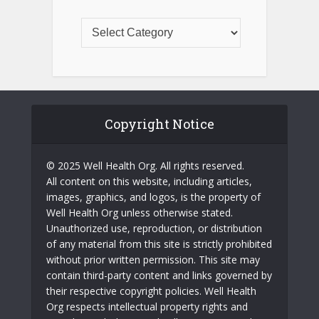
Copyright Notice
© 2025 Well Health Org. All rights reserved.
All content on this website, including articles,
images, graphics, and logos, is the property of
Well Health Org unless otherwise stated.
Unauthorized use, reproduction, or distribution
of any material from this site is strictly prohibited
without prior written permission. This site may
contain third-party content and links governed by
their respective copyright policies. Well Health
Org respects intellectual property rights and