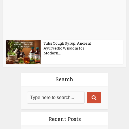
Tulsi Cough Syrup: Ancient
Ayurvedic Wisdom for
Modern...
Search
Recent Posts