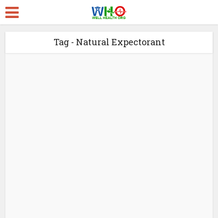
Tag - Natural Expectorant