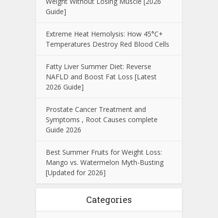
Weight Without Losing Muscle [2026
Guide]
Extreme Heat Hemolysis: How 45°C+
Temperatures Destroy Red Blood Cells
Fatty Liver Summer Diet: Reverse
NAFLD and Boost Fat Loss [Latest
2026 Guide]
Prostate Cancer Treatment and
Symptoms , Root Causes complete
Guide 2026
Best Summer Fruits for Weight Loss:
Mango vs. Watermelon Myth-Busting
[Updated for 2026]
Categories