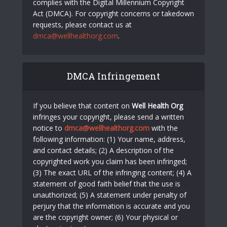
complies with the Digital Millennium Copyright
Act (DMCA). For copyright concerns or takedown
requests, please contact us at
dmca@wellhealthorg.com
.
DMCA Infringement
If you believe that content on
Well Health Org
infringes your copyright, please send a written
notice to
dmca@wellhealthorg.com
with the
following information: (1) Your name, address,
and contact details; (2) A description of the
copyrighted work you claim has been infringed;
(3) The exact URL of the infringing content; (4) A
statement of good faith belief that the use is
unauthorized; (5) A statement under penalty of
perjury that the information is accurate and you
are the copyright owner; (6) Your physical or