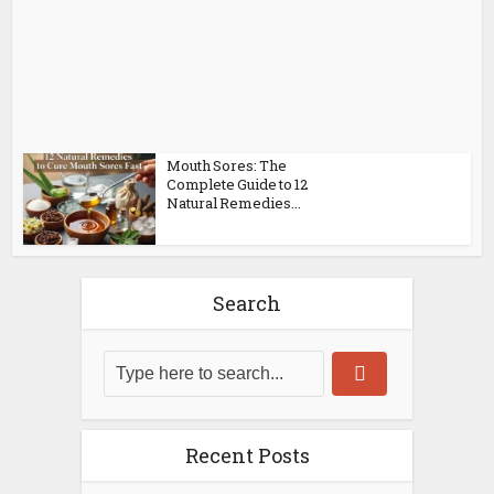
Mouth Sores: The
Complete Guide to 12
Natural Remedies...
Search
Recent Posts