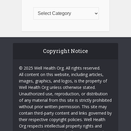
Copyright Notice
© 2025 Well Health Org. All rights reserved.
All content on this website, including articles,
images, graphics, and logos, is the property of
Well Health Org unless otherwise stated.
Unauthorized use, reproduction, or distribution
of any material from this site is strictly prohibited
without prior written permission. This site may
contain third-party content and links governed by
their respective copyright policies. Well Health
Org respects intellectual property rights and