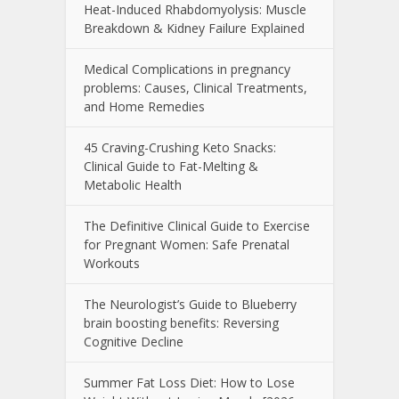
Heat-Induced Rhabdomyolysis: Muscle
Breakdown & Kidney Failure Explained
Medical Complications in pregnancy
problems: Causes, Clinical Treatments,
and Home Remedies
45 Craving-Crushing Keto Snacks:
Clinical Guide to Fat-Melting &
Metabolic Health
The Definitive Clinical Guide to Exercise
for Pregnant Women: Safe Prenatal
Workouts
The Neurologist’s Guide to Blueberry
brain boosting benefits: Reversing
Cognitive Decline
Summer Fat Loss Diet: How to Lose