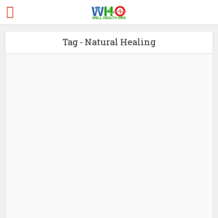
Tag - Natural Healing