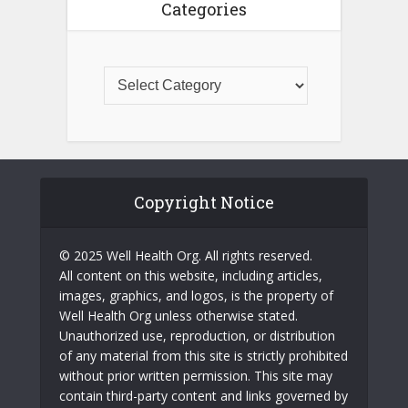
Categories
Copyright Notice
© 2025 Well Health Org. All rights reserved.
All content on this website, including articles,
images, graphics, and logos, is the property of
Well Health Org unless otherwise stated.
Unauthorized use, reproduction, or distribution
of any material from this site is strictly prohibited
without prior written permission. This site may
contain third-party content and links governed by