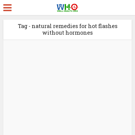
Tag - natural remedies for hot flashes
without hormones