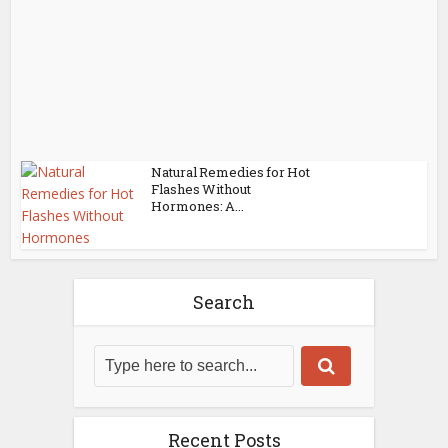
Natural Remedies for Hot
Flashes Without
Hormones: A...
Search
Recent Posts