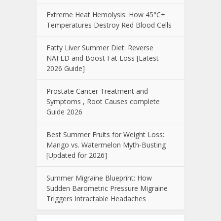
Extreme Heat Hemolysis: How 45°C+
Temperatures Destroy Red Blood Cells
Fatty Liver Summer Diet: Reverse
NAFLD and Boost Fat Loss [Latest
2026 Guide]
Prostate Cancer Treatment and
Symptoms , Root Causes complete
Guide 2026
Best Summer Fruits for Weight Loss:
Mango vs. Watermelon Myth-Busting
[Updated for 2026]
Summer Migraine Blueprint: How
Sudden Barometric Pressure Migraine
Triggers Intractable Headaches