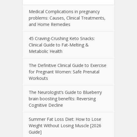
Medical Complications in pregnancy
problems: Causes, Clinical Treatments,
and Home Remedies
45 Craving-Crushing Keto Snacks:
Clinical Guide to Fat-Melting &
Metabolic Health
The Definitive Clinical Guide to Exercise
for Pregnant Women: Safe Prenatal
Workouts
The Neurologist’s Guide to Blueberry
brain boosting benefits: Reversing
Cognitive Decline
Summer Fat Loss Diet: How to Lose
Weight Without Losing Muscle [2026
Guide]