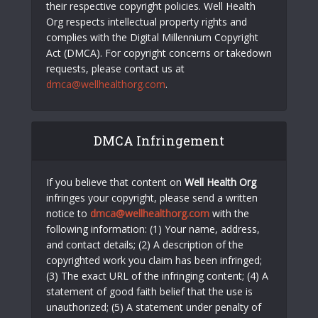
their respective copyright policies. Well Health
Org respects intellectual property rights and
complies with the Digital Millennium Copyright
Act (DMCA). For copyright concerns or takedown
requests, please contact us at
dmca@wellhealthorg.com
.
DMCA Infringement
If you believe that content on
Well Health Org
infringes your copyright, please send a written
notice to
dmca@wellhealthorg.com
with the
following information: (1) Your name, address,
and contact details; (2) A description of the
copyrighted work you claim has been infringed;
(3) The exact URL of the infringing content; (4) A
statement of good faith belief that the use is
unauthorized; (5) A statement under penalty of