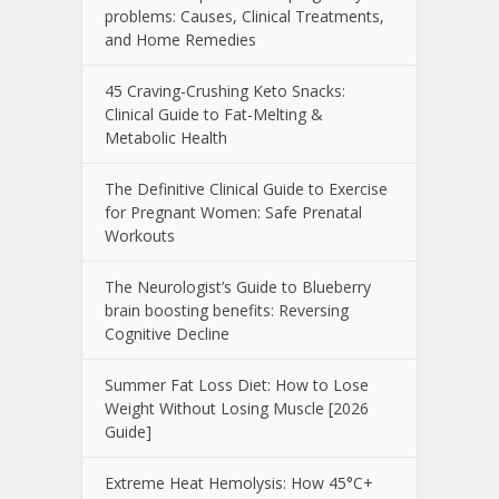
problems: Causes, Clinical Treatments,
and Home Remedies
45 Craving-Crushing Keto Snacks:
Clinical Guide to Fat-Melting &
Metabolic Health
The Definitive Clinical Guide to Exercise
for Pregnant Women: Safe Prenatal
Workouts
The Neurologist’s Guide to Blueberry
brain boosting benefits: Reversing
Cognitive Decline
Summer Fat Loss Diet: How to Lose
Weight Without Losing Muscle [2026
Guide]
Extreme Heat Hemolysis: How 45°C+