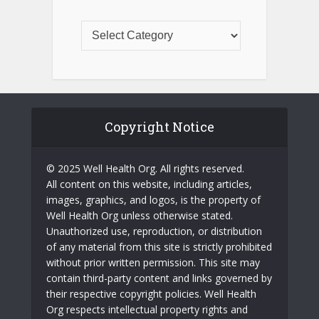
Copyright Notice
© 2025 Well Health Org. All rights reserved.
All content on this website, including articles,
images, graphics, and logos, is the property of
Well Health Org unless otherwise stated.
Unauthorized use, reproduction, or distribution
of any material from this site is strictly prohibited
without prior written permission. This site may
contain third-party content and links governed by
their respective copyright policies. Well Health
Org respects intellectual property rights and