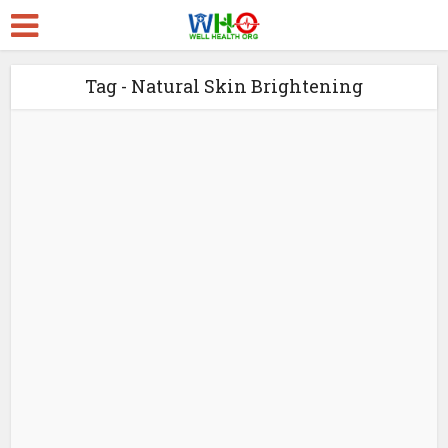
Tag - Natural Skin Brightening