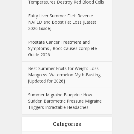
Temperatures Destroy Red Blood Cells
Fatty Liver Summer Diet: Reverse
NAFLD and Boost Fat Loss [Latest
2026 Guide]
Prostate Cancer Treatment and
Symptoms , Root Causes complete
Guide 2026
Best Summer Fruits for Weight Loss:
Mango vs. Watermelon Myth-Busting
[Updated for 2026]
Summer Migraine Blueprint: How
Sudden Barometric Pressure Migraine
Triggers Intractable Headaches
Categories