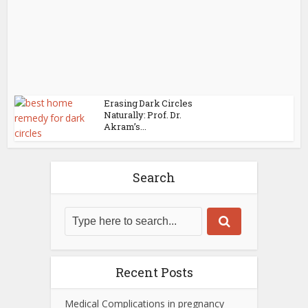
Erasing Dark Circles
Naturally: Prof. Dr.
Akram’s...
Search
Recent Posts
Medical Complications in pregnancy