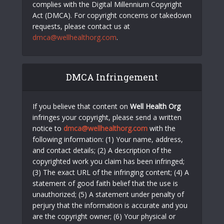
complies with the Digital Millennium Copyright
Act (DMCA). For copyright concerns or takedown
requests, please contact us at
dmca@wellhealthorg.com
.
DMCA Infringement
If you believe that content on
Well Health Org
infringes your copyright, please send a written
notice to
dmca@wellhealthorg.com
with the
following information: (1) Your name, address,
and contact details; (2) A description of the
copyrighted work you claim has been infringed;
(3) The exact URL of the infringing content; (4) A
statement of good faith belief that the use is
unauthorized; (5) A statement under penalty of
perjury that the information is accurate and you
are the copyright owner; (6) Your physical or