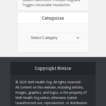
Triggers Intractable Headaches
Categories
Copyright Notice
© 2025 Well Health Org. All rights reserved.
All content on this website, including articles,
images, graphics, and logos, is the property of
Well Health Org unless otherwise stated.
Unauthorized use, reproduction, or distribution