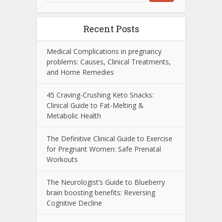
Recent Posts
Medical Complications in pregnancy
problems: Causes, Clinical Treatments,
and Home Remedies
45 Craving-Crushing Keto Snacks:
Clinical Guide to Fat-Melting &
Metabolic Health
The Definitive Clinical Guide to Exercise
for Pregnant Women: Safe Prenatal
Workouts
The Neurologist’s Guide to Blueberry
brain boosting benefits: Reversing
Cognitive Decline