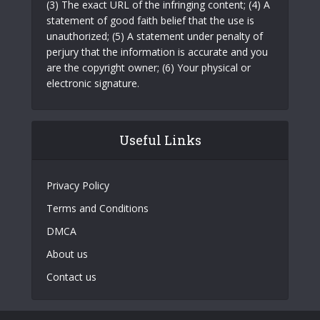
(3) The exact URL of the infringing content; (4) A
statement of good faith belief that the use is
unauthorized; (5) A statement under penalty of
perjury that the information is accurate and you
are the copyright owner; (6) Your physical or
electronic signature.
Useful Links
Privacy Policy
Terms and Conditions
DMCA
About us
Contact us