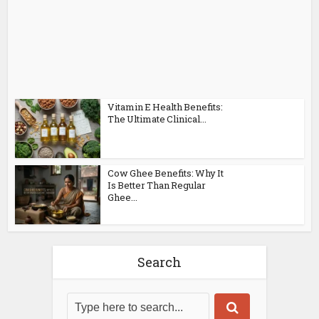
Vitamin E Health Benefits:
The Ultimate Clinical...
Cow Ghee Benefits: Why It
Is Better Than Regular
Ghee...
Search