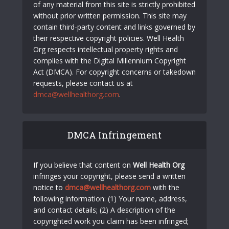
of any material from this site is strictly prohibited
without prior written permission. This site may
contain third-party content and links governed by
their respective copyright policies. Well Health
Org respects intellectual property rights and
complies with the Digital Millennium Copyright
Act (DMCA). For copyright concerns or takedown
requests, please contact us at
dmca@wellhealthorg.com
.
DMCA Infringement
If you believe that content on
Well Health Org
infringes your copyright, please send a written
notice to
dmca@wellhealthorg.com
with the
following information: (1) Your name, address,
and contact details; (2) A description of the
copyrighted work you claim has been infringed;