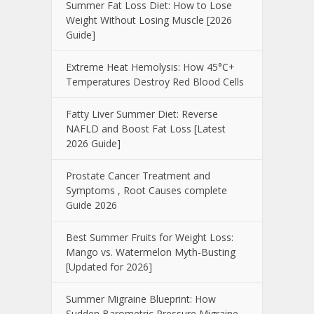
Summer Fat Loss Diet: How to Lose
Weight Without Losing Muscle [2026
Guide]
Extreme Heat Hemolysis: How 45°C+
Temperatures Destroy Red Blood Cells
Fatty Liver Summer Diet: Reverse
NAFLD and Boost Fat Loss [Latest
2026 Guide]
Prostate Cancer Treatment and
Symptoms , Root Causes complete
Guide 2026
Best Summer Fruits for Weight Loss:
Mango vs. Watermelon Myth-Busting
[Updated for 2026]
Summer Migraine Blueprint: How
Sudden Barometric Pressure Migraine