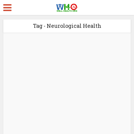
Tag - Neurological Health