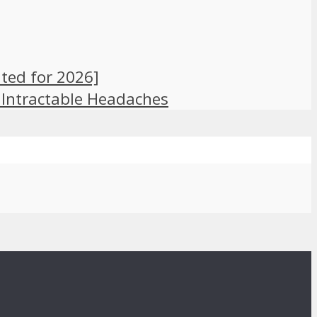
ted for 2026]
 Intractable Headaches