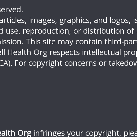
served.
 articles, images, graphics, and logos, 
use, reproduction, or distribution of an
ission. This site may contain third-pa
ell Health Org respects intellectual pr
CA). For copyright concerns or takedow
ealth Org
infringes your copyright, ple