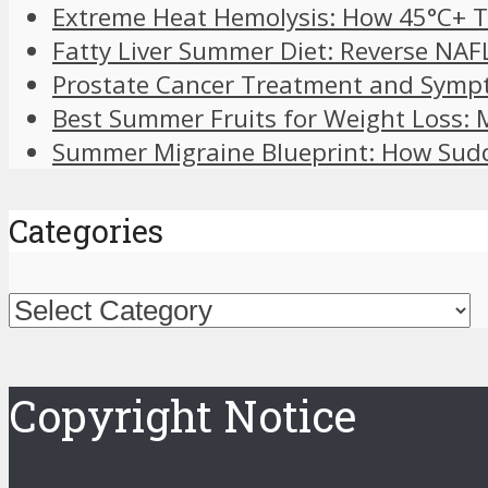
Extreme Heat Hemolysis: How 45°C+ T
Fatty Liver Summer Diet: Reverse NAF
Prostate Cancer Treatment and Symp
Best Summer Fruits for Weight Loss:
Summer Migraine Blueprint: How Sudd
Categories
Categories
Copyright Notice