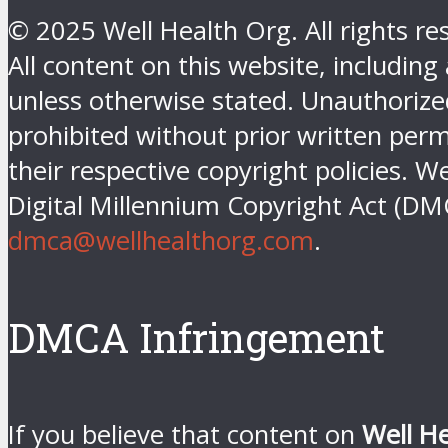
© 2025 Well Health Org. All rights re
All content on this website, including
unless otherwise stated. Unauthorized 
prohibited without prior written perm
their respective copyright policies. W
Digital Millennium Copyright Act (DM
dmca@wellhealthorg.com
.
DMCA Infringement
If you believe that content on
Well H