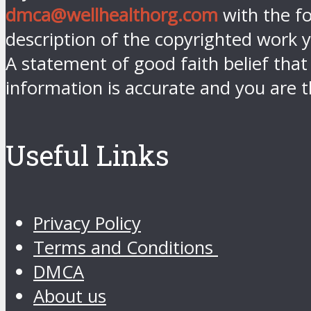
dmca@wellhealthorg.com
with the fo
description of the copyrighted work y
A statement of good faith belief that
information is accurate and you are t
Useful Links
Privacy Policy
Terms and Conditions
DMCA
About us