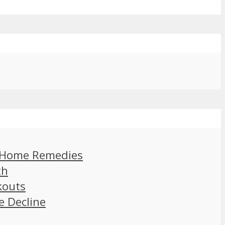
d Home Remedies
th
kouts
e Decline