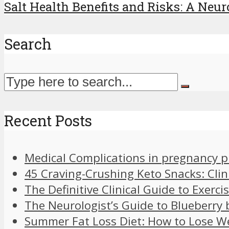
Salt Health Benefits and Risks: A Neuro
Search
Recent Posts
Medical Complications in pregnancy 
45 Craving-Crushing Keto Snacks: Clin
The Definitive Clinical Guide to Exer
The Neurologist’s Guide to Blueberry 
Summer Fat Loss Diet: How to Lose W