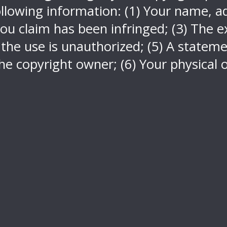
llowing information: (1) Your name, ad
ou claim has been infringed; (3) The ex
 the use is unauthorized; (5) A stateme
he copyright owner; (6) Your physical o