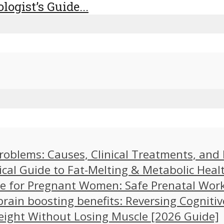
logist’s Guide...
problems: Causes, Clinical Treatments, an
ical Guide to Fat-Melting & Metabolic Heal
cise for Pregnant Women: Safe Prenatal Wor
brain boosting benefits: Reversing Cognitiv
eight Without Losing Muscle [2026 Guide]