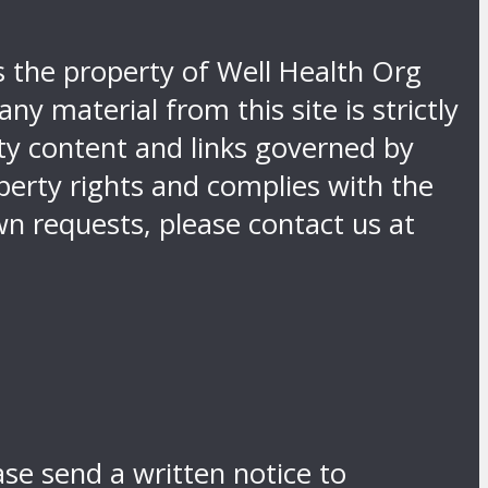
is the property of Well Health Org
y material from this site is strictly
rty content and links governed by
operty rights and complies with the
n requests, please contact us at
ase send a written notice to