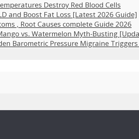
emperatures Destroy Red Blood Cells
LD and Boost Fat Loss [Latest 2026 Guide]
toms , Root Causes complete Guide 2026
 Mango vs. Watermelon Myth-Busting [Upda
en Barometric Pressure Migraine Triggers