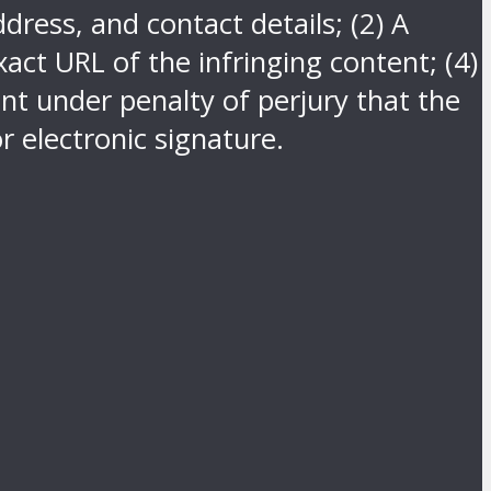
dress, and contact details; (2) A
act URL of the infringing content; (4)
nt under penalty of perjury that the
r electronic signature.