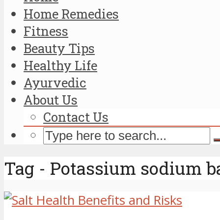
Home Remedies
Fitness
Beauty Tips
Healthy Life
Ayurvedic
About Us
Contact Us
Tag - Potassium sodium b