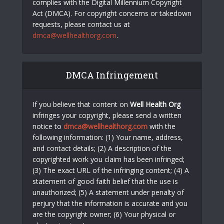
complies with the Digital Millennium Copyright
Act (DMCA). For copyright concerns or takedown
requests, please contact us at
dmca@wellhealthorg.com
.
DMCA Infringement
If you believe that content on
Well Health Org
infringes your copyright, please send a written
notice to
dmca@wellhealthorg.com
with the
following information: (1) Your name, address,
and contact details; (2) A description of the
copyrighted work you claim has been infringed;
(3) The exact URL of the infringing content; (4) A
statement of good faith belief that the use is
unauthorized; (5) A statement under penalty of
perjury that the information is accurate and you
are the copyright owner; (6) Your physical or