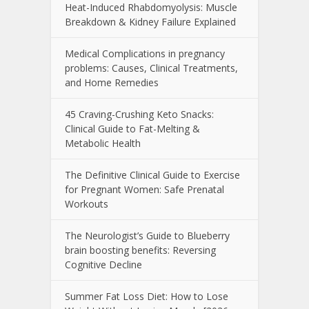
Heat-Induced Rhabdomyolysis: Muscle
Breakdown & Kidney Failure Explained
Medical Complications in pregnancy
problems: Causes, Clinical Treatments,
and Home Remedies
45 Craving-Crushing Keto Snacks:
Clinical Guide to Fat-Melting &
Metabolic Health
The Definitive Clinical Guide to Exercise
for Pregnant Women: Safe Prenatal
Workouts
The Neurologist’s Guide to Blueberry
brain boosting benefits: Reversing
Cognitive Decline
Summer Fat Loss Diet: How to Lose