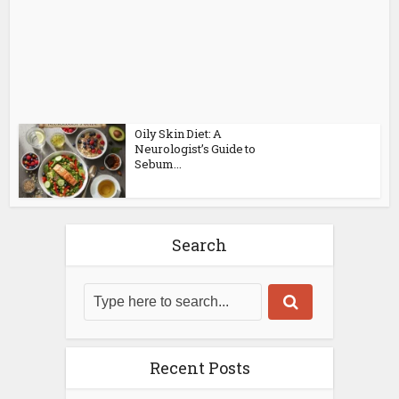
Oily Skin Diet: A
Neurologist’s Guide to
Sebum...
Search
Recent Posts