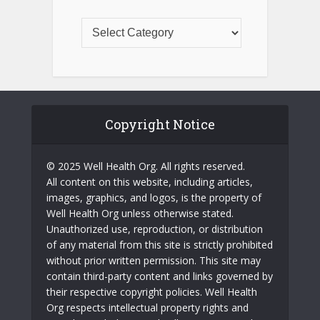
Copyright Notice
© 2025 Well Health Org. All rights reserved.
All content on this website, including articles,
images, graphics, and logos, is the property of
Well Health Org unless otherwise stated.
Unauthorized use, reproduction, or distribution
of any material from this site is strictly prohibited
without prior written permission. This site may
contain third-party content and links governed by
their respective copyright policies. Well Health
Org respects intellectual property rights and