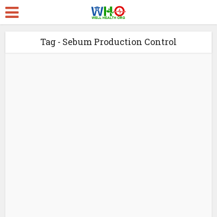
Tag - Sebum Production Control