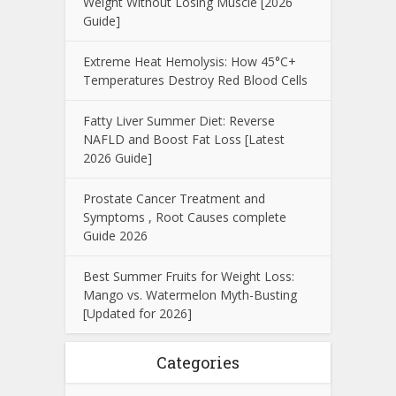
Weight Without Losing Muscle [2026
Guide]
Extreme Heat Hemolysis: How 45°C+
Temperatures Destroy Red Blood Cells
Fatty Liver Summer Diet: Reverse
NAFLD and Boost Fat Loss [Latest
2026 Guide]
Prostate Cancer Treatment and
Symptoms , Root Causes complete
Guide 2026
Best Summer Fruits for Weight Loss:
Mango vs. Watermelon Myth-Busting
[Updated for 2026]
Categories