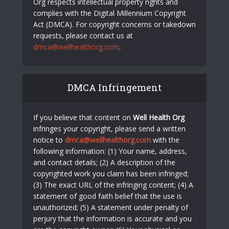
Org respects intellectual property rights and
complies with the Digital Millennium Copyright
Act (DMCA). For copyright concerns or takedown
requests, please contact us at
dmca@wellhealthorg.com
.
DMCA Infringement
If you believe that content on
Well Health Org
infringes your copyright, please send a written
notice to
dmca@wellhealthorg.com
with the
following information: (1) Your name, address,
and contact details; (2) A description of the
copyrighted work you claim has been infringed;
(3) The exact URL of the infringing content; (4) A
statement of good faith belief that the use is
unauthorized; (5) A statement under penalty of
perjury that the information is accurate and you