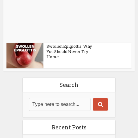
Swollen Epiglottis: Why
You Should Never Try
Home...
Search
Recent Posts