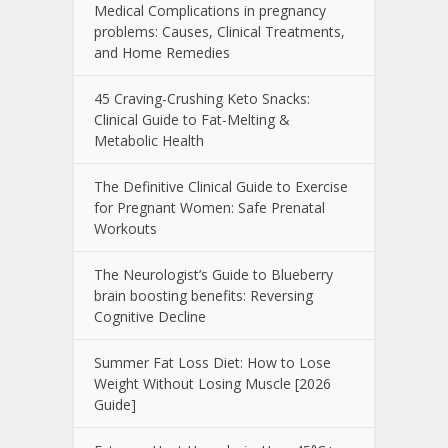
Medical Complications in pregnancy
problems: Causes, Clinical Treatments,
and Home Remedies
45 Craving-Crushing Keto Snacks:
Clinical Guide to Fat-Melting &
Metabolic Health
The Definitive Clinical Guide to Exercise
for Pregnant Women: Safe Prenatal
Workouts
The Neurologist’s Guide to Blueberry
brain boosting benefits: Reversing
Cognitive Decline
Summer Fat Loss Diet: How to Lose
Weight Without Losing Muscle [2026
Guide]