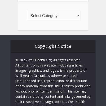
Copyright Notice
© 2025 Well Health Org. All rights reserved.
All content on this website, including articles,
images, graphics, and logos, is the property of
Well Health Org unless otherwise stated.
Unauthorized use, reproduction, or distribution
of any material from this site is strictly prohibited
without prior written permission. This site may
contain third-party content and links governed by
their respective copyright policies. Well Health