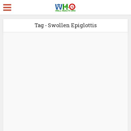
Tag - Swollen Epiglottis