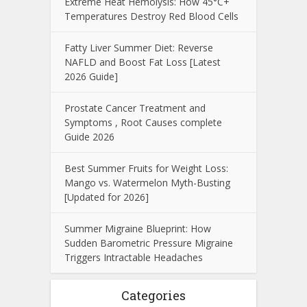
Extreme Heat Hemolysis: How 45°C+
Temperatures Destroy Red Blood Cells
Fatty Liver Summer Diet: Reverse
NAFLD and Boost Fat Loss [Latest
2026 Guide]
Prostate Cancer Treatment and
Symptoms , Root Causes complete
Guide 2026
Best Summer Fruits for Weight Loss:
Mango vs. Watermelon Myth-Busting
[Updated for 2026]
Summer Migraine Blueprint: How
Sudden Barometric Pressure Migraine
Triggers Intractable Headaches
Categories