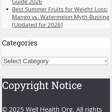
Guide 2026
Best Summer Fruits for Weight Loss:
Mango vs. Watermelon Myth-Busting
[Updated for 2026]
Categories
Categories
Copyright Notice
© 2025 Well Health Org. All rights