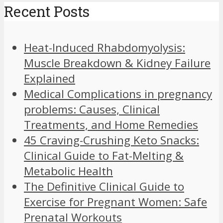
Recent Posts
Heat-Induced Rhabdomyolysis:
Muscle Breakdown & Kidney Failure
Explained
Medical Complications in pregnancy
problems: Causes, Clinical
Treatments, and Home Remedies
45 Craving-Crushing Keto Snacks:
Clinical Guide to Fat-Melting &
Metabolic Health
The Definitive Clinical Guide to
Exercise for Pregnant Women: Safe
Prenatal Workouts