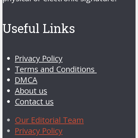
Useful Links
Privacy Policy
Terms and Conditions
DMCA
About us
Contact us
Our Editorial Team
Privacy Policy