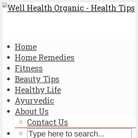
Home
Home Remedies
Fitness
Beauty Tips
Healthy Life
Ayurvedic
About Us
Contact Us