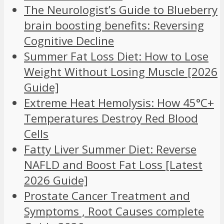
The Neurologist’s Guide to Blueberry
brain boosting benefits: Reversing
Cognitive Decline
Summer Fat Loss Diet: How to Lose
Weight Without Losing Muscle [2026
Guide]
Extreme Heat Hemolysis: How 45°C+
Temperatures Destroy Red Blood
Cells
Fatty Liver Summer Diet: Reverse
NAFLD and Boost Fat Loss [Latest
2026 Guide]
Prostate Cancer Treatment and
Symptoms , Root Causes complete