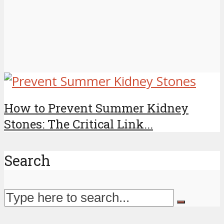
How to Prevent Summer Kidney
Stones: The Critical Link...
Search