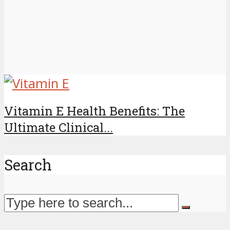
Vitamin E Health Benefits: The
Ultimate Clinical...
Search