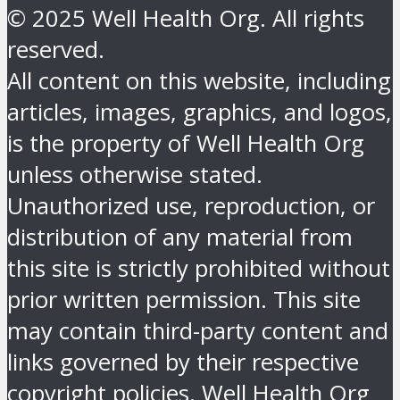
© 2025 Well Health Org. All rights
reserved.
All content on this website, including
articles, images, graphics, and logos,
is the property of Well Health Org
unless otherwise stated.
Unauthorized use, reproduction, or
distribution of any material from
this site is strictly prohibited without
prior written permission. This site
may contain third-party content and
links governed by their respective
copyright policies. Well Health Org