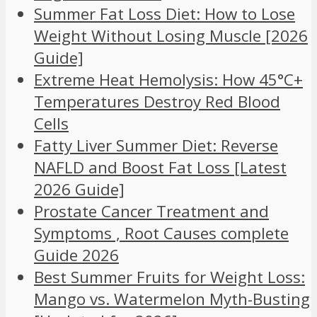
Summer Fat Loss Diet: How to Lose
Weight Without Losing Muscle [2026
Guide]
Extreme Heat Hemolysis: How 45°C+
Temperatures Destroy Red Blood
Cells
Fatty Liver Summer Diet: Reverse
NAFLD and Boost Fat Loss [Latest
2026 Guide]
Prostate Cancer Treatment and
Symptoms , Root Causes complete
Guide 2026
Best Summer Fruits for Weight Loss:
Mango vs. Watermelon Myth-Busting