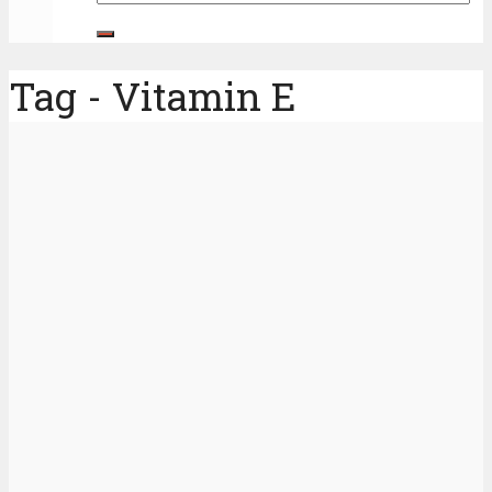
Tag - Vitamin E