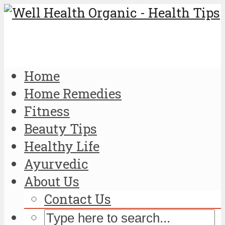
Home
Home Remedies
Fitness
Beauty Tips
Healthy Life
Ayurvedic
About Us
Contact Us