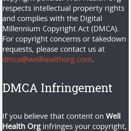
respects intellectual property rights
and complies with the Digital
Millennium Copyright Act (DMCA).
For copyright concerns or takedown
requests, please contact us at
dmca@wellhealthorg.com
.
DMCA Infringement
If you believe that content on
Well
Health Org
infringes your copyright,