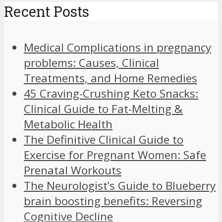
Recent Posts
Medical Complications in pregnancy
problems: Causes, Clinical
Treatments, and Home Remedies
45 Craving-Crushing Keto Snacks:
Clinical Guide to Fat-Melting &
Metabolic Health
The Definitive Clinical Guide to
Exercise for Pregnant Women: Safe
Prenatal Workouts
The Neurologist’s Guide to Blueberry
brain boosting benefits: Reversing
Cognitive Decline