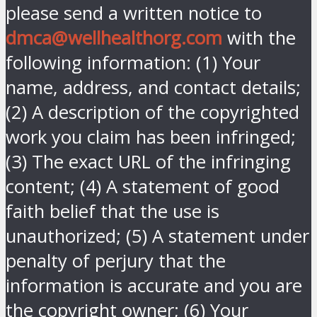
please send a written notice to
dmca@wellhealthorg.com
with the
following information: (1) Your
name, address, and contact details;
(2) A description of the copyrighted
work you claim has been infringed;
(3) The exact URL of the infringing
content; (4) A statement of good
faith belief that the use is
unauthorized; (5) A statement under
penalty of perjury that the
information is accurate and you are
the copyright owner; (6) Your