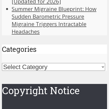
[Updated for 2026]
Summer Migraine Blueprint: How
Sudden Barometric Pressure
Migraine Triggers Intractable
Headaches
Categories
Categories
Copyright Notice