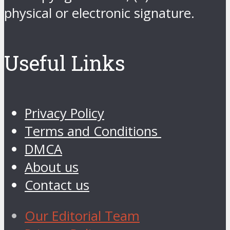
physical or electronic signature.
Useful Links
Privacy Policy
Terms and Conditions
DMCA
About us
Contact us
Our Editorial Team