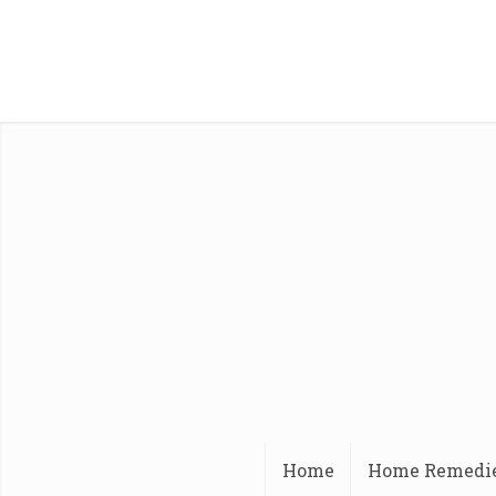
Home
Home Remedi