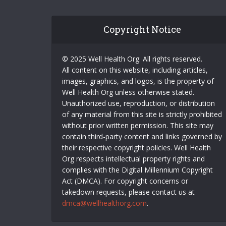
Copyright Notice
© 2025 Well Health Org. All rights reserved.
All content on this website, including articles,
images, graphics, and logos, is the property of
Well Health Org unless otherwise stated.
Unauthorized use, reproduction, or distribution
of any material from this site is strictly prohibited
without prior written permission. This site may
contain third-party content and links governed by
their respective copyright policies. Well Health
Org respects intellectual property rights and
complies with the Digital Millennium Copyright
Act (DMCA). For copyright concerns or
takedown requests, please contact us at
dmca@wellhealthorg.com
.