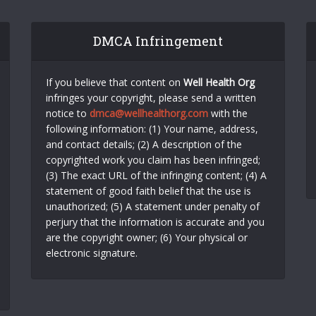
DMCA Infringement
If you believe that content on
Well Health Org
infringes your copyright, please send a written
notice to
dmca@wellhealthorg.com
with the
following information: (1) Your name, address,
and contact details; (2) A description of the
copyrighted work you claim has been infringed;
(3) The exact URL of the infringing content; (4) A
statement of good faith belief that the use is
unauthorized; (5) A statement under penalty of
perjury that the information is accurate and you
are the copyright owner; (6) Your physical or
electronic signature.