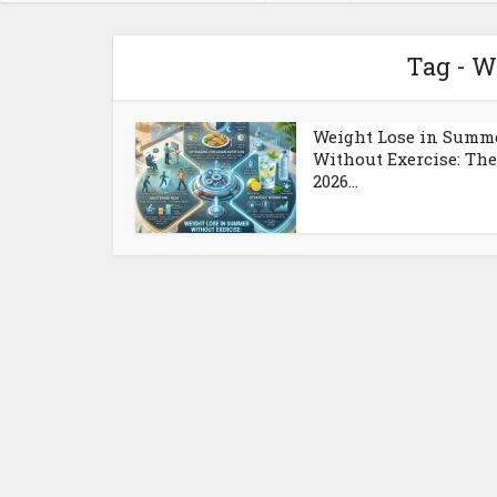
Tag - W
Weight Lose in Summ
Without Exercise: The
2026...