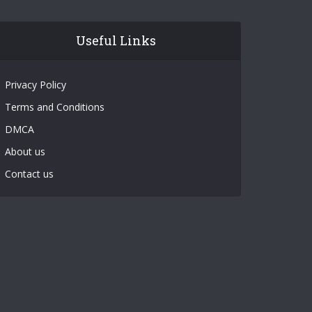
Useful Links
Privacy Policy
Terms and Conditions
DMCA
About us
Contact us