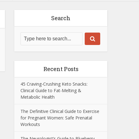
Search
Recent Posts
45 Craving-Crushing Keto Snacks:
Clinical Guide to Fat-Melting &
Metabolic Health
The Definitive Clinical Guide to Exercise
for Pregnant Women: Safe Prenatal
Workouts
The Neurologist’s Guide to Blueberry