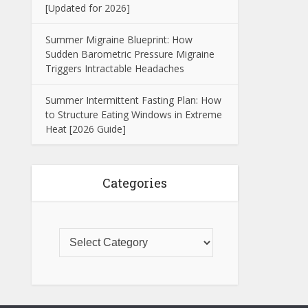
[Updated for 2026]
Summer Migraine Blueprint: How
Sudden Barometric Pressure Migraine
Triggers Intractable Headaches
Summer Intermittent Fasting Plan: How
to Structure Eating Windows in Extreme
Heat [2026 Guide]
Categories