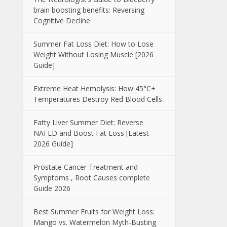
brain boosting benefits: Reversing
Cognitive Decline
Summer Fat Loss Diet: How to Lose
Weight Without Losing Muscle [2026
Guide]
Extreme Heat Hemolysis: How 45°C+
Temperatures Destroy Red Blood Cells
Fatty Liver Summer Diet: Reverse
NAFLD and Boost Fat Loss [Latest
2026 Guide]
Prostate Cancer Treatment and
Symptoms , Root Causes complete
Guide 2026
Best Summer Fruits for Weight Loss:
Mango vs. Watermelon Myth-Busting