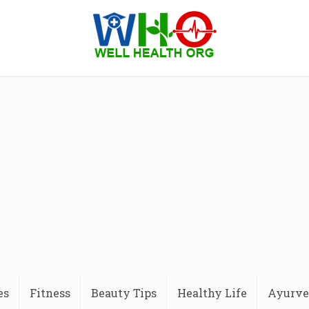
es
Fitness
Beauty Tips
Healthy Life
Ayurve