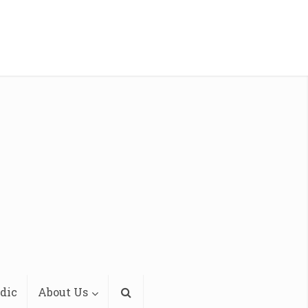
dic
About Us