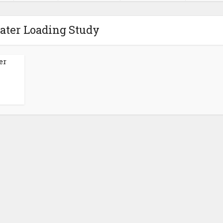
ater Loading Study
er