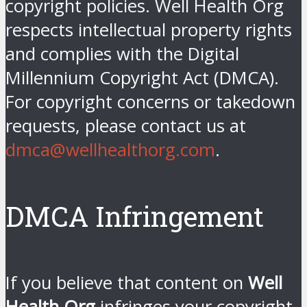
copyright policies. Well Health Org
respects intellectual property rights
and complies with the Digital
Millennium Copyright Act (DMCA).
For copyright concerns or takedown
requests, please contact us at
dmca@wellhealthorg.com
.
DMCA Infringement
If you believe that content on
Well
Health Org
infringes your copyright,