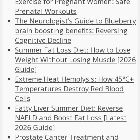
Exercise for Pregnant Women: Safe
Prenatal Workouts
The Neurologist’s Guide to Blueberry
brain boosting benefits: Reversing
Cognitive Decline
Summer Fat Loss Diet: How to Lose
Weight Without Losing Muscle [2026
Guide]
Extreme Heat Hemolysis: How 45°C+
Temperatures Destroy Red Blood
Cells
Fatty Liver Summer Diet: Reverse
NAFLD and Boost Fat Loss [Latest
2026 Guide]
Prostate Cancer Treatment and