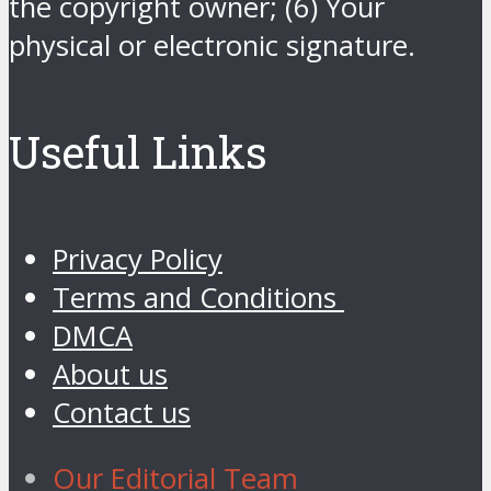
the copyright owner; (6) Your
physical or electronic signature.
Useful Links
Privacy Policy
Terms and Conditions
DMCA
About us
Contact us
Our Editorial Team