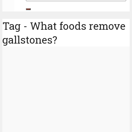
Tag - What foods remove
gallstones?