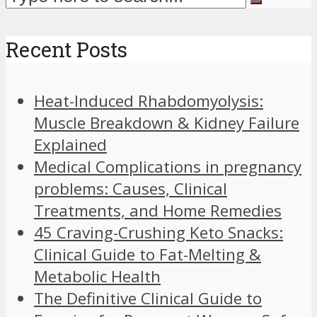
Recent Posts
Heat-Induced Rhabdomyolysis:
Muscle Breakdown & Kidney Failure
Explained
Medical Complications in pregnancy
problems: Causes, Clinical
Treatments, and Home Remedies
45 Craving-Crushing Keto Snacks:
Clinical Guide to Fat-Melting &
Metabolic Health
The Definitive Clinical Guide to