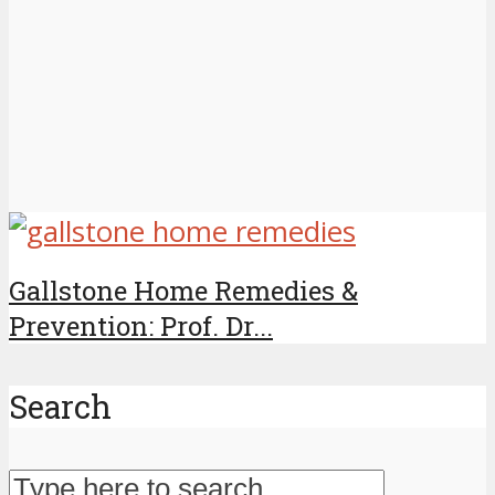
Gallstone Home Remedies &
Prevention: Prof. Dr...
Search