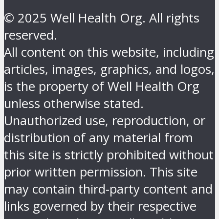
© 2025 Well Health Org. All rights
reserved.
All content on this website, including
articles, images, graphics, and logos,
is the property of Well Health Org
unless otherwise stated.
Unauthorized use, reproduction, or
distribution of any material from
this site is strictly prohibited without
prior written permission. This site
may contain third-party content and
links governed by their respective