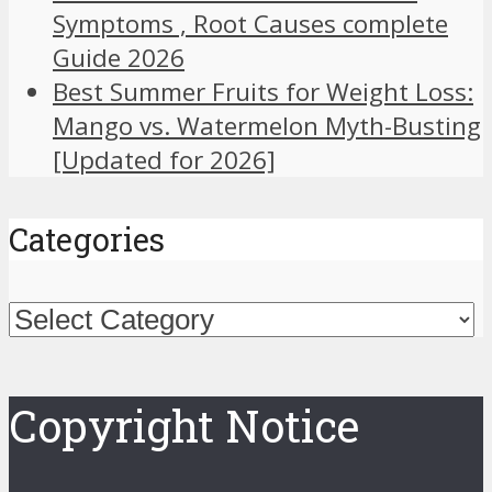
Symptoms , Root Causes complete
Guide 2026
Best Summer Fruits for Weight Loss:
Mango vs. Watermelon Myth-Busting
[Updated for 2026]
Categories
Categories
Copyright Notice