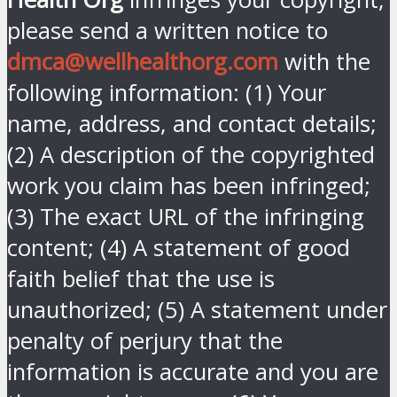
please send a written notice to
dmca@wellhealthorg.com
with the
following information: (1) Your
name, address, and contact details;
(2) A description of the copyrighted
work you claim has been infringed;
(3) The exact URL of the infringing
content; (4) A statement of good
faith belief that the use is
unauthorized; (5) A statement under
penalty of perjury that the
information is accurate and you are