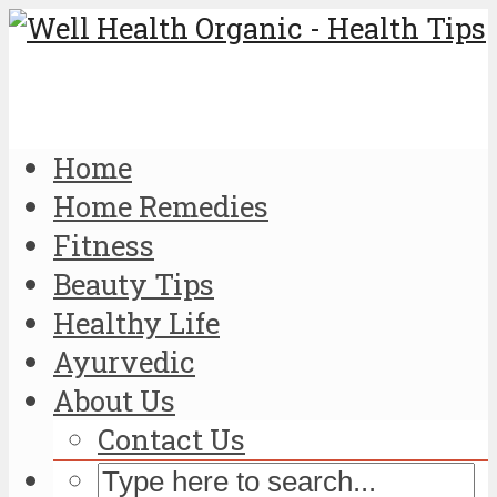
Home
Home Remedies
Fitness
Beauty Tips
Healthy Life
Ayurvedic
About Us
Contact Us