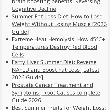
brain boosting benefits: Reversing
Cognitive Decline
Summer Fat Loss Diet: How to Lose
Weight Without Losing Muscle [2026
Guide]
Extreme Heat Hemolysis: How 45°C+
Temperatures Destroy Red Blood
Cells
Fatty Liver Summer Diet: Reverse
NAFLD and Boost Fat Loss [Latest
2026 Guide]
Prostate Cancer Treatment and
Symptoms , Root Causes complete
Guide 2026
Best Summer Fruits for Weight Loss: