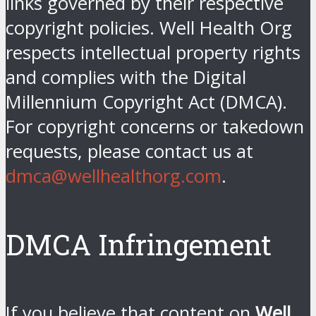
links governed by their respective
copyright policies. Well Health Org
respects intellectual property rights
and complies with the Digital
Millennium Copyright Act (DMCA).
For copyright concerns or takedown
requests, please contact us at
dmca@wellhealthorg.com
.
DMCA Infringement
If you believe that content on
Well