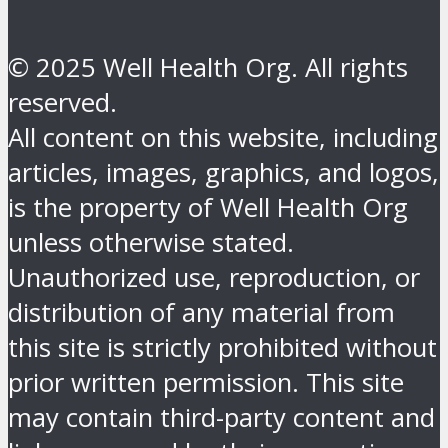
© 2025 Well Health Org. All rights
reserved.
All content on this website, including
articles, images, graphics, and logos,
is the property of Well Health Org
unless otherwise stated.
Unauthorized use, reproduction, or
distribution of any material from
this site is strictly prohibited without
prior written permission. This site
may contain third-party content and