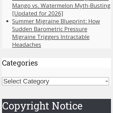
Mango vs. Watermelon Myth-Busting
[Updated for 2026]
Summer Migraine Blueprint: How
Sudden Barometric Pressure
Migraine Triggers Intractable
Headaches
Categories
Categories
Copyright Notice