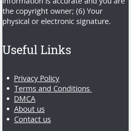
information is accurate and you are
the copyright owner; (6) Your
physical or electronic signature.
Useful Links
Privacy Policy
Terms and Conditions
DMCA
About us
Contact us