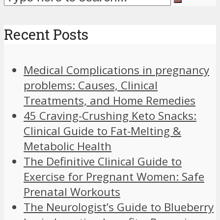
Recent Posts
Medical Complications in pregnancy
problems: Causes, Clinical
Treatments, and Home Remedies
45 Craving-Crushing Keto Snacks:
Clinical Guide to Fat-Melting &
Metabolic Health
The Definitive Clinical Guide to
Exercise for Pregnant Women: Safe
Prenatal Workouts
The Neurologist’s Guide to Blueberry