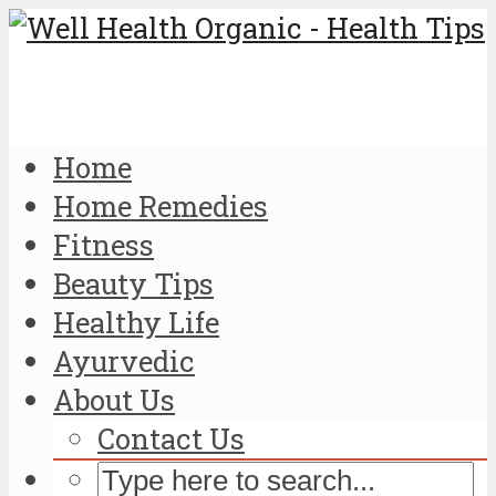
Home
Home Remedies
Fitness
Beauty Tips
Healthy Life
Ayurvedic
About Us
Contact Us