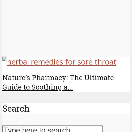
Nature’s Pharmacy: The Ultimate
Guide to Soothing a...
Search