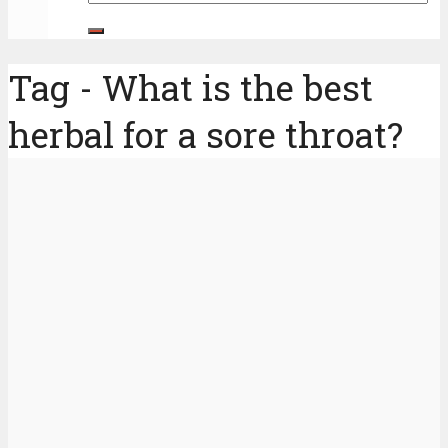
Tag - What is the best
herbal for a sore throat?