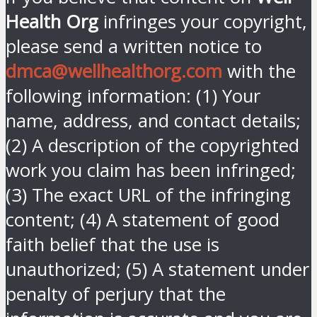
Health Org
infringes your copyright,
please send a written notice to
dmca@wellhealthorg.com
with the
following information: (1) Your
name, address, and contact details;
(2) A description of the copyrighted
work you claim has been infringed;
(3) The exact URL of the infringing
content; (4) A statement of good
faith belief that the use is
unauthorized; (5) A statement under
penalty of perjury that the