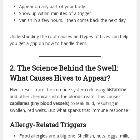
Appear on any part of your body
Show up within minutes of a trigger
Vanish in a few hours… then come back the next day
Understanding the root causes and types of hives can help
you get a grip on how to handle them.
2. The Science Behind the Swell:
What Causes Hives to Appear?
Hives result from the immune system releasing
histamine
and other chemicals into the bloodstream. This causes
capillaries (tiny blood vessels)
to leak fluid, resulting in
swollen, red welts. But what sparks that immune response?
Allergy-Related Triggers
Food allergies
are a big one. Shellfish, nuts, eggs, milk,