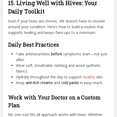
15. Living Well with Hives: Your
Daily Toolkit
Even if your hives are chronic, life doesn’t have to revolve
around your condition. Here’s how to build a routine that
supports healing and keeps flare-ups to a minimum:
Daily Best Practices
Take antihistamines
before
symptoms start—not just
after.
Wear soft, breathable clothing and avoid synthetic
fabrics.
Hydrate throughout the day to support
healthy
skin.
Keep
anti-itch creams
and
cold packs
in easy reach.
Work with Your Doctor on a Custom
Plan
No one-size-fits-all approach works with hives. Whether