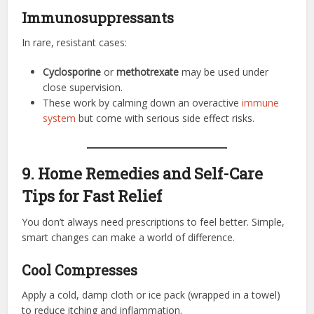
Immunosuppressants
In rare, resistant cases:
Cyclosporine
or
methotrexate
may be used under
close supervision.
These work by calming down an overactive
immune
system
but come with serious side effect risks.
9. Home Remedies and Self-Care
Tips for Fast Relief
You don’t always need prescriptions to feel better. Simple,
smart changes can make a world of difference.
Cool Compresses
Apply a cold, damp cloth or ice pack (wrapped in a towel)
to reduce itching and inflammation.