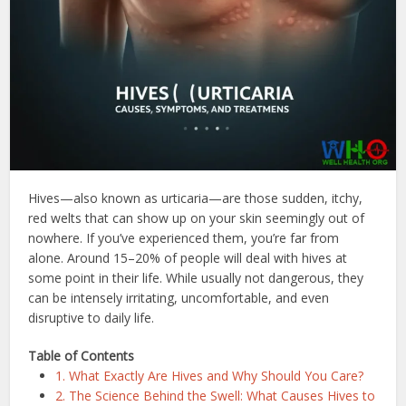
Hives—also known as urticaria—are those sudden, itchy,
red welts that can show up on your skin seemingly out of
nowhere. If you’ve experienced them, you’re far from
alone. Around 15–20% of people will deal with hives at
some point in their life. While usually not dangerous, they
can be intensely irritating, uncomfortable, and even
disruptive to daily life.
Table of Contents
1. What Exactly Are Hives and Why Should You Care?
2. The Science Behind the Swell: What Causes Hives to