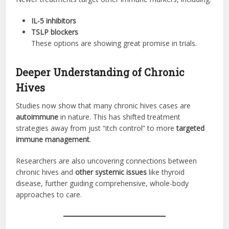
IL-5 inhibitors
TSLP blockers
These options are showing great promise in trials.
Deeper Understanding of Chronic
Hives
Studies now show that many chronic hives cases are
autoimmune
in nature. This has shifted treatment
strategies away from just “itch control” to more
targeted
immune management
.
Researchers are also uncovering connections between
chronic hives and
other systemic issues
like thyroid
disease, further guiding comprehensive, whole-body
approaches to care.