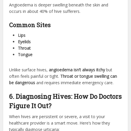
Angioedema is deeper swelling beneath the skin and
occurs in about 40% of hive sufferers.
Common Sites
Lips
Eyelids
Throat
Tongue
Unlike surface hives,
angioedema isn’t always itchy
but
often feels painful or tight.
Throat or tongue swelling can
be dangerous
and requires immediate emergency care.
6. Diagnosing Hives: How Do Doctors
Figure It Out?
When hives are persistent or severe, a visit to your
healthcare provider is a smart move. Here’s how they
typically diagnose urticaria: