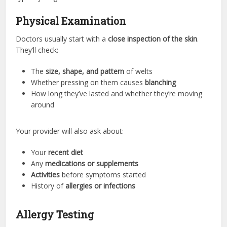
Physical Examination
Doctors usually start with a
close inspection of the skin
.
They’ll check:
The
size, shape, and pattern
of welts
Whether pressing on them causes
blanching
How long they’ve lasted and whether they’re moving
around
Your provider will also ask about:
Your
recent diet
Any
medications or supplements
Activities
before symptoms started
History of
allergies or infections
Allergy Testing