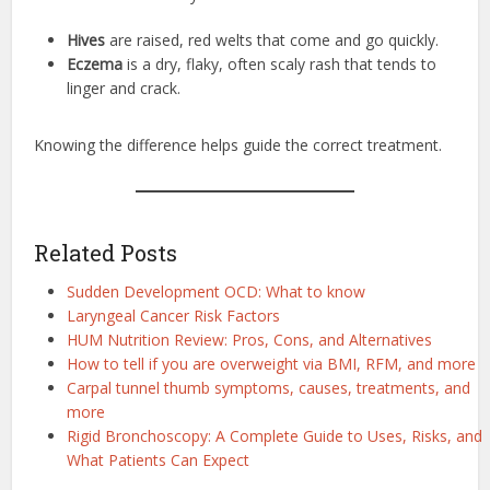
Hives
are raised, red welts that come and go quickly.
Eczema
is a dry, flaky, often scaly rash that tends to
linger and crack.
Knowing the difference helps guide the correct treatment.
Related Posts
Sudden Development OCD: What to know
Laryngeal Cancer Risk Factors
HUM Nutrition Review: Pros, Cons, and Alternatives
How to tell if you are overweight via BMI, RFM, and more
Carpal tunnel thumb symptoms, causes, treatments, and
more
Rigid Bronchoscopy: A Complete Guide to Uses, Risks, and
What Patients Can Expect