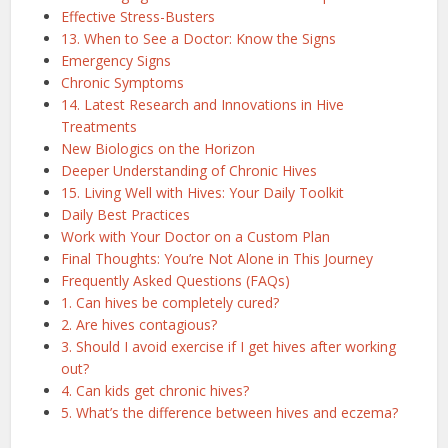
Effective Stress-Busters
13. When to See a Doctor: Know the Signs
Emergency Signs
Chronic Symptoms
14. Latest Research and Innovations in Hive
Treatments
New Biologics on the Horizon
Deeper Understanding of Chronic Hives
15. Living Well with Hives: Your Daily Toolkit
Daily Best Practices
Work with Your Doctor on a Custom Plan
Final Thoughts: You’re Not Alone in This Journey
Frequently Asked Questions (FAQs)
1. Can hives be completely cured?
2. Are hives contagious?
3. Should I avoid exercise if I get hives after working
out?
4. Can kids get chronic hives?
5. What’s the difference between hives and eczema?