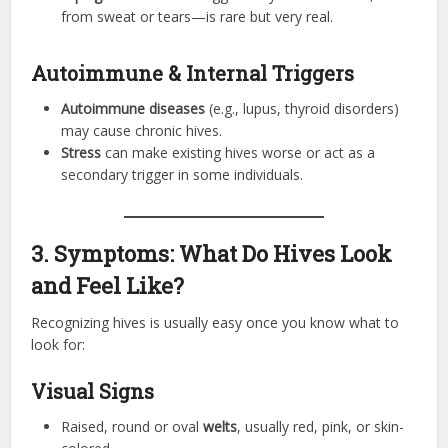
from sweat or tears—is rare but very real.
Autoimmune & Internal Triggers
Autoimmune diseases
(e.g., lupus, thyroid disorders)
may cause chronic hives.
Stress
can make existing hives worse or act as a
secondary trigger in some individuals.
3. Symptoms: What Do Hives Look
and Feel Like?
Recognizing hives is usually easy once you know what to
look for:
Visual Signs
Raised, round or oval
welts
, usually red, pink, or skin-