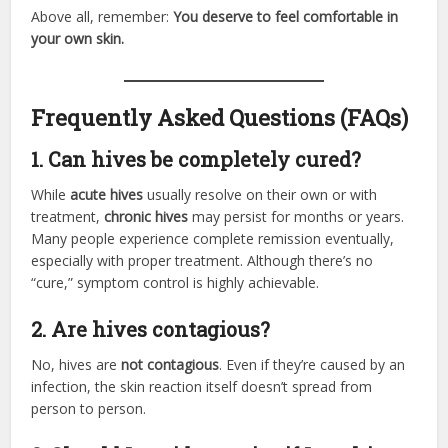
Above all, remember:
You deserve to feel comfortable in
your own skin.
Frequently Asked Questions (FAQs)
1. Can hives be completely cured?
While
acute hives
usually resolve on their own or with
treatment,
chronic hives
may persist for months or years.
Many people experience complete remission eventually,
especially with proper treatment. Although there’s no
“cure,” symptom control is highly achievable.
2. Are hives contagious?
No, hives are
not contagious
. Even if they’re caused by an
infection, the skin reaction itself doesn’t spread from
person to person.