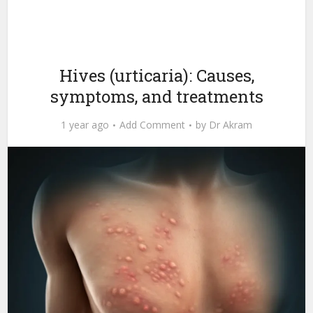
Hives (urticaria): Causes,
symptoms, and treatments
1 year ago
Add Comment
by
Dr Akram