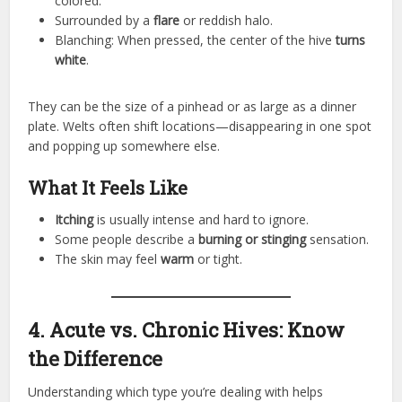
colored.
Surrounded by a
flare
or reddish halo.
Blanching: When pressed, the center of the hive
turns
white
.
They can be the size of a pinhead or as large as a dinner
plate. Welts often shift locations—disappearing in one spot
and popping up somewhere else.
What It Feels Like
Itching
is usually intense and hard to ignore.
Some people describe a
burning or stinging
sensation.
The skin may feel
warm
or tight.
4. Acute vs. Chronic Hives: Know
the Difference
Understanding which type you’re dealing with helps