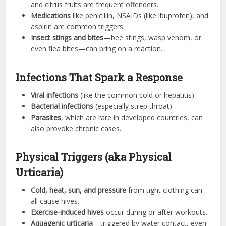
and citrus fruits are frequent offenders.
Medications
like penicillin, NSAIDs (like ibuprofen), and
aspirin are common triggers.
Insect stings and bites
—bee stings, wasp venom, or
even flea bites—can bring on a reaction.
Infections That Spark a Response
Viral infections
(like the common cold or hepatitis)
Bacterial infections
(especially strep throat)
Parasites
, which are rare in developed countries, can
also provoke chronic cases.
Physical Triggers (aka Physical
Urticaria)
Cold, heat, sun, and pressure
from tight clothing can
all cause hives.
Exercise-induced hives
occur during or after workouts.
Aquagenic urticaria
—triggered by water contact, even