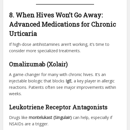
8. When Hives Won’t Go Away:
Advanced Medications for Chronic
Urticaria
If high-dose antihistamines aren’t working, it’s time to
consider more specialized treatments.
Omalizumab (Xolair)
A game-changer for many with chronic hives. It’s an
injectable biologic that blocks
IgE
, a key player in allergic
reactions. Patients often see major improvements within
weeks.
Leukotriene Receptor Antagonists
Drugs like
montelukast (Singulair)
can help, especially if
NSAIDs are a trigger.