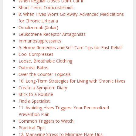
When Regular Doses Don’t Cut It
Short-Term: Corticosteroids
8. When Hives Won’t Go Away: Advanced Medications
for Chronic Urticaria
Omalizumab (Xolair)
Leukotriene Receptor Antagonists
Immunosuppressants
9. Home Remedies and Self-Care Tips for Fast Relief
Cool Compresses
Loose, Breathable Clothing
Oatmeal Baths
Over-the-Counter Topicals
10. Long-Term Strategies for Living with Chronic Hives
Create a Symptom Diary
Stick to a Routine
Find a Specialist
11. Avoiding Hives Triggers: Your Personalized
Prevention Plan
Common Triggers to Watch
Practical Tips
12. Managing Stress to Minimize Flare-Ups