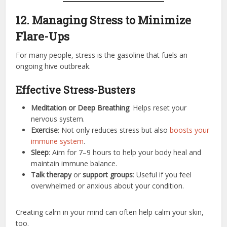
12. Managing Stress to Minimize
Flare-Ups
For many people, stress is the gasoline that fuels an
ongoing hive outbreak.
Effective Stress-Busters
Meditation or Deep Breathing
: Helps reset your
nervous system.
Exercise
: Not only reduces stress but also
boosts your
immune system
.
Sleep
: Aim for 7–9 hours to help your body heal and
maintain immune balance.
Talk therapy
or
support groups
: Useful if you feel
overwhelmed or anxious about your condition.
Creating calm in your mind can often help calm your skin,
too.