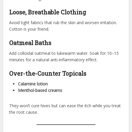
Loose, Breathable Clothing
Avoid tight fabrics that rub the skin and worsen irritation.
Cotton is your friend.
Oatmeal Baths
Add colloidal oatmeal to lukewarm water. Soak for 10–15
minutes for a natural anti-inflammatory effect.
Over-the-Counter Topicals
Calamine lotion
Menthol-based creams
They won’t cure hives but can ease the itch while you treat
the root cause.