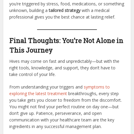
you’re triggered by stress, food, medications, or something
unknown, building a
tailored strategy
with a medical
professional gives you the best chance at lasting relief.
Final Thoughts: You’re Not Alone in
This Journey
Hives may come on fast and unpredictably—but with the
right tools, knowledge, and support, they don’t have to
take control of your life.
From understanding your triggers and
symptoms to
exploring the latest treatment
breakthroughs, every step
you take gets you closer to freedom from the discomfort.
You might not find your perfect routine on day one—but
don’t give up. Patience, perseverance, and open
communication with your healthcare team are the key
ingredients in any successful management plan.