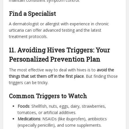
maintain consistent symptom control.
Find a Specialist
A dermatologist or allergist with experience in chronic
urticaria can offer advanced testing and the latest
treatment protocols.
11. Avoiding Hives Triggers: Your
Personalized Prevention Plan
The most effective way to deal with hives is to
avoid the
things that set them off in the first place
. But finding those
triggers can be tricky.
Common Triggers to Watch
Foods
: Shellfish, nuts, eggs, dairy, strawberries,
tomatoes, or artificial additives.
Medications
: NSAIDs (like ibuprofen), antibiotics
(especially penicillin), and some supplements.