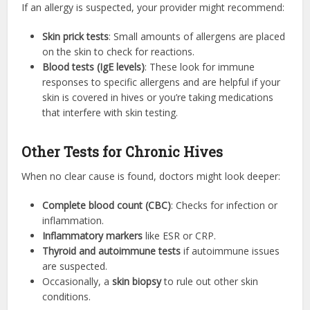
If an allergy is suspected, your provider might recommend:
Skin prick tests
: Small amounts of allergens are placed
on the skin to check for reactions.
Blood tests (IgE levels)
: These look for immune
responses to specific allergens and are helpful if your
skin is covered in hives or you’re taking medications
that interfere with skin testing.
Other Tests for Chronic Hives
When no clear cause is found, doctors might look deeper:
Complete blood count (CBC)
: Checks for infection or
inflammation.
Inflammatory markers
like ESR or CRP.
Thyroid and autoimmune tests
if autoimmune issues
are suspected.
Occasionally, a
skin biopsy
to rule out other skin
conditions.