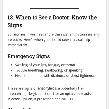
13. When to See a Doctor: Know the
Signs
Sometimes, hives need more than just antihistamines and
ice packs. Here’s when you should
seek medical help
immediately
:
Emergency Signs
Swelling of your lips, tongue, or throat
Trouble
breathing, swallowing, or speaking
Hives that appear with
dizziness or chest tightness
These are signs of
anaphylaxis
, a potentially life-
threatening allergic reaction. Use an
epinephrine auto-
injector (EpiPen)
if prescribed and call 911.