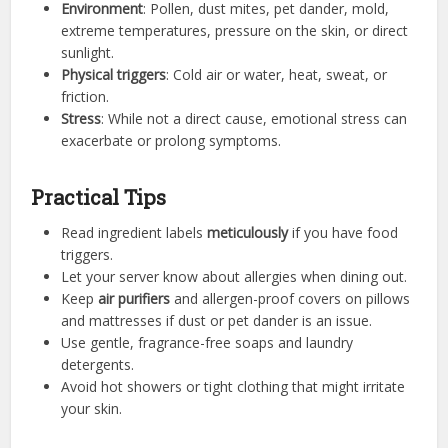
Environment
: Pollen, dust mites, pet dander, mold,
extreme temperatures, pressure on the skin, or direct
sunlight.
Physical triggers
: Cold air or water, heat, sweat, or
friction.
Stress
: While not a direct cause, emotional stress can
exacerbate or prolong symptoms.
Practical Tips
Read ingredient labels
meticulously
if you have food
triggers.
Let your server know about allergies when dining out.
Keep
air purifiers
and allergen-proof covers on pillows
and mattresses if dust or pet dander is an issue.
Use gentle, fragrance-free soaps and laundry
detergents.
Avoid hot showers or tight clothing that might irritate
your skin.