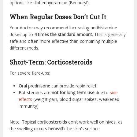
options like diphenhydramine (Benadryl).
When Regular Doses Don’t Cut It
Your doctor may recommend increasing antihistamine
doses up to
4 times the standard amount
. This is generally
safe and often more effective than combining multiple
different meds.
Short-Term: Corticosteroids
For severe flare-ups:
Oral prednisone
can provide rapid relief.
But steroids are
not for long-term use
due to
side
effects
(weight gain, blood sugar spikes, weakened
immunity).
Note:
Topical corticosteroids
don’t work well on hives, as
the swelling occurs
beneath
the skin’s surface.