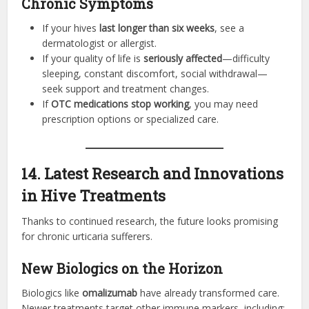
Chronic Symptoms
If your hives
last longer than six weeks
, see a
dermatologist or allergist.
If your quality of life is
seriously affected
—difficulty
sleeping, constant discomfort, social withdrawal—
seek support and treatment changes.
If
OTC medications stop working
, you may need
prescription options or specialized care.
14. Latest Research and Innovations
in Hive Treatments
Thanks to continued research, the future looks promising
for chronic urticaria sufferers.
New Biologics on the Horizon
Biologics like
omalizumab
have already transformed care.
Newer treatments target other immune markers, including: