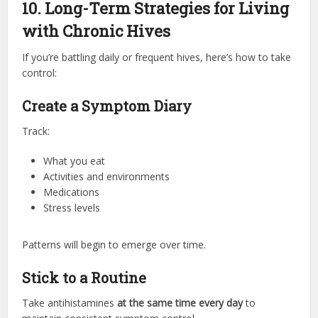
10. Long-Term Strategies for Living
with Chronic Hives
If you’re battling daily or frequent hives, here’s how to take
control:
Create a Symptom Diary
Track:
What you eat
Activities and environments
Medications
Stress levels
Patterns will begin to emerge over time.
Stick to a Routine
Take antihistamines
at the same time every day
to