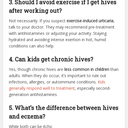
3. Should I avoid exercise if I get hives
after working out?
Not necessarily. If you suspect
exercise-induced urticaria
,
talk to your doctor. They may recommend pre-treatment
with antihistamines or adjusting your activity. Staying
hydrated and avoiding intense exertion in hot, humid
conditions can also help.
4. Can kids get chronic hives?
Yes, though chronic hives are
less common in children
than
adults. When they do occur, it’s important to rule out
infections, allergies, or autoimmune conditions.
Kids
generally respond well to treatment
, especially second-
generation antihistamines.
5. What’s the difference between hives
and eczema?
While both can be itchy: