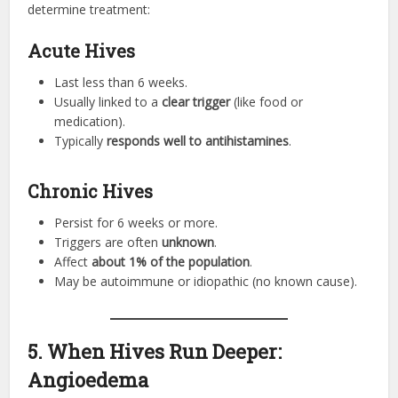
determine treatment:
Acute Hives
Last less than 6 weeks.
Usually linked to a
clear trigger
(like food or
medication).
Typically
responds well to antihistamines
.
Chronic Hives
Persist for 6 weeks or more.
Triggers are often
unknown
.
Affect
about 1% of the population
.
May be autoimmune or idiopathic (no known cause).
5. When Hives Run Deeper:
Angioedema