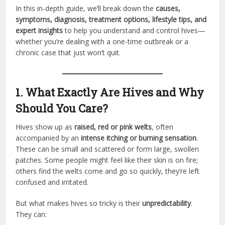
In this in-depth guide, we’ll break down the
causes,
symptoms, diagnosis, treatment options, lifestyle tips, and
expert insights
to help you understand and control hives—
whether you’re dealing with a one-time outbreak or a
chronic case that just won’t quit.
1. What Exactly Are Hives and Why
Should You Care?
Hives show up as
raised, red or pink welts
, often
accompanied by an
intense itching or burning sensation
.
These can be small and scattered or form large, swollen
patches. Some people might feel like their skin is on fire;
others find the welts come and go so quickly, they’re left
confused and irritated.
But what makes hives so tricky is their
unpredictability
.
They can: