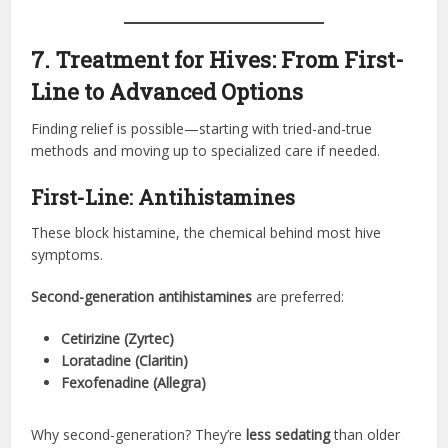
7. Treatment for Hives: From First-
Line to Advanced Options
Finding relief is possible—starting with tried-and-true
methods and moving up to specialized care if needed.
First-Line: Antihistamines
These block histamine, the chemical behind most hive
symptoms.
Second-generation antihistamines
are preferred:
Cetirizine (Zyrtec)
Loratadine (Claritin)
Fexofenadine (Allegra)
Why second-generation? They’re
less sedating
than older