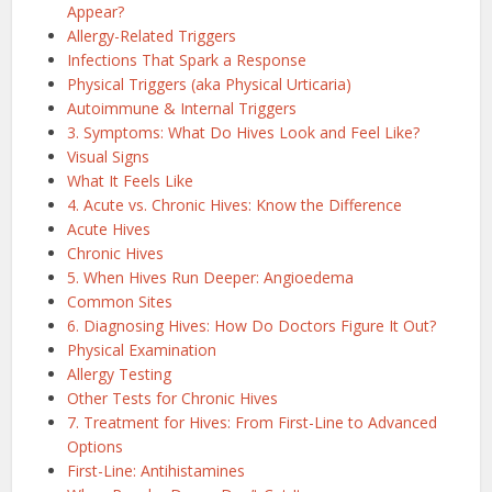
Appear?
Allergy-Related Triggers
Infections That Spark a Response
Physical Triggers (aka Physical Urticaria)
Autoimmune & Internal Triggers
3. Symptoms: What Do Hives Look and Feel Like?
Visual Signs
What It Feels Like
4. Acute vs. Chronic Hives: Know the Difference
Acute Hives
Chronic Hives
5. When Hives Run Deeper: Angioedema
Common Sites
6. Diagnosing Hives: How Do Doctors Figure It Out?
Physical Examination
Allergy Testing
Other Tests for Chronic Hives
7. Treatment for Hives: From First-Line to Advanced
Options
First-Line: Antihistamines