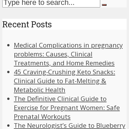
Recent Posts
Medical Complications in pregnancy
problems: Causes, Clinical
Treatments, and Home Remedies
45 Craving-Crushing Keto Snacks:
Clinical Guide to Fat-Melting &
Metabolic Health
The Definitive Clinical Guide to
Exercise for Pregnant Women: Safe
Prenatal Workouts
The Neurologist’s Guide to Blueberry