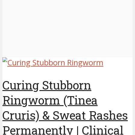
Curing Stubborn
Ringworm (Tinea
Cruris) & Sweat Rashes
Permanently | Clinical