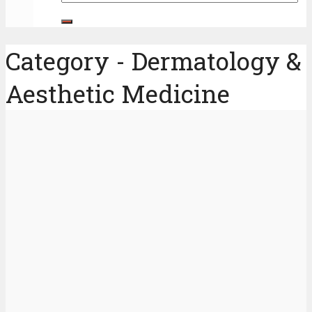
Category - Dermatology &
Aesthetic Medicine