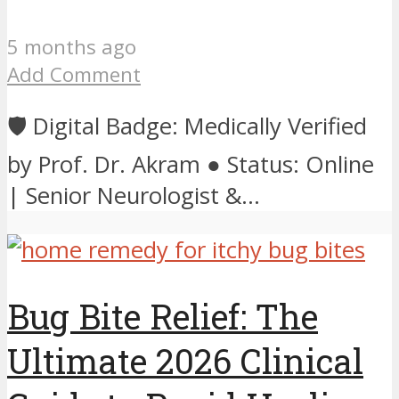
5 months ago
Add Comment
🛡️ Digital Badge: Medically Verified
by Prof. Dr. Akram ● Status: Online
| Senior Neurologist &...
Bug Bite Relief: The
Ultimate 2026 Clinical