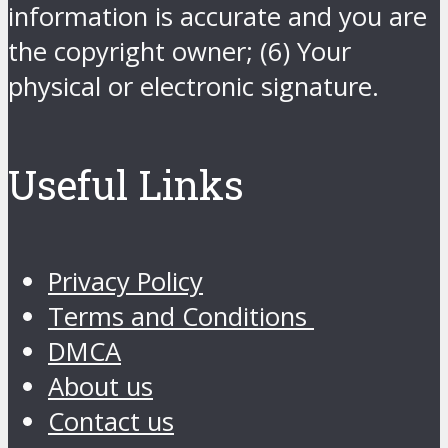
information is accurate and you are
the copyright owner; (6) Your
physical or electronic signature.
Useful Links
Privacy Policy
Terms and Conditions
DMCA
About us
Contact us