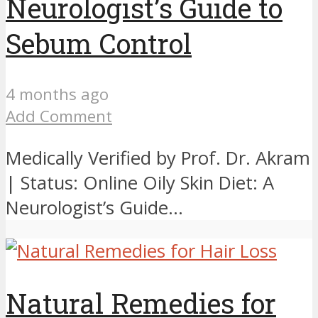
Neurologist’s Guide to
Sebum Control
4 months ago
Add Comment
Medically Verified by Prof. Dr. Akram
| Status: Online Oily Skin Diet: A
Neurologist’s Guide...
Natural Remedies for