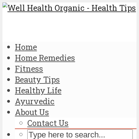
Home
Home Remedies
Fitness
Beauty Tips
Healthy Life
Ayurvedic
About Us
Contact Us