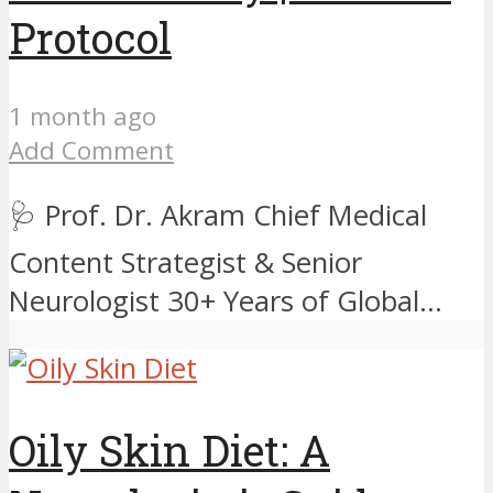
Protocol
1 month ago
Add Comment
🩺 Prof. Dr. Akram Chief Medical
Content Strategist & Senior
Neurologist 30+ Years of Global...
Oily Skin Diet: A