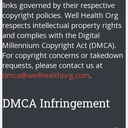
links governed by their respective
copyright policies. Well Health Org
respects intellectual property rights
and complies with the Digital
Millennium Copyright Act (DMCA).
For copyright concerns or takedown
requests, please contact us at
dmca@wellhealthorg.com
.
DMCA Infringement