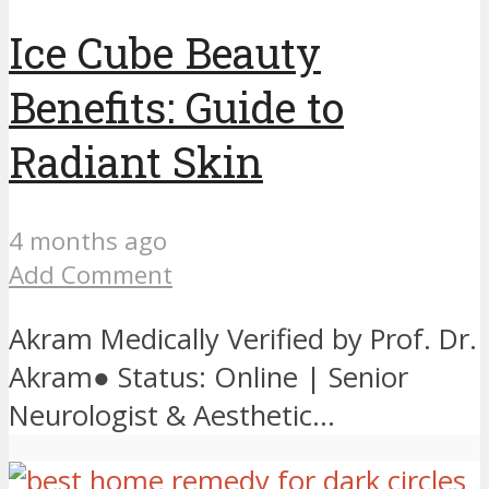
Ice Cube Beauty
Benefits: Guide to
Radiant Skin
4 months ago
Add Comment
Akram Medically Verified by Prof. Dr.
Akram● Status: Online | Senior
Neurologist & Aesthetic...