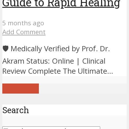
Guide to Rapid Healing
5 months ago
Add Comment
🛡️ Medically Verified by Prof. Dr.
Akram Status: Online | Clinical
Review Complete The Ultimate...
Load more
Search