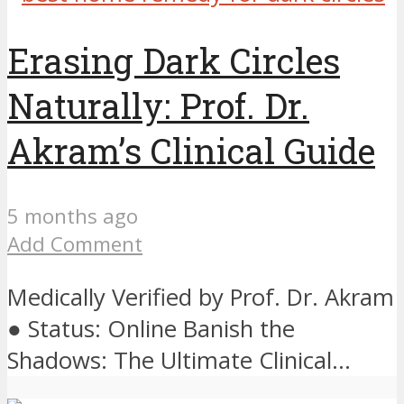
Erasing Dark Circles
Naturally: Prof. Dr.
Akram’s Clinical Guide
5 months ago
Add Comment
Medically Verified by Prof. Dr. Akram
● Status: Online Banish the
Shadows: The Ultimate Clinical...