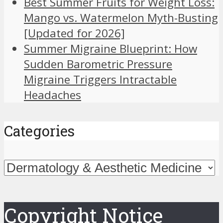
Best Summer Fruits for Weight Loss:
Mango vs. Watermelon Myth-Busting
[Updated for 2026]
Summer Migraine Blueprint: How
Sudden Barometric Pressure
Migraine Triggers Intractable
Headaches
Categories
Categories
Copyright Notice