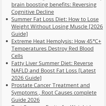
brain boosting benefits: Reversing
Cognitive Decline
Summer Fat Loss Diet: How to Lose
Weight Without Losing Muscle [2026
Guide]
Extreme Heat Hemolysis: How 45°C+
Temperatures Destroy Red Blood
Cells
Fatty Liver Summer Diet: Reverse
NAFLD and Boost Fat Loss [Latest
2026 Guide]
Prostate Cancer Treatment and
Symptoms , Root Causes complete
Guide 2026