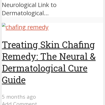
Neurological Link to
Dermatological...
Treating Skin Chafing
Remedy: The Neural &
Dermatological Cure
Guide
5 months ago
Add Comment