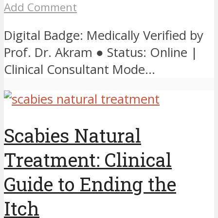
Add Comment
Digital Badge: Medically Verified by
Prof. Dr. Akram ● Status: Online |
Clinical Consultant Mode...
Scabies Natural
Treatment: Clinical
Guide to Ending the
Itch