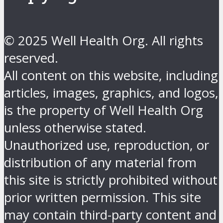
© 2025 Well Health Org. All rights
reserved.
All content on this website, including
articles, images, graphics, and logos,
is the property of Well Health Org
unless otherwise stated.
Unauthorized use, reproduction, or
distribution of any material from
this site is strictly prohibited without
prior written permission. This site
may contain third-party content and