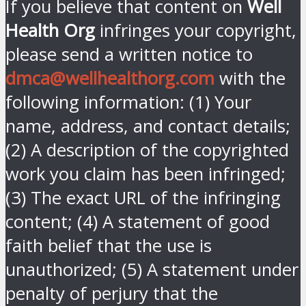
If you believe that content on
Well
Health Org
infringes your copyright,
please send a written notice to
dmca@wellhealthorg.com
with the
following information: (1) Your
name, address, and contact details;
(2) A description of the copyrighted
work you claim has been infringed;
(3) The exact URL of the infringing
content; (4) A statement of good
faith belief that the use is
unauthorized; (5) A statement under
penalty of perjury that the