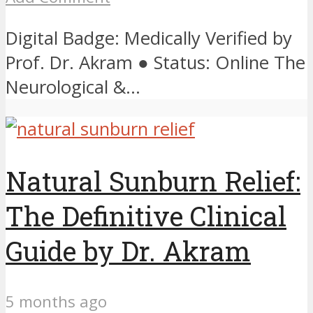
Digital Badge: Medically Verified by
Prof. Dr. Akram ● Status: Online The
Neurological &...
Natural Sunburn Relief:
The Definitive Clinical
Guide by Dr. Akram
5 months ago