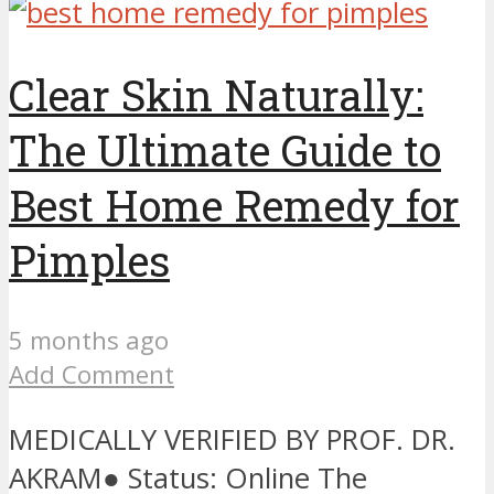
Clear Skin Naturally:
The Ultimate Guide to
Best Home Remedy for
Pimples
5 months ago
Add Comment
MEDICALLY VERIFIED BY PROF. DR.
AKRAM● Status: Online The