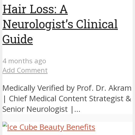
Hair Loss: A
Neurologist’s Clinical
Guide
4 months ago
Add Comment
Medically Verified by Prof. Dr. Akram
| Chief Medical Content Strategist &
Senior Neurologist |...