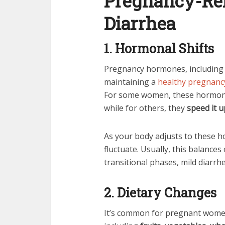
Pregnancy-Rel
Diarrhea
1. Hormonal Shifts
Pregnancy hormones, includin
maintaining a
healthy pregnanc
For some women, these hormo
while for others, they
speed it u
As your body adjusts to these 
fluctuate. Usually, this balance
transitional phases, mild diarrh
2. Dietary Changes
It’s common for pregnant women