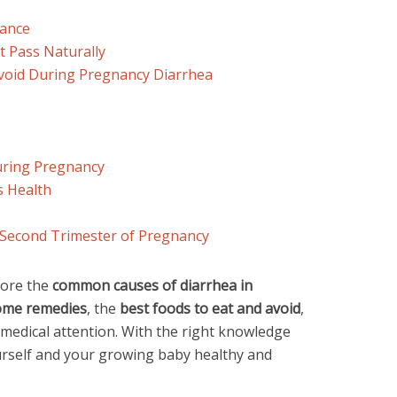
lance
t Pass Naturally
Avoid During Pregnancy Diarrhea
uring Pregnancy
s Health
 Second Trimester of Pregnancy
plore the
common causes of diarrhea in
ome remedies
, the
best foods to eat and avoid
,
 medical attention. With the right knowledge
urself and your growing baby healthy and