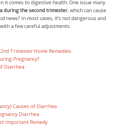
 it comes to digestive health. One issue many
a during the second trimester
, which can cause
d news? In most cases, it’s not dangerous and
with a few careful adjustments.
 2nd Trimester Home Remedies:
uring Pregnancy?
f Diarrhea
ncy) Causes of Diarrhea
egnancy Diarrhea
ost Important Remedy