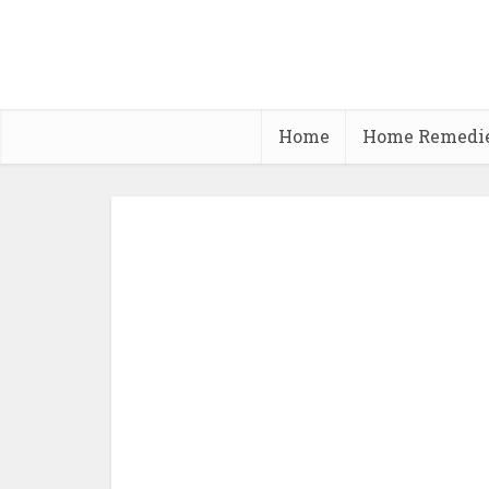
Home
Home Remedi