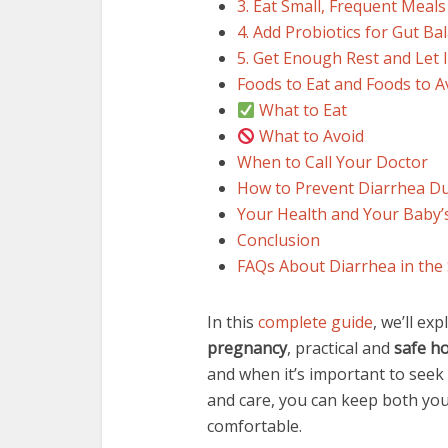
3. Eat Small, Frequent Meals
4. Add Probiotics for Gut Ba
5. Get Enough Rest and Let I
Foods to Eat and Foods to 
What to Eat
What to Avoid
When to Call Your Doctor
How to Prevent Diarrhea D
Your Health and Your Baby’
Conclusion
FAQs About Diarrhea in the
In this
complete guide
, we’ll ex
pregnancy
, practical and
safe h
and when it’s important to seek
and care, you can keep both yo
comfortable.