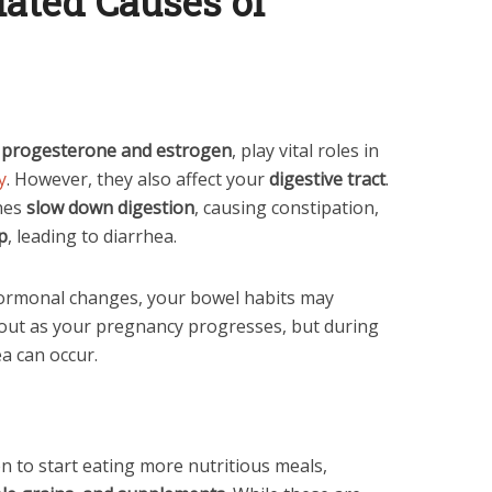
ated Causes of
g
progesterone and estrogen
, play vital roles in
y
. However, they also affect your
digestive tract
.
nes
slow down digestion
, causing constipation,
p
, leading to diarrhea.
hormonal changes, your bowel habits may
s out as your pregnancy progresses, but during
ea can occur.
 to start eating more nutritious meals,