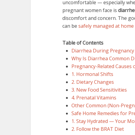
uncomfortable — especially when
pregnant women face is
diarrhe
discomfort and concern. The goo
can be
safely managed at home
Table of Contents
Diarrhea During Pregnancy
Why Is Diarrhea Common D
Pregnancy-Related Causes o
1. Hormonal Shifts
2. Dietary Changes
3. New Food Sensitivities
4. Prenatal Vitamins
Other Common (Non-Pregna
Safe Home Remedies for Pr
1. Stay Hydrated — Your M
2. Follow the BRAT Diet