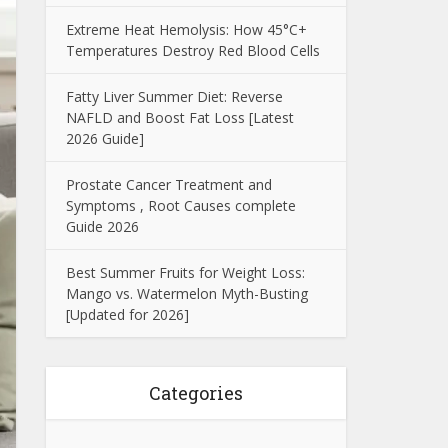
Extreme Heat Hemolysis: How 45°C+
Temperatures Destroy Red Blood Cells
Fatty Liver Summer Diet: Reverse
NAFLD and Boost Fat Loss [Latest
2026 Guide]
Prostate Cancer Treatment and
Symptoms , Root Causes complete
Guide 2026
Best Summer Fruits for Weight Loss:
Mango vs. Watermelon Myth-Busting
[Updated for 2026]
Categories