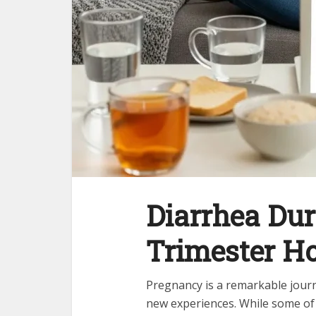
Diarrhea Du
Trimester H
Pregnancy is a remarkable journe
new experiences. While some of