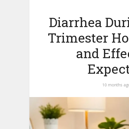
Diarrhea Du
Trimester H
and Effec
Expect
10 months ag