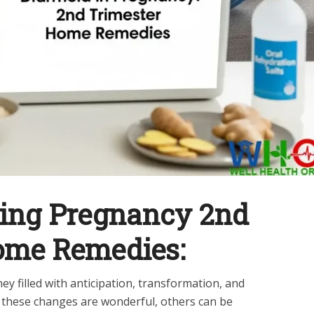
ring Pregnancy 2nd
ome Remedies:
y filled with anticipation, transformation, and
 these changes are wonderful, others can be