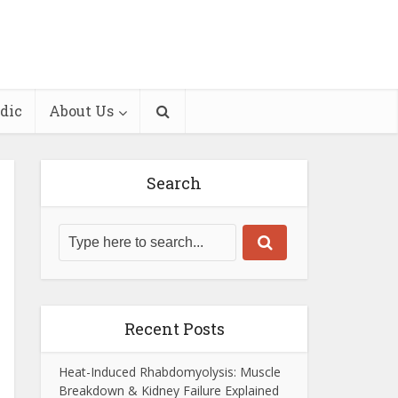
dic
About Us
Search
Recent Posts
Heat-Induced Rhabdomyolysis: Muscle
Breakdown & Kidney Failure Explained