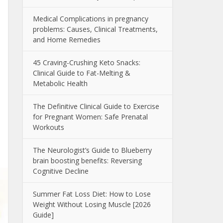
Medical Complications in pregnancy
problems: Causes, Clinical Treatments,
and Home Remedies
45 Craving-Crushing Keto Snacks:
Clinical Guide to Fat-Melting &
Metabolic Health
The Definitive Clinical Guide to Exercise
for Pregnant Women: Safe Prenatal
Workouts
The Neurologist’s Guide to Blueberry
brain boosting benefits: Reversing
Cognitive Decline
Summer Fat Loss Diet: How to Lose
Weight Without Losing Muscle [2026
Guide]