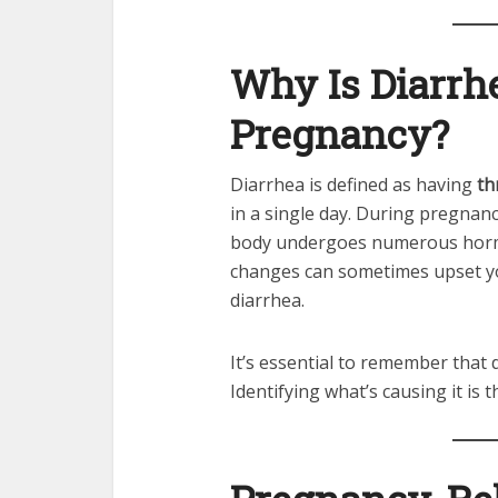
Why Is Diarr
Pregnancy?
Diarrhea is defined as having
th
in a single day. During pregnan
body undergoes numerous hormo
changes can sometimes upset yo
diarrhea.
It’s essential to remember that 
Identifying what’s causing it is t