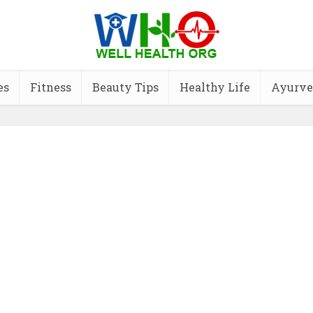
es
Fitness
Beauty Tips
Healthy Life
Ayurve