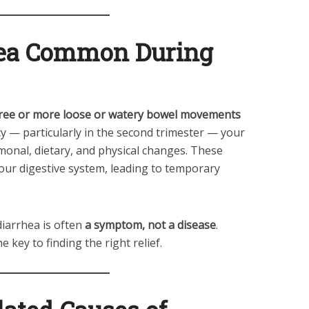
hea Common During
ree or more loose or watery bowel movements
cy — particularly in the second trimester — your
nal, dietary, and physical changes. These
ur digestive system, leading to temporary
diarrhea is often
a symptom, not a disease
.
he key to finding the right relief.