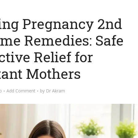
ring Pregnancy 2nd
ome Remedies: Safe
tive Relief for
ant Mothers
o
Add Comment
by
Dr Akram