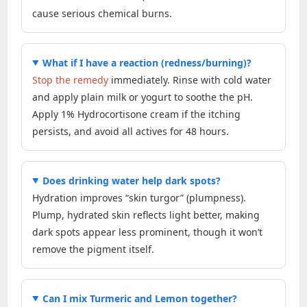
cause serious chemical burns.
What if I have a reaction (redness/burning)?
Stop the remedy
immediately. Rinse with cold water
and apply plain milk or yogurt to soothe the pH.
Apply 1% Hydrocortisone cream if the itching
persists, and avoid all actives for 48 hours.
Does drinking water help dark spots?
Hydration improves “skin turgor” (plumpness).
Plump, hydrated skin reflects light better, making
dark spots appear less prominent, though it won’t
remove the pigment itself.
Can I mix Turmeric and Lemon together?