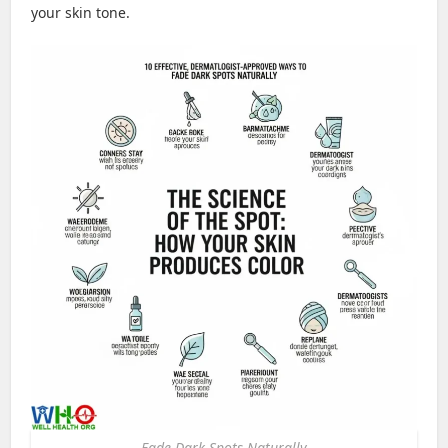
your skin tone.
Fade Dark Spots Naturally