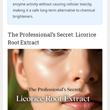
enzyme activity without causing cellular toxicity,
making it a safe long-term alternative to chemical
brighteners.
The Professional’s Secret: Licorice
Root Extract