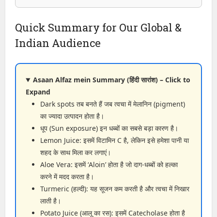
Quick Summary for Our Global &
Indian Audience
Asaan Alfaz mein Summary (हिंदी सारांश) – Click to
Expand
Dark spots तब बनते हैं जब त्वचा में मेलानिन (pigment)
का ज्यादा उत्पादन होता है।
धूप (Sun exposure) इन धब्बों का सबसे बड़ा कारण है।
Lemon Juice: इसमें विटामिन C है, लेकिन इसे हमेशा पानी या
शहद के साथ मिला कर लगाएं।
Aloe Vera: इसमें ‘Aloin’ होता है जो दाग-धब्बों को हल्का
करने में मदद करता है।
Turmeric (हल्दी): यह सूजन कम करती है और त्वचा में निखार
लाती है।
Potato Juice (आलू का रस): इसमें Catecholase होता है