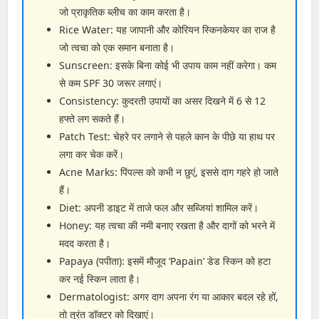
जो प्राकृतिक ब्लीच का काम करता है।
Rice Water: यह जापानी और कोरियन स्किनकेयर का राज है
जो त्वचा को एक समान बनाता है।
Sunscreen: इसके बिना कोई भी उपाय काम नहीं करेगा। कम
से कम SPF 30 जरूर लगाएं।
Consistency: कुदरती उपायों का असर दिखने में 6 से 12
हफ्ते लग सकते हैं।
Patch Test: चेहरे पर लगाने से पहले कान के पीछे या हाथ पर
लगा कर चेक करें।
Acne Marks: पिंपल्स को कभी न छुएं, इससे दाग गहरे हो जाते
हैं।
Diet: अपनी डाइट में ताजे फल और सब्जियां शामिल करें।
Honey: यह त्वचा की नमी बनाए रखता है और दागों को भरने में
मदद करता है।
Papaya (पपीता): इसमें मौजूद ‘Papain’ डेड स्किन को हटा
कर नई स्किन लाता है।
Dermatologist: अगर दाग अपना रंग या आकार बदल रहे हों,
तो तुरंत डॉक्टर को दिखाएं।