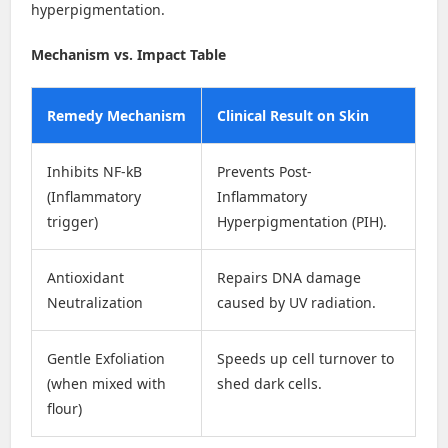
hyperpigmentation.
Mechanism vs. Impact Table
Remedy Mechanism
Clinical Result on Skin
Inhibits NF-kB
Prevents Post-
(Inflammatory
Inflammatory
trigger)
Hyperpigmentation (PIH).
Antioxidant
Repairs DNA damage
Neutralization
caused by UV radiation.
Gentle Exfoliation
Speeds up cell turnover to
(when mixed with
shed dark cells.
flour)