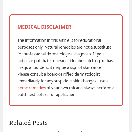
MEDICAL DISCLAIMER:
The information in this article is for educational
purposes only. Natural remedies are not a substitute
for professional dermatological diagnosis. If you
notice a spot that is growing, bleeding, itching, or has
irregular borders, it may be a sign of skin cancer.
Please consult a board-certified dermatologist
immediately for any suspicious skin changes. Use all
home remedies
at your own risk and always perform a
patch test before full application.
Related Posts