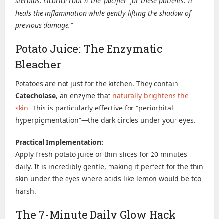
steroids. Licorice root is the ‘pacifier’ for these patients. It
heals the inflammation while gently lifting the shadow of
previous damage.”
Potato Juice: The Enzymatic
Bleacher
Potatoes are not just for the kitchen. They contain
Catecholase
, an enzyme that
naturally brightens the
skin
. This is particularly effective for “periorbital
hyperpigmentation”—the dark circles under your eyes.
Practical Implementation:
Apply fresh potato juice or thin slices for 20 minutes
daily. It is incredibly gentle, making it perfect for the thin
skin under the eyes where acids like lemon would be too
harsh.
The 7-Minute Daily Glow Hack