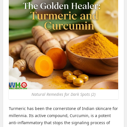
Natural Remedies for Dark Spots (2)
Turmeric has been the cornerstone of Indian skincare for
millennia. Its active compound, Curcumin, is a potent
anti-inflammatory that stops the signaling process of