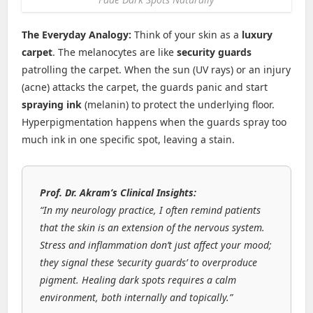
The Everyday Analogy:
Think of your skin as a
luxury
carpet
. The melanocytes are like
security guards
patrolling the carpet. When the sun (UV rays) or an injury
(acne) attacks the carpet, the guards panic and start
spraying ink
(melanin) to protect the underlying floor.
Hyperpigmentation happens when the guards spray too
much ink in one specific spot, leaving a stain.
Prof. Dr. Akram’s Clinical Insights:
“In my neurology practice, I often remind patients
that the skin is an extension of the nervous system.
Stress and inflammation don’t just affect your mood;
they signal these ‘security guards’ to overproduce
pigment. Healing dark spots requires a calm
environment, both internally and topically.”