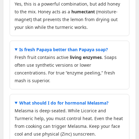
Yes, this is a powerful combination, but add honey
to the mix. Honey acts as a
humectant
(moisture-
magnet) that prevents the lemon from drying out
your skin while the turmeric works.
Is fresh Papaya better than Papaya soap?
Fresh fruit contains active
living enzymes
. Soaps
often use synthetic versions or lower
concentrations. For true “enzyme peeling,” fresh
mash is superior.
What should I do for hormonal Melasma?
Melasma is deep-seated. While Licorice and
Turmeric help, you must control heat. Even the heat
from cooking can trigger Melasma. Keep your face
cool and use physical (Zinc) sunscreen.