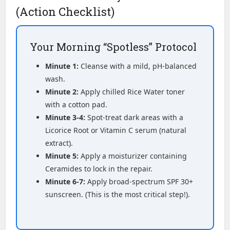
(Action Checklist)
Your Morning “Spotless” Protocol
Minute 1:
Cleanse with a mild, pH-balanced
wash.
Minute 2:
Apply chilled Rice Water toner
with a cotton pad.
Minute 3-4:
Spot-treat dark areas with a
Licorice Root or Vitamin C serum (natural
extract).
Minute 5:
Apply a moisturizer containing
Ceramides to lock in the repair.
Minute 6-7:
Apply broad-spectrum SPF 30+
sunscreen. (This is the most critical step!).