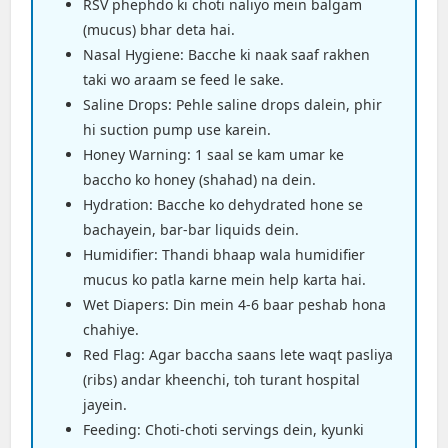
RSV phephdo ki choti naliyo mein balgam
(mucus) bhar deta hai.
Nasal Hygiene: Bacche ki naak saaf rakhen
taki wo araam se feed le sake.
Saline Drops: Pehle saline drops dalein, phir
hi suction pump use karein.
Honey Warning: 1 saal se kam umar ke
baccho ko honey (shahad) na dein.
Hydration: Bacche ko dehydrated hone se
bachayein, bar-bar liquids dein.
Humidifier: Thandi bhaap wala humidifier
mucus ko patla karne mein help karta hai.
Wet Diapers: Din mein 4-6 baar peshab hona
chahiye.
Red Flag: Agar baccha saans lete waqt pasliya
(ribs) andar kheenchi, toh turant hospital
jayein.
Feeding: Choti-choti servings dein, kyunki