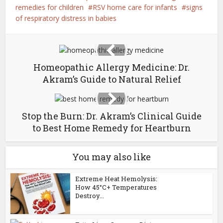
remedies for children
RSV home care for infants
signs
of respiratory distress in babies
Homeopathic Allergy Medicine: Dr.
Akram’s Guide to Natural Relief
Stop the Burn: Dr. Akram’s Clinical Guide
to Best Home Remedy for Heartburn
You may also like
Extreme Heat Hemolysis:
How 45°C+ Temperatures
Destroy...