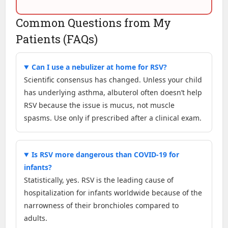
Common Questions from My
Patients (FAQs)
Can I use a nebulizer at home for RSV?
Scientific consensus has changed. Unless your child
has underlying asthma, albuterol often doesn’t help
RSV because the issue is mucus, not muscle
spasms. Use only if prescribed after a clinical exam.
Is RSV more dangerous than COVID-19 for
infants?
Statistically, yes. RSV is the leading cause of
hospitalization for infants worldwide because of the
narrowness of their bronchioles compared to
adults.