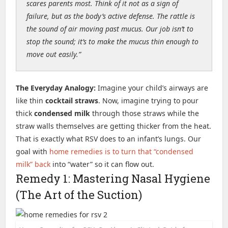
scares parents most. Think of it not as a sign of
failure, but as the body’s active defense. The rattle is
the sound of air moving past mucus. Our job isn’t to
stop the sound; it’s to make the mucus thin enough to
move out easily.”
The Everyday Analogy:
Imagine your child’s airways are
like thin
cocktail straws
. Now, imagine trying to pour
thick
condensed milk
through those straws while the
straw walls themselves are getting thicker from the heat.
That is exactly what RSV does to an infant’s lungs. Our
goal with
home remedies is to turn that “condensed
milk” back
into “water” so it can flow out.
Remedy 1: Mastering Nasal Hygiene
(The Art of the Suction)