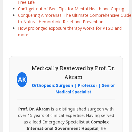
Free Life
Can’t get out of Bed: Tips for Mental Health and Coping
Conquering Almoranas: The Ultimate Comprehensive Guide
to Natural Hemorrhoid Relief and Prevention
How prolonged exposure therapy works for PTSD and
more
Medically Reviewed by Prof. Dr.
Akram
AK
Orthopedic Surgeon | Professor | Senior
Medical Specialist
Prof. Dr. Akram
is a distinguished surgeon with
over 15 years of clinical expertise. Having served
as a lead Emergency Specialist at
Complex
International Government Hospital
, he