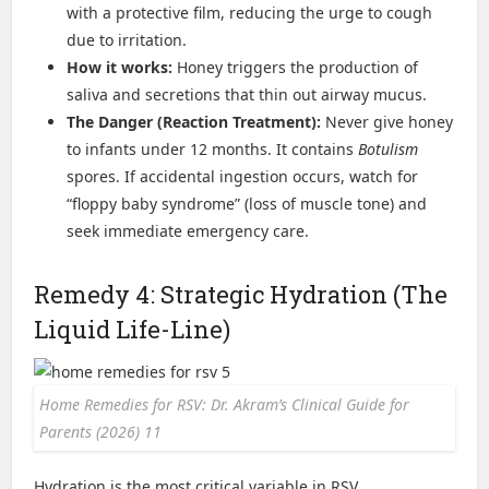
with a protective film, reducing the urge to cough
due to irritation.
How it works:
Honey triggers the production of
saliva and secretions that thin out airway mucus.
The Danger (Reaction Treatment):
Never give honey
to infants under 12 months. It contains
Botulism
spores. If accidental ingestion occurs, watch for
“floppy baby syndrome” (loss of muscle tone) and
seek immediate emergency care.
Remedy 4: Strategic Hydration (The
Liquid Life-Line)
Home Remedies for RSV: Dr. Akram’s Clinical Guide for
Parents (2026) 11
Hydration is the most critical variable in RSV