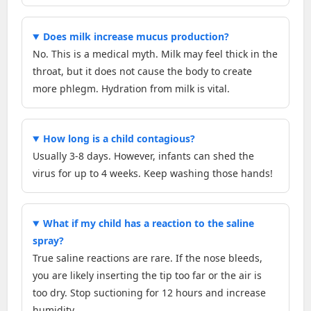
Does milk increase mucus production?
No. This is a medical myth. Milk may feel thick in the
throat, but it does not cause the body to create
more phlegm. Hydration from milk is vital.
How long is a child contagious?
Usually 3-8 days. However, infants can shed the
virus for up to 4 weeks. Keep washing those hands!
What if my child has a reaction to the saline
spray?
True saline reactions are rare. If the nose bleeds,
you are likely inserting the tip too far or the air is
too dry. Stop suctioning for 12 hours and increase
humidity.