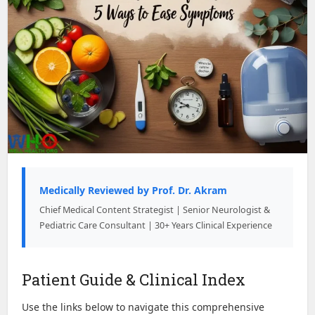
Medically Reviewed by Prof. Dr. Akram
Chief Medical Content Strategist | Senior Neurologist &
Pediatric Care Consultant | 30+ Years Clinical Experience
Patient Guide & Clinical Index
Use the links below to navigate this comprehensive