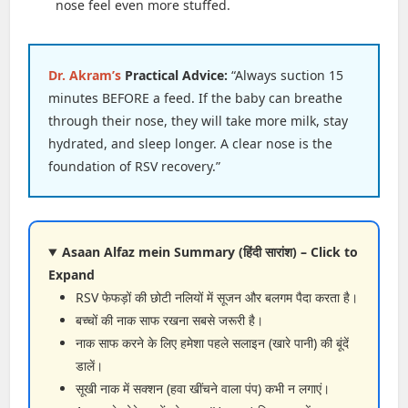
nose feel even more stuffed.
Dr. Akram’s
Practical Advice:
“Always suction 15
minutes BEFORE a feed. If the baby can breathe
through their nose, they will take more milk, stay
hydrated, and sleep longer. A clear nose is the
foundation of RSV recovery.”
Asaan Alfaz mein Summary (हिंदी सारांश) – Click to
Expand
RSV फेफड़ों की छोटी नलियों में सूजन और बलगम पैदा करता है।
बच्चों की नाक साफ रखना सबसे जरूरी है।
नाक साफ करने के लिए हमेशा पहले सलाइन (खारे पानी) की बूंदें
डालें।
सूखी नाक में सक्शन (हवा खींचने वाला पंप) कभी न लगाएं।