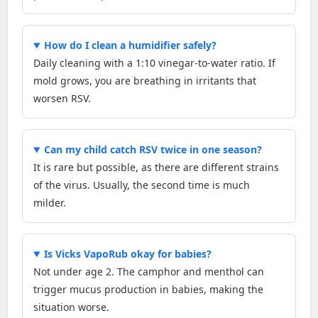
How do I clean a humidifier safely?
Daily cleaning with a 1:10 vinegar-to-water ratio. If
mold grows, you are breathing in irritants that
worsen RSV.
Can my child catch RSV twice in one season?
It is rare but possible, as there are different strains
of the virus. Usually, the second time is much
milder.
Is Vicks VapoRub okay for babies?
Not under age 2. The camphor and menthol can
trigger mucus production in babies, making the
situation worse.