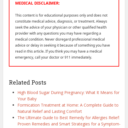
MEDICAL DISCLAIMER:
This content is for educational purposes only and does not
constitute medical advice, diagnosis, or treatment. Always
seek the advice of your physician or other qualified health
provider with any questions you may have regarding a
medical condition. Never disregard professional medical
advice or delay in seeking it because of something you have
read in this article. If you think you may have a medical
emergency, call your doctor or 911 immediately.
Related Posts
High Blood Sugar During Pregnancy: What It Means for
Your Baby
Formication Treatment at Home: A Complete Guide to
Natural Relief and Lasting Comfort
The Ultimate Guide to Best Remedy for Allergies Relief:
Proven Remedies and Smart Strategies for a Symptom-