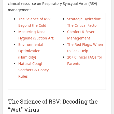
clinical resource on Respiratory Syncytial Virus (RSV)
management.
The Science of RSV:
Strategic Hydration:
Beyond the Cold
The Critical Factor
Mastering Nasal
Comfort & Fever
Hygiene (Suction Art)
Management
Environmental
The Red Flags: When
Optimization
to Seek Help
(Humidity)
20+ Clinical FAQs for
Natural Cough
Parents
Soothers & Honey
Rules
The Science of RSV: Decoding the
“Wet” Virus