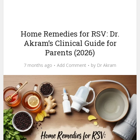
Home Remedies for RSV: Dr.
Akram’s Clinical Guide for
Parents (2026)
7 months ago
Add Comment
by
Dr Akram