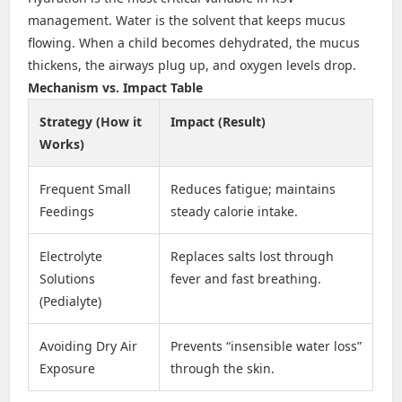
management. Water is the solvent that keeps mucus
flowing. When a child becomes dehydrated, the mucus
thickens, the airways plug up, and oxygen levels drop.
Mechanism vs. Impact Table
Strategy (How it
Impact (Result)
Works)
Frequent Small
Reduces fatigue; maintains
Feedings
steady calorie intake.
Electrolyte
Replaces salts lost through
Solutions
fever and fast breathing.
(Pedialyte)
Avoiding Dry Air
Prevents “insensible water loss”
Exposure
through the skin.