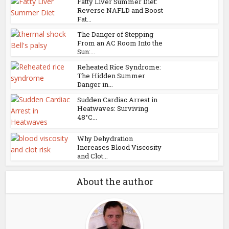
Fatty Liver Summer Diet:
Reverse NAFLD and Boost
Fat...
The Danger of Stepping
From an AC Room Into the
Sun:...
Reheated Rice Syndrome:
The Hidden Summer
Danger in...
Sudden Cardiac Arrest in
Heatwaves: Surviving
48°C...
Why Dehydration
Increases Blood Viscosity
and Clot...
About the author