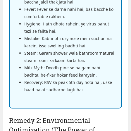
baccha jaldi thak jata hai.
Fever: Fever se darna nahi hai, bas bacche ko
comfortable rakhein.
Hygiene: Hath dhote rahein, ye virus bahut
tezi se failta hai.
Mistake: Kabhi bhi dry nose mein suction na
karein, isse swelling badhti hai.
Steam: Garam shower wala bathroom ‘natural
steam room’ ka kaam karta hai.
Milk Myth: Doodh pine se balgam nahi
badhta, be-fikar hokar feed karayein.
Recovery: RSV ka peak 5th day hota hai, uske
baad halat sudharne lagti hai.
Remedy 2: Environmental
Optimization (The Power of