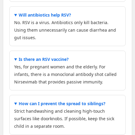
Will antibiotics help RSV?
No. RSV is a virus. Antibiotics only kill bacteria.
Using them unnecessarily can cause diarrhea and
gut issues.
Is there an RSV vaccine?
Yes, for pregnant women and the elderly. For
infants, there is a monoclonal antibody shot called
Nirsevimab that provides passive immunity.
How can I prevent the spread to siblings?
Strict handwashing and cleaning high-touch
surfaces like doorknobs. If possible, keep the sick
child in a separate room.