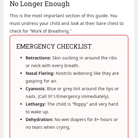
No Longer Enough
This is the most important section of this guide. You
must undress your child and look at their bare chest to
check for “Work of Breathing.”
EMERGENCY CHECKLIST
Retractions:
Skin sucking in around the ribs
or neck with every breath.
Nasal Flaring:
Nostrils widening like they are
gasping for air.
Cyanosis:
Blue or grey tint around the lips or
nails. (Call 911/Emergency immediately).
Lethargy:
The child is “floppy” and very hard
to wake up.
Dehydration:
No wet diapers for 8+ hours or
no tears when crying.