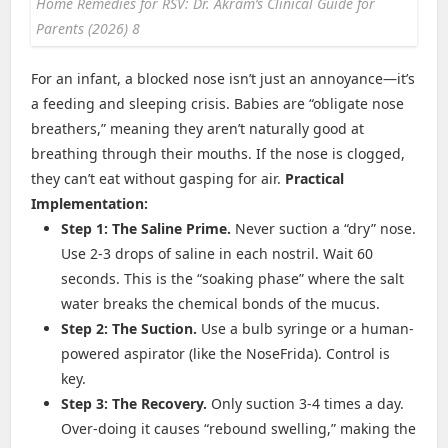
Home Remedies for RSV: Dr. Akram’s Clinical Guide for
Parents (2026) 8
For an infant, a blocked nose isn’t just an annoyance—it’s
a feeding and sleeping crisis. Babies are “obligate nose
breathers,” meaning they aren’t naturally good at
breathing through their mouths. If the nose is clogged,
they can’t eat without gasping for air.
Practical
Implementation:
Step 1: The Saline Prime.
Never suction a “dry” nose.
Use 2-3 drops of saline in each nostril. Wait 60
seconds. This is the “soaking phase” where the salt
water breaks the chemical bonds of the mucus.
Step 2: The Suction.
Use a bulb syringe or a human-
powered aspirator (like the NoseFrida). Control is
key.
Step 3: The Recovery.
Only suction 3-4 times a day.
Over-doing it causes “rebound swelling,” making the