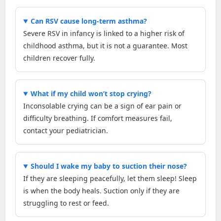
Can RSV cause long-term asthma?
Severe RSV in infancy is linked to a higher risk of
childhood asthma, but it is not a guarantee. Most
children recover fully.
What if my child won’t stop crying?
Inconsolable crying can be a sign of ear pain or
difficulty breathing. If comfort measures fail,
contact your pediatrician.
Should I wake my baby to suction their nose?
If they are sleeping peacefully, let them sleep! Sleep
is when the body heals. Suction only if they are
struggling to rest or feed.