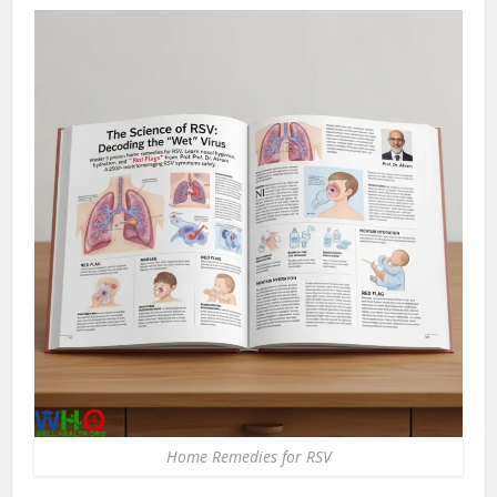
Home Remedies for RSV