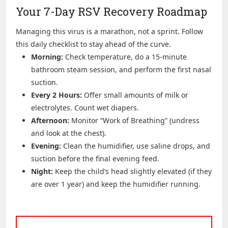
Your 7-Day RSV Recovery Roadmap
Managing this virus is a marathon, not a sprint. Follow
this daily checklist to stay ahead of the curve.
Morning:
Check temperature, do a 15-minute
bathroom steam session, and perform the first nasal
suction.
Every 2 Hours:
Offer small amounts of milk or
electrolytes. Count wet diapers.
Afternoon:
Monitor “Work of Breathing” (undress
and look at the chest).
Evening:
Clean the humidifier, use saline drops, and
suction before the final evening feed.
Night:
Keep the child’s head slightly elevated (if they
are over 1 year) and keep the humidifier running.