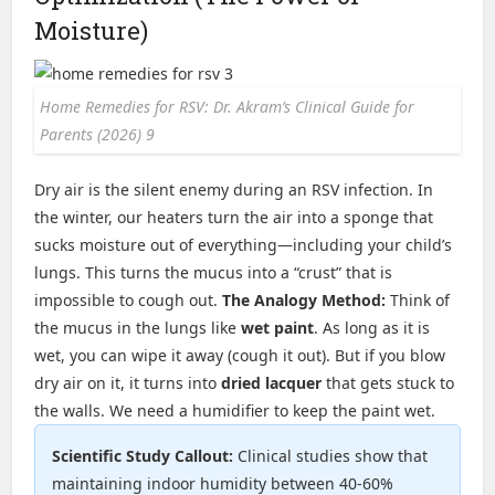
Moisture)
Home Remedies for RSV: Dr. Akram’s Clinical Guide for
Parents (2026) 9
Dry air is the silent enemy during an RSV infection. In
the winter, our heaters turn the air into a sponge that
sucks moisture out of everything—including your child’s
lungs. This turns the mucus into a “crust” that is
impossible to cough out.
The Analogy Method:
Think of
the mucus in the lungs like
wet paint
. As long as it is
wet, you can wipe it away (cough it out). But if you blow
dry air on it, it turns into
dried lacquer
that gets stuck to
the walls. We need a humidifier to keep the paint wet.
Scientific Study Callout:
Clinical studies show that
maintaining indoor humidity between 40-60%