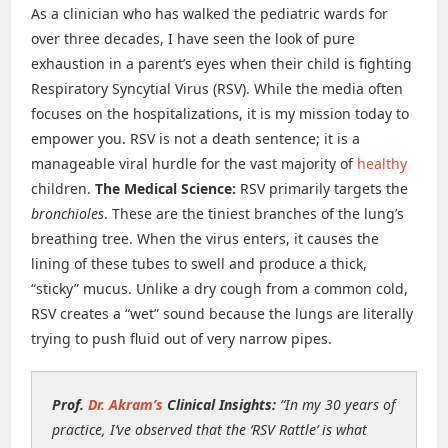
As a clinician who has walked the pediatric wards for
over three decades, I have seen the look of pure
exhaustion in a parent’s eyes when their child is fighting
Respiratory Syncytial Virus (RSV). While the media often
focuses on the hospitalizations, it is my mission today to
empower you. RSV is not a death sentence; it is a
manageable viral hurdle for the vast majority of
healthy
children.
The Medical Science:
RSV primarily targets the
bronchioles
. These are the tiniest branches of the lung’s
breathing tree. When the virus enters, it causes the
lining of these tubes to swell and produce a thick,
“sticky” mucus. Unlike a dry cough from a common cold,
RSV creates a “wet” sound because the lungs are literally
trying to push fluid out of very narrow pipes.
Prof.
Dr. Akram’s
Clinical Insights:
“In my 30 years of
practice, I’ve observed that the ‘RSV Rattle’ is what