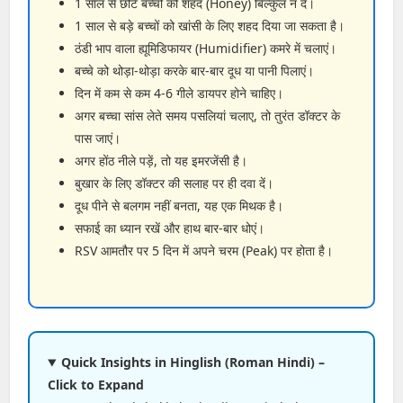
1 साल से छोटे बच्चों को शहद (Honey) बिल्कुल न दें।
1 साल से बड़े बच्चों को खांसी के लिए शहद दिया जा सकता है।
ठंडी भाप वाला ह्यूमिडिफायर (Humidifier) कमरे में चलाएं।
बच्चे को थोड़ा-थोड़ा करके बार-बार दूध या पानी पिलाएं।
दिन में कम से कम 4-6 गीले डायपर होने चाहिए।
अगर बच्चा सांस लेते समय पसलियां चलाए, तो तुरंत डॉक्टर के
पास जाएं।
अगर होंठ नीले पड़ें, तो यह इमरजेंसी है।
बुखार के लिए डॉक्टर की सलाह पर ही दवा दें।
दूध पीने से बलगम नहीं बनता, यह एक मिथक है।
सफाई का ध्यान रखें और हाथ बार-बार धोएं।
RSV आमतौर पर 5 दिन में अपने चरम (Peak) पर होता है।
Quick Insights in Hinglish (Roman Hindi) –
Click to Expand