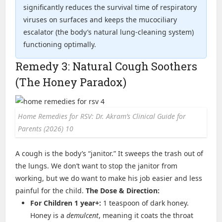
significantly reduces the survival time of respiratory
viruses on surfaces and keeps the mucociliary
escalator (the body’s natural lung-cleaning system)
functioning optimally.
Remedy 3: Natural Cough Soothers
(The Honey Paradox)
Home Remedies for RSV: Dr. Akram’s Clinical Guide for
Parents (2026) 10
A cough is the body’s “janitor.” It sweeps the trash out of
the lungs. We don’t want to stop the janitor from
working, but we do want to make his job easier and less
painful for the child.
The Dose & Direction:
For Children 1 year+:
1 teaspoon of dark honey.
Honey is a
demulcent
, meaning it coats the throat