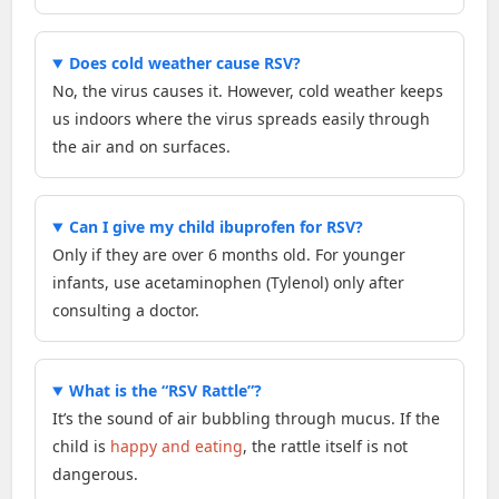
Does cold weather cause RSV?
No, the virus causes it. However, cold weather keeps
us indoors where the virus spreads easily through
the air and on surfaces.
Can I give my child ibuprofen for RSV?
Only if they are over 6 months old. For younger
infants, use acetaminophen (Tylenol) only after
consulting a doctor.
What is the “RSV Rattle”?
It’s the sound of air bubbling through mucus. If the
child is
happy and eating
, the rattle itself is not
dangerous.