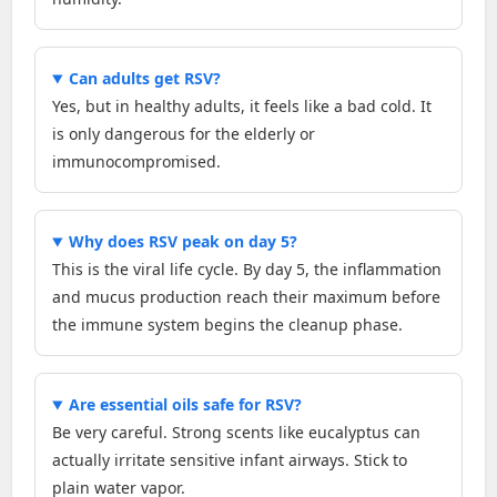
Can adults get RSV?
Yes, but in healthy adults, it feels like a bad cold. It
is only dangerous for the elderly or
immunocompromised.
Why does RSV peak on day 5?
This is the viral life cycle. By day 5, the inflammation
and mucus production reach their maximum before
the immune system begins the cleanup phase.
Are essential oils safe for RSV?
Be very careful. Strong scents like eucalyptus can
actually irritate sensitive infant airways. Stick to
plain water vapor.