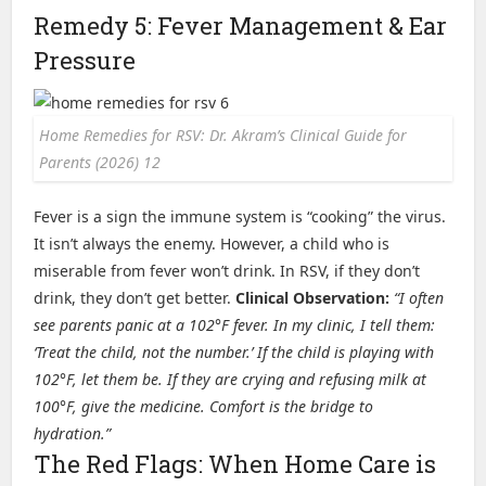
Remedy 5: Fever Management & Ear
Pressure
Home Remedies for RSV: Dr. Akram’s Clinical Guide for
Parents (2026) 12
Fever is a sign the immune system is “cooking” the virus.
It isn’t always the enemy. However, a child who is
miserable from fever won’t drink. In RSV, if they don’t
drink, they don’t get better.
Clinical Observation:
“I often
see parents panic at a 102°F fever. In my clinic, I tell them:
‘Treat the child, not the number.’ If the child is playing with
102°F, let them be. If they are crying and refusing milk at
100°F, give the medicine. Comfort is the bridge to
hydration.”
The Red Flags: When Home Care is