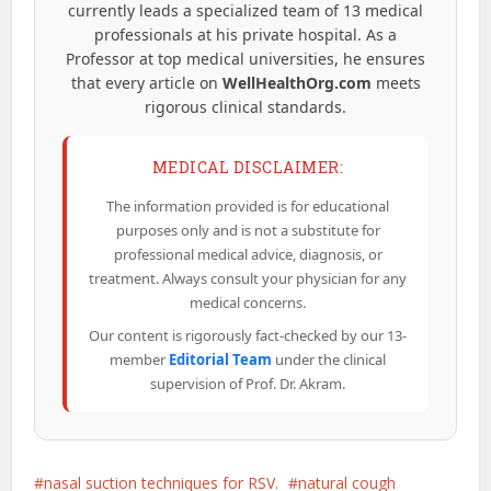
currently leads a specialized team of 13 medical
professionals at his private hospital. As a
Professor at top medical universities, he ensures
that every article on
WellHealthOrg.com
meets
rigorous clinical standards.
MEDICAL DISCLAIMER:
The information provided is for educational
purposes only and is not a substitute for
professional medical advice, diagnosis, or
treatment. Always consult your physician for any
medical concerns.
Our content is rigorously fact-checked by our 13-
member
Editorial Team
under the clinical
supervision of Prof. Dr. Akram.
nasal suction techniques for RSV.
natural cough