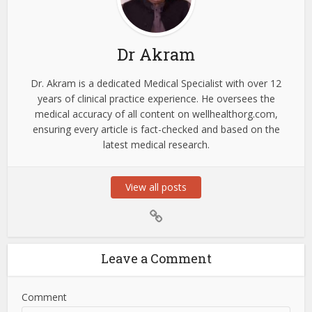
Dr Akram
Dr. Akram is a dedicated Medical Specialist with over 12
years of clinical practice experience. He oversees the
medical accuracy of all content on wellhealthorg.com,
ensuring every article is fact-checked and based on the
latest medical research.
View all posts
Leave a Comment
Comment