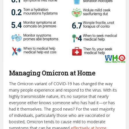
Managing Omicron at Home
The Omicron variant of COVID-19 has changed the way
many people experience and respond to the virus. With its
highly transmissible nature, it’s no surprise that nearly
everyone either knows someone who has had it—or has
had it themselves. The good news? For the vast majority
of individuals, particularly those who are vaccinated or
boosted, Omicron tends to cause mild to moderate
symptoms that can be managed
effectively at home
.