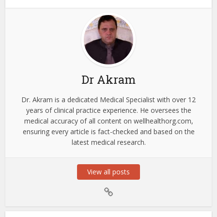
Dr Akram
Dr. Akram is a dedicated Medical Specialist with over 12
years of clinical practice experience. He oversees the
medical accuracy of all content on wellhealthorg.com,
ensuring every article is fact-checked and based on the
latest medical research.
View all posts