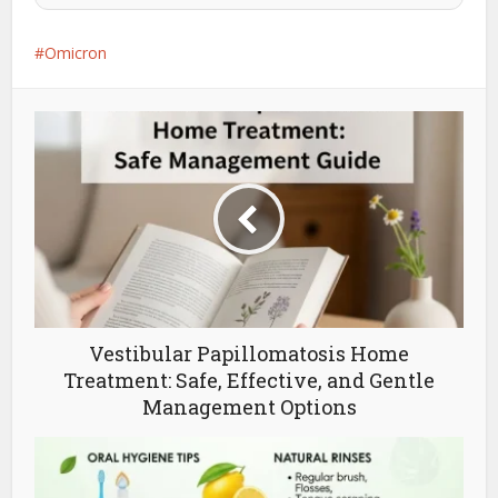
Omicron
Vestibular Papillomatosis Home
Treatment: Safe, Effective, and Gentle
Management Options