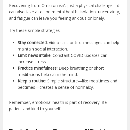
Recovering from Omicron isn’t just a physical challenge—it
can also take a toll on mental health. Isolation, uncertainty,
and fatigue can leave you feeling anxious or lonely.
Try these simple strategies:
Stay connected:
Video calls or text messages can help
maintain social interaction.
Limit news intake:
Constant COVID updates can
increase stress.
Practice mindfulness:
Deep breathing or short
meditations help calm the mind.
Keep a routine:
Simple structure—like mealtimes and
bedtimes—creates a sense of normalcy.
Remember, emotional health is part of recovery. Be
patient and kind to yourself.