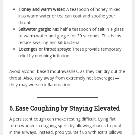
Honey and warm water:
A teaspoon of honey mixed
into warm water or tea can coat and soothe your
throat.
Saltwater gargle:
Mix half a teaspoon of salt in a glass
of warm water and gargle for 30 seconds. This helps
reduce swelling and kill bacteria.
Lozenges or throat sprays:
These provide temporary
relief by numbing irritation.
Avoid alcohol-based mouthwashes, as they can dry out the
throat. Also, stay away from extremely hot beverages—
they may worsen inflammation.
6. Ease Coughing by Staying Elevated
A persistent cough can make resting difficult. Lying flat
often worsens coughing spells by allowing mucus to pool
in the airways. Instead, prop yourself up with extra pillows