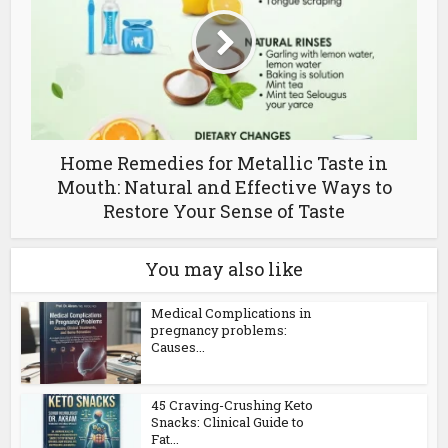
Home Remedies for Metallic Taste in
Mouth: Natural and Effective Ways to
Restore Your Sense of Taste
You may also like
Medical Complications in
pregnancy problems:
Causes...
45 Craving-Crushing Keto
Snacks: Clinical Guide to
Fat...