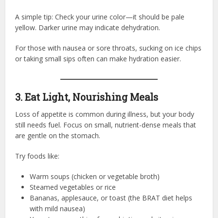
A simple tip: Check your urine color—it should be pale
yellow. Darker urine may indicate dehydration.
For those with nausea or sore throats, sucking on ice chips
or taking small sips often can make hydration easier.
3. Eat Light, Nourishing Meals
Loss of appetite is common during illness, but your body
still needs fuel. Focus on small, nutrient-dense meals that
are gentle on the stomach.
Try foods like:
Warm soups (chicken or vegetable broth)
Steamed vegetables or rice
Bananas, applesauce, or toast (the BRAT diet helps
with mild nausea)