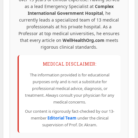
as a lead Emergency Specialist at
Complex
International Government Hospital
, he
currently leads a specialized team of 13 medical
professionals at his private hospital. As a
Professor at top medical universities, he ensures
that every article on
WellHealthOrg.com
meets
rigorous clinical standards.
MEDICAL DISCLAIMER:
The information provided is for educational
purposes only and is not a substitute for
professional medical advice, diagnosis, or
treatment. Always consult your physician for any
medical concerns.
Our content is rigorously fact-checked by our 13-
member
Editorial Team
under the clinical
supervision of Prof. Dr. Akram.