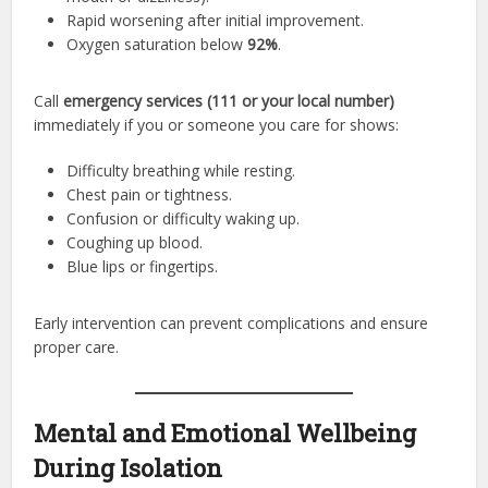
Rapid worsening after initial improvement.
Oxygen saturation below
92%
.
Call
emergency services (111 or your local number)
immediately if you or someone you care for shows:
Difficulty breathing while resting.
Chest pain or tightness.
Confusion or difficulty waking up.
Coughing up blood.
Blue lips or fingertips.
Early intervention can prevent complications and ensure
proper care.
Mental and Emotional Wellbeing
During Isolation