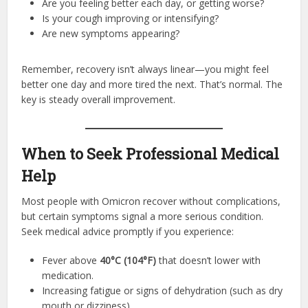
Are you feeling better each day, or getting worse?
Is your cough improving or intensifying?
Are new symptoms appearing?
Remember, recovery isn’t always linear—you might feel
better one day and more tired the next. That’s normal. The
key is steady overall improvement.
When to Seek Professional Medical
Help
Most people with Omicron recover without complications,
but certain symptoms signal a more serious condition.
Seek medical advice promptly if you experience:
Fever above
40°C (104°F)
that doesn’t lower with
medication.
Increasing fatigue or signs of dehydration (such as dry
mouth or dizziness).