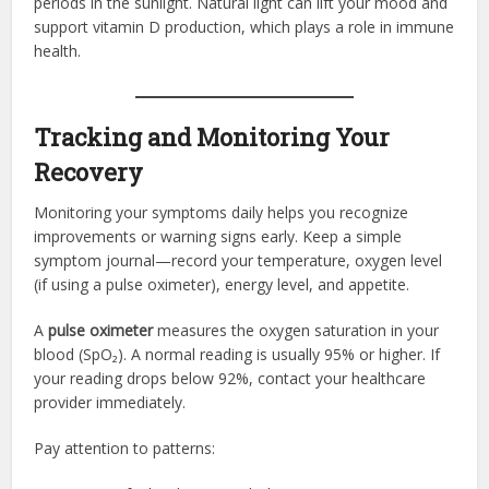
periods in the sunlight. Natural light can lift your mood and
support vitamin D production, which plays a role in immune
health.
Tracking and Monitoring Your
Recovery
Monitoring your symptoms daily helps you recognize
improvements or warning signs early. Keep a simple
symptom journal—record your temperature, oxygen level
(if using a pulse oximeter), energy level, and appetite.
A
pulse oximeter
measures the oxygen saturation in your
blood (SpO₂). A normal reading is usually 95% or higher. If
your reading drops below 92%, contact your healthcare
provider immediately.
Pay attention to patterns: