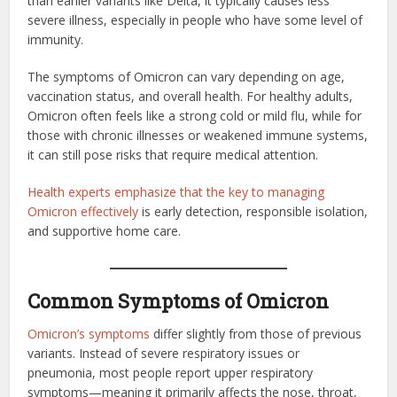
than earlier variants like Delta, it typically causes less
severe illness, especially in people who have some level of
immunity.
The symptoms of Omicron can vary depending on age,
vaccination status, and overall health. For healthy adults,
Omicron often feels like a strong cold or mild flu, while for
those with chronic illnesses or weakened immune systems,
it can still pose risks that require medical attention.
Health experts emphasize that the key to managing
Omicron effectively
is early detection, responsible isolation,
and supportive home care.
Common Symptoms of Omicron
Omicron’s symptoms
differ slightly from those of previous
variants. Instead of severe respiratory issues or
pneumonia, most people report upper respiratory
symptoms—meaning it primarily affects the nose, throat,