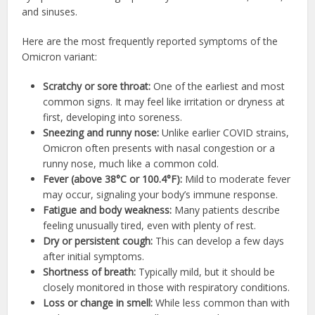
and sinuses.
Here are the most frequently reported symptoms of the
Omicron variant:
Scratchy or sore throat:
One of the earliest and most
common signs. It may feel like irritation or dryness at
first, developing into soreness.
Sneezing and runny nose:
Unlike earlier COVID strains,
Omicron often presents with nasal congestion or a
runny nose, much like a common cold.
Fever (above 38°C or 100.4°F):
Mild to moderate fever
may occur, signaling your body’s immune response.
Fatigue and body weakness:
Many patients describe
feeling unusually tired, even with plenty of rest.
Dry or persistent cough:
This can develop a few days
after initial symptoms.
Shortness of breath:
Typically mild, but it should be
closely monitored in those with respiratory conditions.
Loss or change in smell:
While less common than with