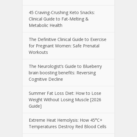
45 Craving-Crushing Keto Snacks:
Clinical Guide to Fat-Melting &
Metabolic Health
The Definitive Clinical Guide to Exercise
for Pregnant Women: Safe Prenatal
Workouts
The Neurologist’s Guide to Blueberry
brain boosting benefits: Reversing
Cognitive Decline
Summer Fat Loss Diet: How to Lose
Weight Without Losing Muscle [2026
Guide]
Extreme Heat Hemolysis: How 45°C+
Temperatures Destroy Red Blood Cells