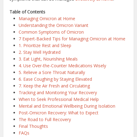
Table of Contents
Managing Omicron at Home
Understanding the Omicron Variant
Common Symptoms of Omicron
7 Expert-Backed Tips for Managing Omicron at Home
1. Prioritize Rest and Sleep
2. Stay Well Hydrated
3. Eat Light, Nourishing Meals
4. Use Over-the-Counter Medications Wisely
5. Relieve a Sore Throat Naturally
6. Ease Coughing by Staying Elevated
7. Keep the Air Fresh and Circulating
Tracking and Monitoring Your Recovery
When to Seek Professional Medical Help
Mental and Emotional Wellbeing During Isolation
Post-Omicron Recovery: What to Expect
The Road to Full Recovery
Final Thoughts
FAQs