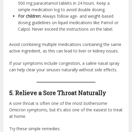
500 mg paracetamol tablets in 24 hours. Keep a
simple medication log to avoid double dosing.
For children:
Always follow age- and weight-based
dosing guidelines on liquid medications like Pamol or
Calpol. Never exceed the instructions on the label.
Avoid combining multiple medications containing the same
active ingredient, as this can lead to liver or kidney issues.
If your symptoms include congestion, a saline nasal spray
can help clear your sinuses naturally without side effects.
5. Relieve a Sore Throat Naturally
A sore throat is often one of the most bothersome
Omicron symptoms, but it’s also one of the easiest to treat
at home.
Try these simple remedies: