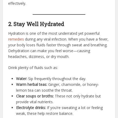
effectively.
2. Stay Well Hydrated
Hydration is one of the most underrated yet powerful
remedies
during any viral infection. When you have a fever,
your body loses fluids faster through sweat and breathing.
Dehydration can make you feel worse—causing
headaches, dizziness, or dry mouth.
Drink plenty of fluids such as:
Water:
Sip frequently throughout the day.
Warm herbal teas:
Ginger, chamomile, or honey-
lemon tea can soothe the throat.
Clear soups or broths:
These not only hydrate but
provide vital nutrients.
Electrolyte drinks:
If you’re sweating a lot or feeling
weak, these help restore balance.