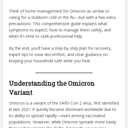
Think of home management for Omicron as similar to
caring for a stubborn cold or the flu—but with a few extra
precautions. This comprehensive guide explains what
symptoms to expect, how to manage them safely, and
when it’s time to seek professional help.
By the end, you’ll have a step-by-step plan for recovery,
expert tips to ease discomfort, and clear guidance on
keeping your household safe while you heal.
Understanding the Omicron
Variant
Omicron is a variant of the SARS-CoV-2 virus, first identified
in late 2021. It quickly became dominant worldwide due to
its ability to spread rapidly—even among vaccinated
populations. However, while Omicron spreads more easily