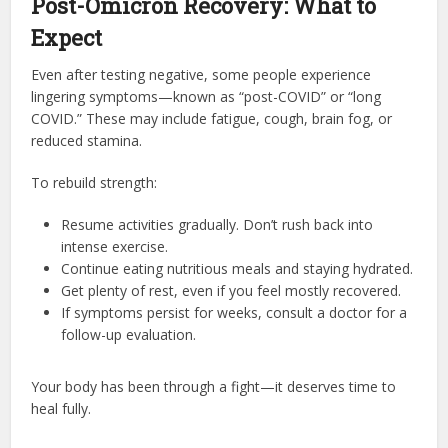
Post-Omicron Recovery: What to
Expect
Even after testing negative, some people experience
lingering symptoms—known as “post-COVID” or “long
COVID.” These may include fatigue, cough, brain fog, or
reduced stamina.
To rebuild strength:
Resume activities gradually. Don’t rush back into
intense exercise.
Continue eating nutritious meals and staying hydrated.
Get plenty of rest, even if you feel mostly recovered.
If symptoms persist for weeks, consult a doctor for a
follow-up evaluation.
Your body has been through a fight—it deserves time to
heal fully.