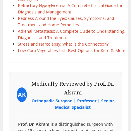
Refractory Hypoglycemia: A Complete Clinical Guide for
Diagnosis and Management
Redness Around the Eyes: Causes, Symptoms, and
Treatment and Home Remedies
Adrenal Metastasis: A Complete Guide to Understanding,
Diagnosis, and Treatment
Stress and Narcolepsy: What Is the Connection?
Low Carb Vegetables List: Best Options for Keto & More
Medically Reviewed by Prof. Dr.
Akram
AK
Orthopedic Surgeon | Professor | Senior
Medical Specialist
Prof. Dr. Akram
is a distinguished surgeon with
over 15 years of clinical expertise. Having served