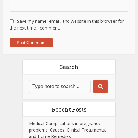
Save my name, email, and website in this browser for
the next time I comment.
Search
Recent Posts
Medical Complications in pregnancy
problems: Causes, Clinical Treatments,
and Home Remedies