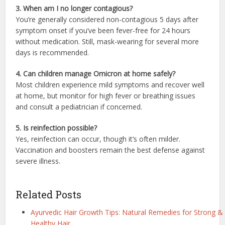
3. When am I no longer contagious?
You’re generally considered non-contagious 5 days after
symptom onset if you’ve been fever-free for 24 hours
without medication. Still, mask-wearing for several more
days is recommended.
4. Can children manage Omicron at home safely?
Most children experience mild symptoms and recover well
at home, but monitor for high fever or breathing issues
and consult a pediatrician if concerned.
5. Is reinfection possible?
Yes, reinfection can occur, though it’s often milder.
Vaccination and boosters remain the best defense against
severe illness.
Related Posts
Ayurvedic Hair Growth Tips: Natural Remedies for Strong &
Healthy Hair