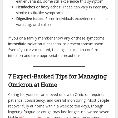
earlier variants, some still experience this symptom.
Headaches or body aches:
These can vary in intensity,
similar to flu-like symptoms.
Digestive issues:
Some individuals experience nausea,
vomiting, or diarrhea.
If you or a family member show any of these symptoms,
immediate isolation
is essential to prevent transmission.
Even if you’re vaccinated, testing is crucial to confirm
infection and take appropriate precautions.
7 Expert-Backed Tips for Managing
Omicron at Home
Caring for yourself or a loved one with Omicron requires
patience, consistency, and careful monitoring. Most people
recover fully at home within a week to ten days, though
lingering fatigue or cough may last longer. Below are seven
highly
effective home
treatment strategies recommended