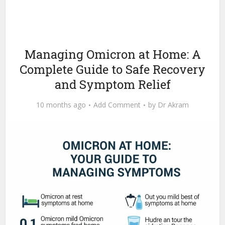
Managing Omicron at Home: A
Complete Guide to Safe Recovery
and Symptom Relief
10 months ago
Add Comment
by
Dr Akram