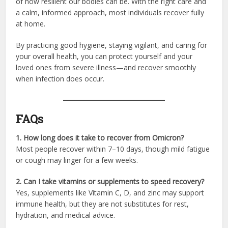
of how resilient our bodies can be. With the right care and
a calm, informed approach, most individuals recover fully
at home.
By practicing good hygiene, staying vigilant, and caring for
your overall health, you can protect yourself and your
loved ones from severe illness—and recover smoothly
when infection does occur.
FAQs
1. How long does it take to recover from Omicron?
Most people recover within 7–10 days, though mild fatigue
or cough may linger for a few weeks.
2. Can I take vitamins or supplements to speed recovery?
Yes, supplements like Vitamin C, D, and zinc may support
immune health, but they are not substitutes for rest,
hydration, and medical advice.