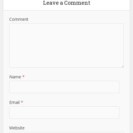
Leave a Comment
Comment
Name
*
Email
*
Website