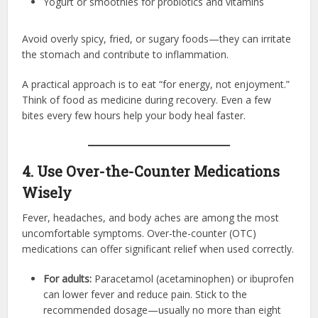
Yogurt or smoothies for probiotics and vitamins
Avoid overly spicy, fried, or sugary foods—they can irritate
the stomach and contribute to inflammation.
A practical approach is to eat “for energy, not enjoyment.”
Think of food as medicine during recovery. Even a few
bites every few hours help your body heal faster.
4. Use Over-the-Counter Medications
Wisely
Fever, headaches, and body aches are among the most
uncomfortable symptoms. Over-the-counter (OTC)
medications can offer significant relief when used correctly.
For adults:
Paracetamol (acetaminophen) or ibuprofen
can lower fever and reduce pain. Stick to the
recommended dosage—usually no more than eight