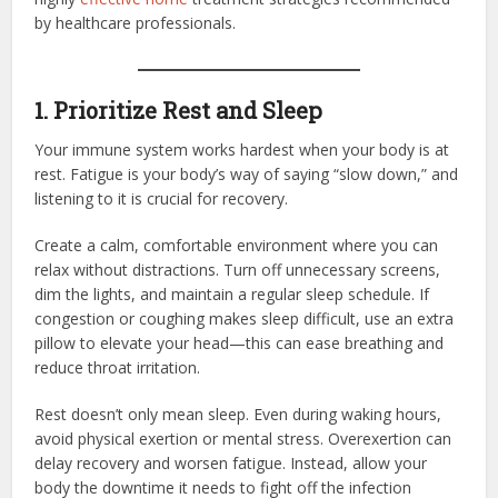
by healthcare professionals.
1. Prioritize Rest and Sleep
Your immune system works hardest when your body is at
rest. Fatigue is your body’s way of saying “slow down,” and
listening to it is crucial for recovery.
Create a calm, comfortable environment where you can
relax without distractions. Turn off unnecessary screens,
dim the lights, and maintain a regular sleep schedule. If
congestion or coughing makes sleep difficult, use an extra
pillow to elevate your head—this can ease breathing and
reduce throat irritation.
Rest doesn’t only mean sleep. Even during waking hours,
avoid physical exertion or mental stress. Overexertion can
delay recovery and worsen fatigue. Instead, allow your
body the downtime it needs to fight off the infection