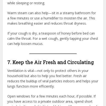
while sleeping or resting.
Warm steam can also help—sit in a steamy bathroom for
a few minutes or use a humidifier to moisten the air. This
makes breathing easier and reduces throat dryness.
If your cough is dry, a teaspoon of honey before bed can
calm the throat. For a wet cough, gently tapping your chest
can help loosen mucus.
7. Keep the Air Fresh and Circulating
Ventilation is vital—not only to protect others in your
household but also to help you feel better. Fresh air
reduces the buildup of viral particles indoors and helps your
lungs function more efficiently.
Open windows for a few minutes each hour, if possible. If
you have access to a private outdoor area, spend short