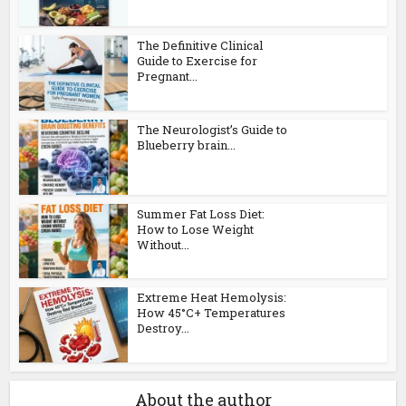
The Definitive Clinical
Guide to Exercise for
Pregnant...
The Neurologist’s Guide to
Blueberry brain...
Summer Fat Loss Diet:
How to Lose Weight
Without...
Extreme Heat Hemolysis:
How 45°C+ Temperatures
Destroy...
About the author