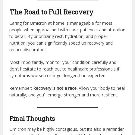
The Road to Full Recovery
Caring for Omicron at home is manageable for most
people when approached with care, patience, and attention
to detail. By prioritizing rest, hydration, and proper
nutrition, you can significantly speed up recovery and
reduce discomfort.
Most importantly, monitor your condition carefully and
don’t hesitate to reach out to healthcare professionals if
symptoms worsen or linger longer than expected.
Remember:
Recovery is not a race.
Allow your body to heal
naturally, and you’ll emerge stronger and more resilient.
Final Thoughts
Omicron may be highly contagious, but it’s also a reminder